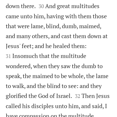


down there.
And great multitudes
30
came unto him, having with them those
that were lame, blind, dumb, maimed,
and many others, and cast them down at


Jesus' feet; and he healed them:
Insomuch that the multitude
31
wondered, when they saw the dumb to
speak, the maimed to be whole, the lame
to walk, and the blind to see: and they


glorified the God of Israel.
Then Jesus
32
called his disciples unto him, and said, I
have compassion on the multitude,