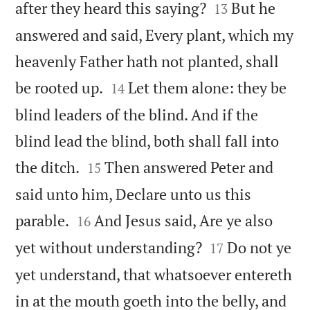


after they heard this saying?
But he
13
answered and said, Every plant, which my
heavenly Father hath not planted, shall


be rooted up.
Let them alone: they be
14
blind leaders of the blind. And if the
blind lead the blind, both shall fall into


the ditch.
Then answered Peter and
15
said unto him, Declare unto us this


parable.
And Jesus said, Are ye also
16


yet without understanding?
Do not ye
17
yet understand, that whatsoever entereth
in at the mouth goeth into the belly, and