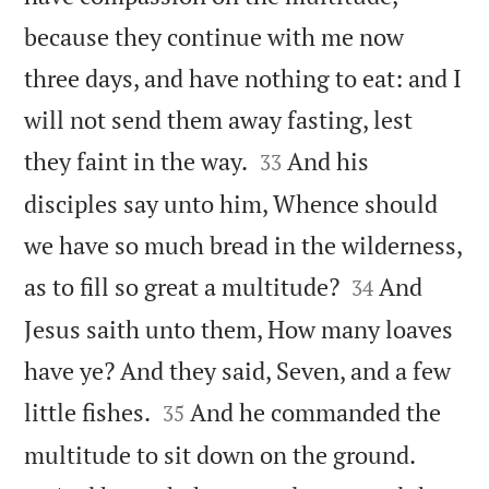
because they continue with me now
three days, and have nothing to eat: and I
will not send them away fasting, lest


they faint in the way.
And his
33
disciples say unto him, Whence should
we have so much bread in the wilderness,


as to fill so great a multitude?
And
34
Jesus saith unto them, How many loaves
have ye? And they said, Seven, and a few


little fishes.
And he commanded the
35


multitude to sit down on the ground.