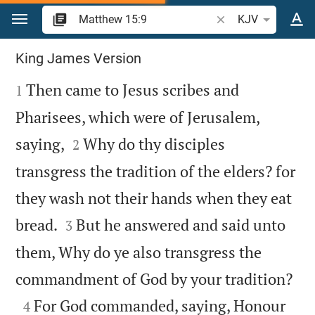
Jump to content
Search Bible verse o
KJV
Matthew 15
King James Version

Then came to Jesus scribes and
1
Pharisees, which were of Jerusalem,


saying,
Why do thy disciples
2
transgress the tradition of the elders? for
they wash not their hands when they eat


bread.
But he answered and said unto
3
them, Why do ye also transgress the

commandment of God by your tradition?

For God commanded, saying, Honour
4