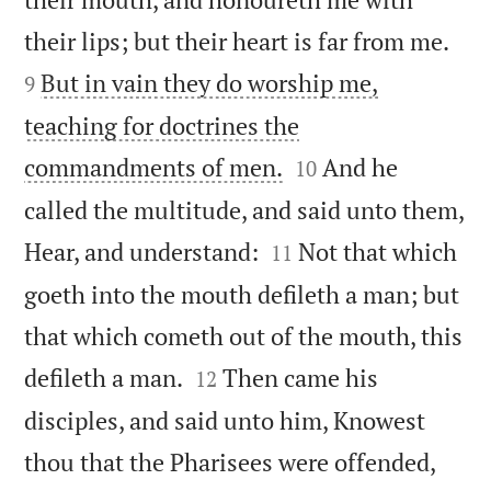


their lips; but their heart is far from me.
But in vain they do worship me,
9
teaching for doctrines the


commandments of men.
And he
10
called the multitude, and said unto them,


Hear, and understand:
Not that which
11
goeth into the mouth defileth a man; but
that which cometh out of the mouth, this


defileth a man.
Then came his
12
disciples, and said unto him, Knowest
thou that the Pharisees were offended,