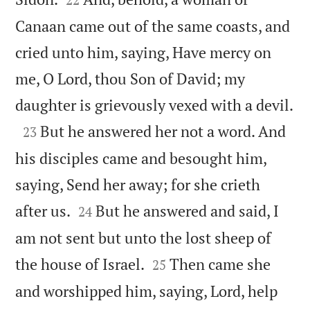
Canaan came out of the same coasts, and
cried unto him, saying, Have mercy on
me, O Lord, thou Son of David; my

daughter is grievously vexed with a devil.

But he answered her not a word. And
23
his disciples came and besought him,
saying, Send her away; for she crieth


after us.
But he answered and said, I
24
am not sent but unto the lost sheep of


the house of Israel.
Then came she
25
and worshipped him, saying, Lord, help