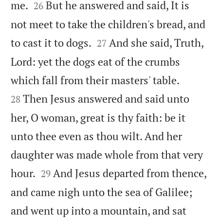


me.
But he answered and said, It is
26
not meet to take the children's bread, and


to cast it to dogs.
And she said, Truth,
27
Lord: yet the dogs eat of the crumbs


which fall from their masters' table.
Then Jesus answered and said unto
28
her, O woman, great is thy faith: be it
unto thee even as thou wilt. And her
daughter was made whole from that very


hour.
And Jesus departed from thence,
29
and came nigh unto the sea of Galilee;
and went up into a mountain, and sat