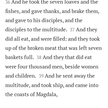
And he took the seven loaves and the
36
fishes, and gave thanks, and brake them,
and gave to his disciples, and the


disciples to the multitude.
And they
37
did all eat, and were filled: and they took
up of the broken meat that was left seven


baskets full.
And they that did eat
38
were four thousand men, beside women


and children.
And he sent away the
39
multitude, and took ship, and came into

the coasts of Magdala,