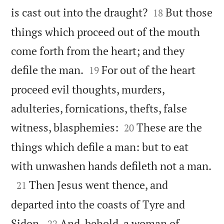


is cast out into the draught?
But those
18
things which proceed out of the mouth
come forth from the heart; and they


defile the man.
For out of the heart
19
proceed evil thoughts, murders,
adulteries, fornications, thefts, false


witness, blasphemies:
These are the
20
things which defile a man: but to eat

with unwashen hands defileth not a man.

Then Jesus went thence, and
21
departed into the coasts of Tyre and


Sidon.
And, behold, a woman of
22