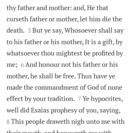
thy father and mother: and, He that
curseth father or mother, let him die the


death.
But ye say, Whosoever shall say
5
to his father or his mother, It is a gift, by
whatsoever thou mightest be profited by


me;
And honour not his father or his
6
mother, he shall be free. Thus have ye
made the commandment of God of none


effect by your tradition.
Ye hypocrites,
7


well did Esaias prophesy of you, saying,
This people draweth nigh unto me with
8
their mouth, and honoureth me with