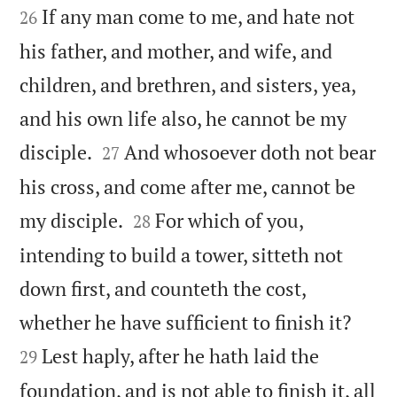
If any man come to me, and hate not
26
his father, and mother, and wife, and
children, and brethren, and sisters, yea,
and his own life also, he cannot be my


disciple.
And whosoever doth not bear
27
his cross, and come after me, cannot be


my disciple.
For which of you,
28
intending to build a tower, sitteth not
down first, and counteth the cost,


whether he have sufficient to finish it?
Lest haply, after he hath laid the
29
foundation, and is not able to finish it, all