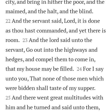
city, and bring in hither the poor, and the


maimed, and the halt, and the blind.
And the servant said, Lord, it is done
22
as thou hast commanded, and yet there is


room.
And the lord said unto the
23
servant, Go out into the highways and
hedges, and compel them to come in,


that my house may be filled.
For I say
24
unto you, That none of those men which


were bidden shall taste of my supper.
And there went great multitudes with
25


him and he turned and said unto them,