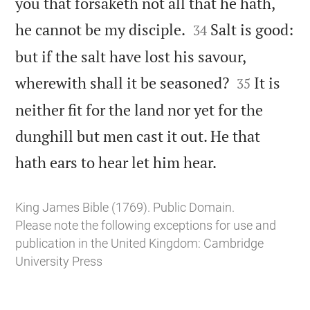
you that forsaketh not all that he hath,


he cannot be my disciple.
Salt is good:
34
but if the salt have lost his savour,


wherewith shall it be seasoned?
It is
35
neither fit for the land nor yet for the
dunghill but men cast it out. He that

hath ears to hear let him hear.
King James Bible (1769). Public Domain.
Please note the following exceptions for use and
publication in the United Kingdom:
Cambridge
University Press