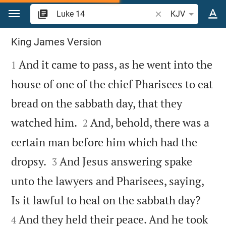
Jump to content
Search Bible verse o
KJV
Luke 14
King James Version

And it came to pass, as he went into the
1
house of one of the chief Pharisees to eat
bread on the sabbath day, that they


watched him.
And, behold, there was a
2
certain man before him which had the


dropsy.
And Jesus answering spake
3
unto the lawyers and Pharisees, saying,


Is it lawful to heal on the sabbath day?
And they held their peace. And he took
4