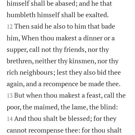
himself shall be abased; and he that


humbleth himself shall be exalted.
Then said he also to him that bade
12
him, When thou makest a dinner or a
supper, call not thy friends, nor thy
brethren, neither thy kinsmen, nor thy
rich neighbours; lest they also bid thee


again, and a recompence be made thee.
But when thou makest a feast, call the
13


poor, the maimed, the lame, the blind:
And thou shalt be blessed; for they
14
cannot recompense thee: for thou shalt