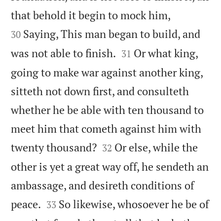


that behold it begin to mock him,
Saying, This man began to build, and
30


was not able to finish.
Or what king,
31
going to make war against another king,
sitteth not down first, and consulteth
whether he be able with ten thousand to
meet him that cometh against him with


twenty thousand?
Or else, while the
32
other is yet a great way off, he sendeth an
ambassage, and desireth conditions of


peace.
So likewise, whosoever he be of
33