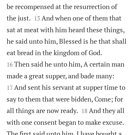
be recompensed at the resurrection of


the just.
And when one of them that
15
sat at meat with him heard these things,
he said unto him, Blessed is he that shall


eat bread in the kingdom of God.
Then said he unto him, A certain man
16


made a great supper, and bade many:
And sent his servant at supper time to
17
say to them that were bidden, Come; for


all things are now ready.
And they all
18
with one consent began to make excuse.
The first said unto him, I have bought a