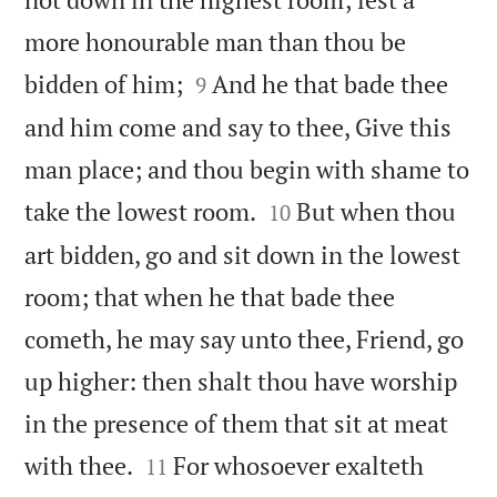
more honourable man than thou be


bidden of him;
And he that bade thee
9
and him come and say to thee, Give this
man place; and thou begin with shame to


take the lowest room.
But when thou
10
art bidden, go and sit down in the lowest
room; that when he that bade thee
cometh, he may say unto thee, Friend, go
up higher: then shalt thou have worship
in the presence of them that sit at meat


with thee.
For whosoever exalteth
11