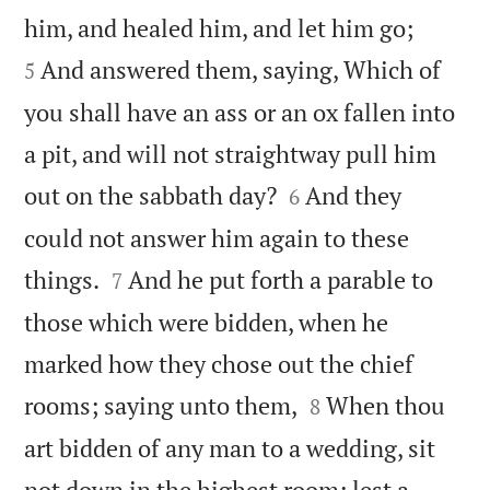


him, and healed him, and let him go;
And answered them, saying, Which of
5
you shall have an ass or an ox fallen into
a pit, and will not straightway pull him


out on the sabbath day?
And they
6
could not answer him again to these


things.
And he put forth a parable to
7
those which were bidden, when he
marked how they chose out the chief


rooms; saying unto them,
When thou
8
art bidden of any man to a wedding, sit
not down in the highest room; lest a