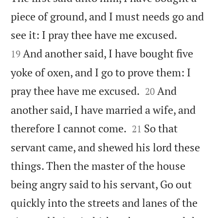
piece of ground, and I must needs go and


see it: I pray thee have me excused.
And another said, I have bought five
19
yoke of oxen, and I go to prove them: I


pray thee have me excused.
And
20
another said, I have married a wife, and


therefore I cannot come.
So that
21
servant came, and shewed his lord these
things. Then the master of the house
being angry said to his servant, Go out
quickly into the streets and lanes of the