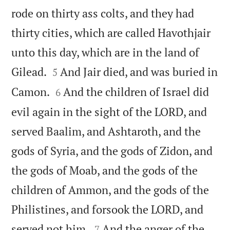
rode on thirty ass colts, and they had
thirty cities, which are called Havothjair
unto this day, which are in the land of


Gilead.
And Jair died, and was buried in
5


Camon.
And the children of Israel did
6
evil again in the sight of the LORD, and
served Baalim, and Ashtaroth, and the
gods of Syria, and the gods of Zidon, and
the gods of Moab, and the gods of the
children of Ammon, and the gods of the
Philistines, and forsook the LORD, and


served not him.
And the anger of the
7