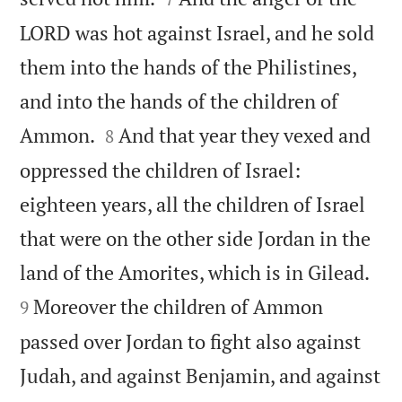
LORD was hot against Israel, and he sold
them into the hands of the Philistines,
and into the hands of the children of


Ammon.
And that year they vexed and
8
oppressed the children of Israel:
eighteen years, all the children of Israel
that were on the other side Jordan in the


land of the Amorites, which is in Gilead.
Moreover the children of Ammon
9
passed over Jordan to fight also against
Judah, and against Benjamin, and against