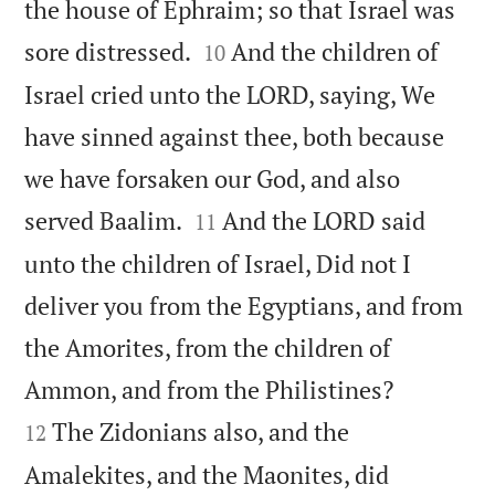
the house of Ephraim; so that Israel was


sore distressed.
And the children of
10
Israel cried unto the LORD, saying, We
have sinned against thee, both because
we have forsaken our God, and also


served Baalim.
And the LORD said
11
unto the children of Israel, Did not I
deliver you from the Egyptians, and from
the Amorites, from the children of


Ammon, and from the Philistines?
The Zidonians also, and the
12
Amalekites, and the Maonites, did