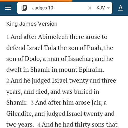
Jump to content
Search Bible verse o
KJV
Judges 10
King James Version

And after Abimelech there arose to
1
defend Israel Tola the son of Puah, the
son of Dodo, a man of Issachar; and he


dwelt in Shamir in mount Ephraim.
And he judged Israel twenty and three
2
years, and died, and was buried in


Shamir.
And after him arose Jair, a
3
Gileadite, and judged Israel twenty and


two years.
And he had thirty sons that
4