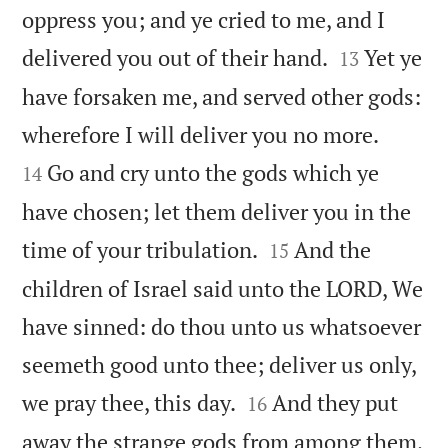
oppress you; and ye cried to me, and I


delivered you out of their hand.
Yet ye
13
have forsaken me, and served other gods:


wherefore I will deliver you no more.
Go and cry unto the gods which ye
14
have chosen; let them deliver you in the


time of your tribulation.
And the
15
children of Israel said unto the LORD, We
have sinned: do thou unto us whatsoever
seemeth good unto thee; deliver us only,


we pray thee, this day.
And they put
16
away the strange gods from among them,