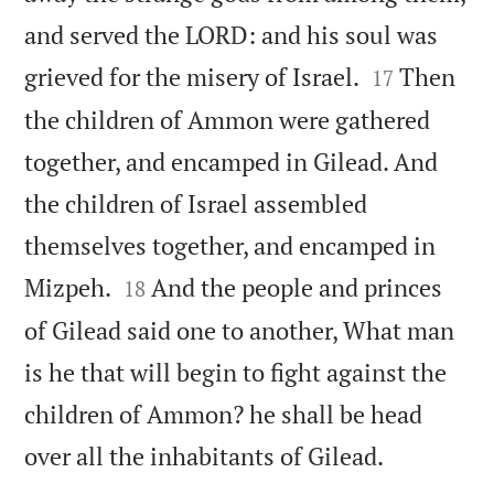
and served the LORD: and his soul was


grieved for the misery of Israel.
Then
17
the children of Ammon were gathered
together, and encamped in Gilead. And
the children of Israel assembled
themselves together, and encamped in


Mizpeh.
And the people and princes
18
of Gilead said one to another, What man
is he that will begin to fight against the
children of Ammon? he shall be head

over all the inhabitants of Gilead.