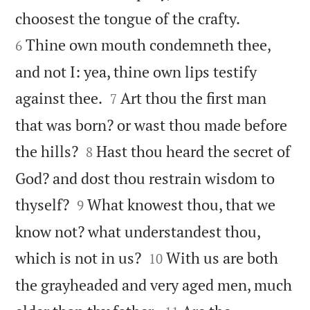


choosest the tongue of the crafty.
Thine own mouth condemneth thee,
6
and not I: yea, thine own lips testify


against thee.
Art thou the first man
7
that was born? or wast thou made before


the hills?
Hast thou heard the secret of
8
God? and dost thou restrain wisdom to


thyself?
What knowest thou, that we
9
know not? what understandest thou,


which is not in us?
With us are both
10
the grayheaded and very aged men, much