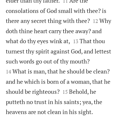


elder than thy father.
Are the
11
consolations of God small with thee? is


there any secret thing with thee?
Why
12
doth thine heart carry thee away? and


what do thy eyes wink at,
That thou
13
turnest thy spirit against God, and lettest


such words go out of thy mouth?
What is man, that he should be clean?
14
and he which is born of a woman, that he


should be righteous?
Behold, he
15
putteth no trust in his saints; yea, the


heavens are not clean in his sight.