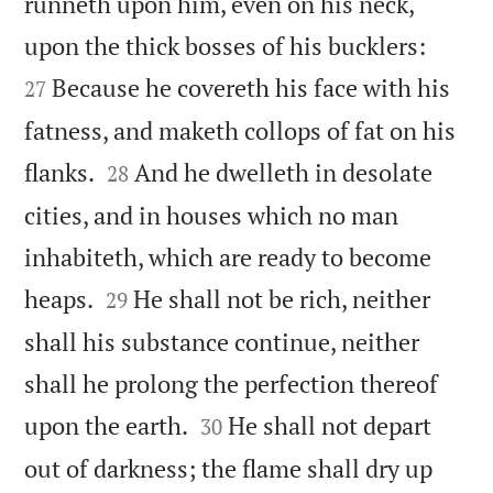
runneth upon him, even on his neck,


upon the thick bosses of his bucklers:
Because he covereth his face with his
27
fatness, and maketh collops of fat on his


flanks.
And he dwelleth in desolate
28
cities, and in houses which no man
inhabiteth, which are ready to become


heaps.
He shall not be rich, neither
29
shall his substance continue, neither
shall he prolong the perfection thereof


upon the earth.
He shall not depart
30
out of darkness; the flame shall dry up