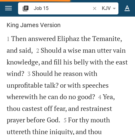
Jump to content
Search Bible verse o
KJV
Job 15
King James Version

Then answered Eliphaz the Temanite,
1


and said,
Should a wise man utter vain
2
knowledge, and fill his belly with the east


wind?
Should he reason with
3
unprofitable talk? or with speeches


wherewith he can do no good?
Yea,
4
thou castest off fear, and restrainest


prayer before God.
For thy mouth
5
uttereth thine iniquity, and thou