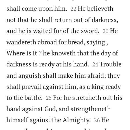


shall come upon him.
He believeth
22
not that he shall return out of darkness,


and he is waited for of the sword.
He
23
wandereth abroad for bread, saying ,
Where is it ? he knoweth that the day of


darkness is ready at his hand.
Trouble
24
and anguish shall make him afraid; they
shall prevail against him, as a king ready


to the battle.
For he stretcheth out his
25
hand against God, and strengtheneth


himself against the Almighty.
He
26