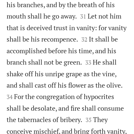
his branches, and by the breath of his


mouth shall he go away.
Let not him
31
that is deceived trust in vanity: for vanity


shall be his recompence.
It shall be
32
accomplished before his time, and his


branch shall not be green.
He shall
33
shake off his unripe grape as the vine,


and shall cast off his flower as the olive.
For the congregation of hypocrites
34
shall be desolate, and fire shall consume


the tabernacles of bribery.
They
35
conceive mischief, and bring forth vanity,