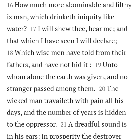
How much more abominable and filthy
16
is man, which drinketh iniquity like


water?
I will shew thee, hear me; and
17


that which I have seen I will declare;
Which wise men have told from their
18


fathers, and have not hid it :
Unto
19
whom alone the earth was given, and no


stranger passed among them.
The
20
wicked man travaileth with pain all his
days, and the number of years is hidden


to the oppressor.
A dreadful sound is
21
in his ears: in prosperity the destroyer