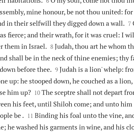
eir habitations.
O my soul, come not thou int
6
assembly, mine honour, be not thou united: for 

d in their selfwill they digged down a wall.
7
was fierce; and their wrath, for it was cruel: I w


r them in Israel.
Judah, thou art he whom th
8
and shall be in the neck of thine enemies; thy f


 down before thee.
Judah is a lion' whelp: fr
9
ne up: he stooped down, he couched as a lion,


use him up?
The sceptre shall not depart fro
10
een his feet, until Shiloh come; and unto him 


ople be .
Binding his foal unto the vine, and
11
e; he washed his garments in wine, and his clo