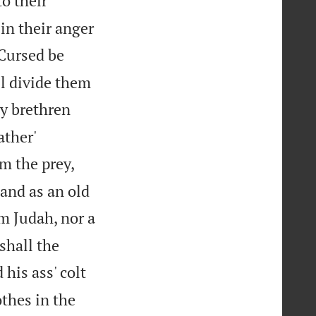
o their
in their anger

Cursed be
ill divide them
y brethren
ather'
om the prey,
 and as an old
m Judah, nor a
shall the
 his ass' colt
thes in the