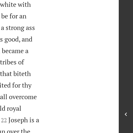
 white with
 be for an
 a strong ass
s good, and
d became a
tribes of
 that biteth
ited for thy
hall overcome
ld royal


Joseph is a
22
un over the