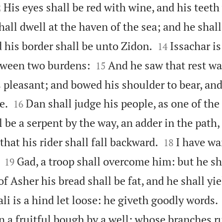

His eyes shall be red with wine, and his teeth
2
all dwell at the haven of the sea; and he shall


 his border shall be unto Zidon.
Issachar is
14


ween two burdens:
And he saw that rest wa
15
s pleasant; and bowed his shoulder to bear, an


e.
Dan shall judge his people, as one of the 
16
 be a serpent by the way, an adder in the path,


that his rider shall fall backward.
I have wa
18


Gad, a troop shall overcome him: but he s
19
of Asher his bread shall be fat, and he shall yie
li is a hind let loose: he giveth goodly words.
n a fruitful bough by a well; whose branches r