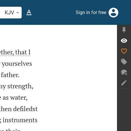
arch Bible verse or word
KJV
Sign in for free
ther, that I
 yourselves


 father.
my strength,
 as water,
then defiledst
; instruments