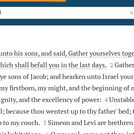
Se
unto his sons, and said, Gather yourselves toge


hich shall befall you in the last days.
Gather
2
 ye sons of Jacob; and hearken unto Israel your
my firstborn, my might, and the beginning of 


ignity, and the excellency of power:
Unstable
4
l; because thou wentest up to thy father' bed; 


p to my couch.
Simeon and Levi are brethren
5

