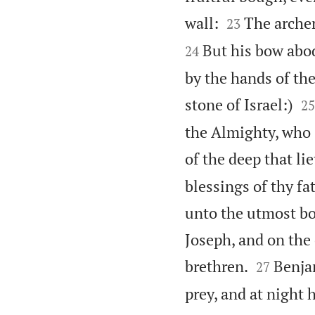


wall:
The archer
23
But his bow abod
24
by the hands of th

stone of Israel:)
25
the Almighty, who 
of the deep that li
blessings of thy fa
unto the utmost bou
Joseph, and on the


brethren.
Benjam
27
prey, and at night h