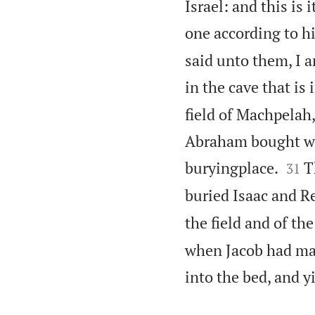
Israel: and this is
one according to h
said unto them, I 
in the cave that is 
field of Machpelah
Abraham bought with


buryingplace.
T
31
buried Isaac and Re
the field and of th
when Jacob had mad
into the bed, and y