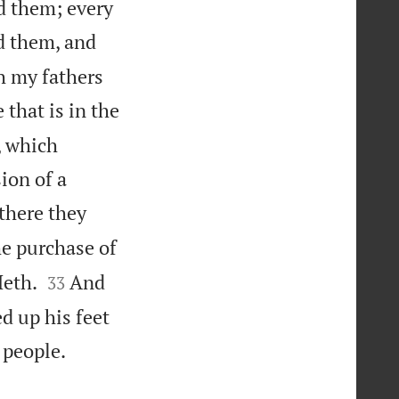
ed them; every
d them, and
h my fathers
 that is in the
, which
ion of a
there they
e purchase of


Heth.
And
33
d up his feet

 people.