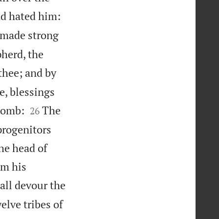


nd hated him:
e made strong
pherd, the
thee; and by
e, blessings


 womb:
The
26
progenitors
the head of
om his
all devour the
elve tribes of