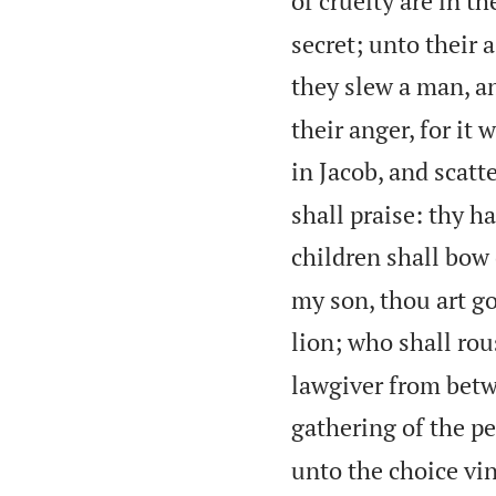
of cruelty are in th
secret; unto their 
they slew a man, an
their anger, for it 
in Jacob, and scatte
shall praise: thy h
children shall bow
my son, thou art go
lion; who shall ro
lawgiver from betw
gathering of the pe
unto the choice vin