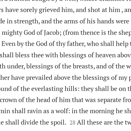
s have sorely grieved him, and shot at him , a
e in strength, and the arms of his hands wer
e mighty God of Jacob; (from thence is the she

Even by the God of thy father, who shall help 
shall bless thee with blessings of heaven abov
eth under, blessings of the breasts, and of the
ther have prevailed above the blessings of my 
nd of the everlasting hills: they shall be on 
 crown of the head of him that was separate fr
in shall ravin as a wolf: in the morning he sh


e shall divide the spoil.
All these are the tw
28