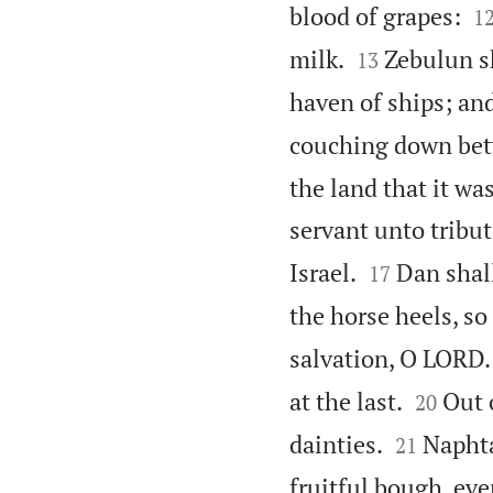

blood of grapes:
1


milk.
Zebulun sh
13
haven of ships; and
couching down bet
the land that it wa
servant unto tribut


Israel.
Dan shall
17
the horse heels, so 
salvation, O LORD.


at the last.
Out 
20


dainties.
Naphta
21
fruitful bough, eve