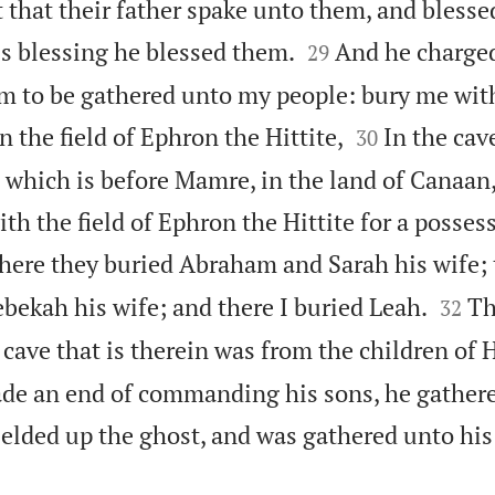
 it that their father spake unto them, and bless


is blessing he blessed them.
And he charge
29
am to be gathered unto my people: bury me wit


in the field of Ephron the Hittite,
In the cave
30
, which is before Mamre, in the land of Canaan
 the field of Ephron the Hittite for a possess
here they buried Abraham and Sarah his wife; 


bekah his wife; and there I buried Leah.
Th
32
e cave that is therein was from the children of 
e an end of commanding his sons, he gathere
ielded up the ghost, and was gathered unto his