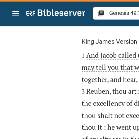
Jump to content
Genesis 49
King James Version

And Jacob called 
1
may tell you that w
together, and hear,
Reuben, thou art 
3
the excellency of d
thou shalt not exce
thou it : he went u