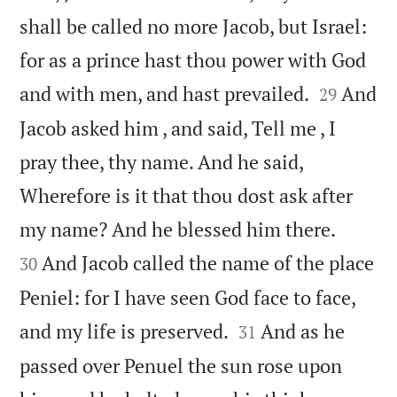
shall be called no more Jacob, but Israel:
for as a prince hast thou power with God


and with men, and hast prevailed.
And
29
Jacob asked him , and said, Tell me , I
pray thee, thy name. And he said,
Wherefore is it that thou dost ask after


my name? And he blessed him there.
And Jacob called the name of the place
30
Peniel: for I have seen God face to face,


and my life is preserved.
And as he
31
passed over Penuel the sun rose upon