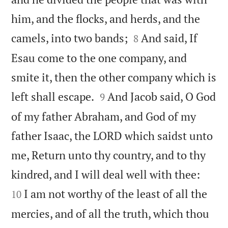
him, and the flocks, and herds, and the


camels, into two bands;
And said, If
8
Esau come to the one company, and
smite it, then the other company which is


left shall escape.
And Jacob said, O God
9
of my father Abraham, and God of my
father Isaac, the LORD which saidst unto
me, Return unto thy country, and to thy


kindred, and I will deal well with thee:
I am not worthy of the least of all the
10
mercies, and of all the truth, which thou