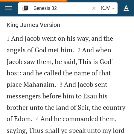
Jump to content
Search Bible verse o
KJV
Genesis 32
King James Version

And Jacob went on his way, and the
1


angels of God met him.
And when
2
Jacob saw them, he said, This is God'
host: and he called the name of that


place Mahanaim.
And Jacob sent
3
messengers before him to Esau his
brother unto the land of Seir, the country


of Edom.
And he commanded them,
4
saying, Thus shall ye speak unto my lord