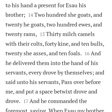
to his hand a present for Esau his


brother;
Two hundred she goats, and
14
twenty he goats, two hundred ewes, and


twenty rams,
Thirty milch camels
15
with their colts, forty kine, and ten bulls,


twenty she asses, and ten foals.
And
16
he delivered them into the hand of his
servants, every drove by themselves; and
said unto his servants, Pass over before
me, and put a space betwixt drove and


drove.
And he commanded the
17
foremost, saying, When Esau my brother