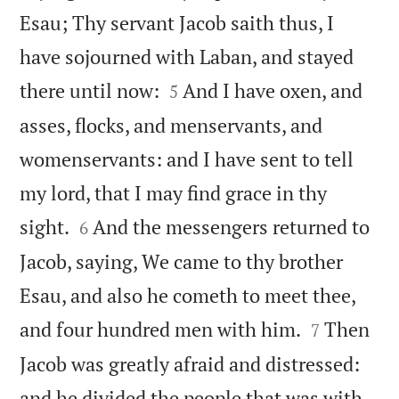
Esau; Thy servant Jacob saith thus, I
have sojourned with Laban, and stayed


there until now:
And I have oxen, and
5
asses, flocks, and menservants, and
womenservants: and I have sent to tell
my lord, that I may find grace in thy


sight.
And the messengers returned to
6
Jacob, saying, We came to thy brother
Esau, and also he cometh to meet thee,


and four hundred men with him.
Then
7
Jacob was greatly afraid and distressed:
and he divided the people that was with