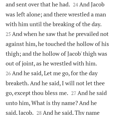


and sent over that he had.
And Jacob
24
was left alone; and there wrestled a man


with him until the breaking of the day.
And when he saw that he prevailed not
25
against him, he touched the hollow of his
thigh; and the hollow of Jacob' thigh was


out of joint, as he wrestled with him.
And he said, Let me go, for the day
26
breaketh. And he said, I will not let thee


go, except thou bless me.
And he said
27
unto him, What is thy name? And he


said, Jacob.
And he said, Thy name
28