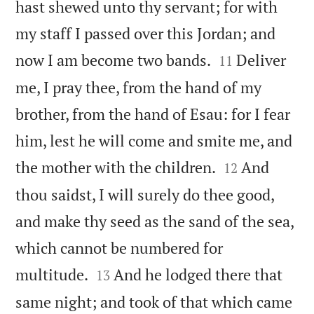
hast shewed unto thy servant; for with
my staff I passed over this Jordan; and


now I am become two bands.
Deliver
11
me, I pray thee, from the hand of my
brother, from the hand of Esau: for I fear
him, lest he will come and smite me, and


the mother with the children.
And
12
thou saidst, I will surely do thee good,
and make thy seed as the sand of the sea,
which cannot be numbered for


multitude.
And he lodged there that
13
same night; and took of that which came