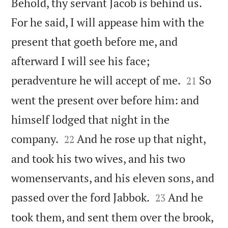
Behold, thy servant Jacob is behind us.
For he said, I will appease him with the
present that goeth before me, and
afterward I will see his face;


peradventure he will accept of me.
So
21
went the present over before him: and
himself lodged that night in the


company.
And he rose up that night,
22
and took his two wives, and his two
womenservants, and his eleven sons, and


passed over the ford Jabbok.
And he
23
took them, and sent them over the brook,