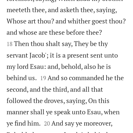
meeteth thee, and asketh thee, saying,
Whose art thou? and whither goest thou?


and whose are these before thee?
Then thou shalt say, They be thy
18
servant Jacob'; it is a present sent unto
my lord Esau: and, behold, also he is


behind us.
And so commanded he the
19
second, and the third, and all that
followed the droves, saying, On this
manner shall ye speak unto Esau, when


ye find him.
And say ye moreover,
20