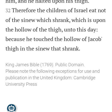


him, and he halted upon his thigh.
Therefore the children of Israel eat not
32
of the sinew which shrank, which is upon
the hollow of the thigh, unto this day:
because he touched the hollow of Jacob'

thigh in the sinew that shrank.
King James Bible (1769). Public Domain.
Please note the following exceptions for use and
publication in the United Kingdom:
Cambridge
University Press