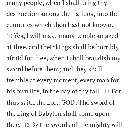
many people, when I shall bring thy
destruction among the nations, into the


countries which thou hast not known.
Yea, I will make many people amazed
10
at thee, and their kings shall be horribly
afraid for thee, when I shall brandish my
sword before them; and they shall
tremble at every moment, every man for


his own life, in the day of thy fall.
For
11
thus saith the Lord GOD; The sword of
the king of Babylon shall come upon


thee.
By the swords of the mighty will
12