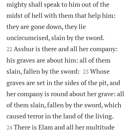
mighty shall speak to him out of the
midst of hell with them that help him:
they are gone down, they lie


uncircumcised, slain by the sword.
Asshur is there and all her company:
22
his graves are about him: all of them


slain, fallen by the sword:
Whose
23
graves are set in the sides of the pit, and
her company is round about her grave: all
of them slain, fallen by the sword, which


caused terror in the land of the living.
There is Elam and all her multitude
24