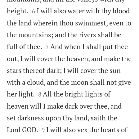


height.
I will also water with thy blood
6
the land wherein thou swimmest, even to
the mountains; and the rivers shall be


full of thee.
And when I shall put thee
7
out, I will cover the heaven, and make the
stars thereof dark; I will cover the sun
with a cloud, and the moon shall not give


her light.
All the bright lights of
8
heaven will I make dark over thee, and
set darkness upon thy land, saith the


Lord GOD.
I will also vex the hearts of
9