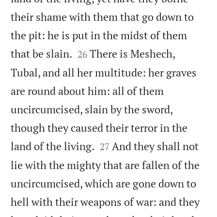
their shame with them that go down to
the pit: he is put in the midst of them


that be slain.
There is Meshech,
26
Tubal, and all her multitude: her graves
are round about him: all of them
uncircumcised, slain by the sword,
though they caused their terror in the


land of the living.
And they shall not
27
lie with the mighty that are fallen of the
uncircumcised, which are gone down to
hell with their weapons of war: and they