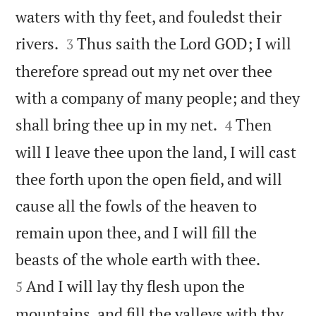
waters with thy feet, and fouledst their


rivers.
Thus saith the Lord GOD; I will
3
therefore spread out my net over thee
with a company of many people; and they


shall bring thee up in my net.
Then
4
will I leave thee upon the land, I will cast
thee forth upon the open field, and will
cause all the fowls of the heaven to
remain upon thee, and I will fill the


beasts of the whole earth with thee.
And I will lay thy flesh upon the
5
mountains, and fill the valleys with thy