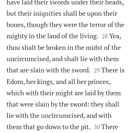
have laid their swords under their heads,
but their iniquities shall be upon their
bones, though they were the terror of the


mighty in the land of the living.
Yea,
28
thou shalt be broken in the midst of the
uncircumcised, and shalt lie with them


that are slain with the sword.
There is
29
Edom, her kings, and all her princes,
which with their might are laid by them
that were slain by the sword: they shall
lie with the uncircumcised, and with


them that go down to the pit.
There
30