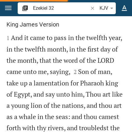
Jump to content
Search Bible verse o
KJV
Ezekiel 32
King James Version

And it came to pass in the twelfth year,
1
in the twelfth month, in the first day of
the month, that the word of the LORD


came unto me, saying,
Son of man,
2
take up a lamentation for Pharaoh king
of Egypt, and say unto him, Thou art like
a young lion of the nations, and thou art
as a whale in the seas: and thou camest
forth with thy rivers, and troubledst the