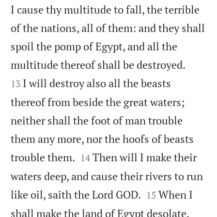
I cause thy multitude to fall, the terrible
of the nations, all of them: and they shall
spoil the pomp of Egypt, and all the


multitude thereof shall be destroyed.
I will destroy also all the beasts
13
thereof from beside the great waters;
neither shall the foot of man trouble
them any more, nor the hoofs of beasts


trouble them.
Then will I make their
14
waters deep, and cause their rivers to run


like oil, saith the Lord GOD.
When I
15
shall make the land of Egypt desolate,