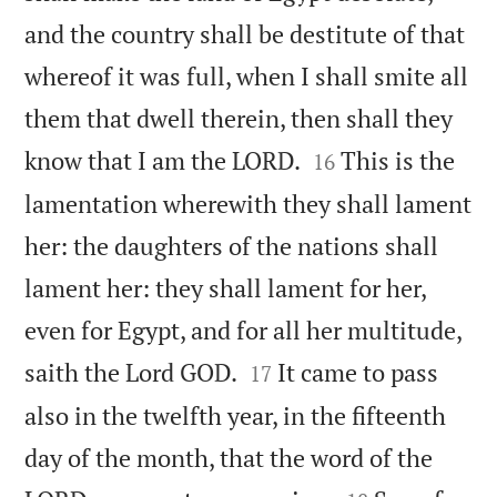
and the country shall be destitute of that
whereof it was full, when I shall smite all
them that dwell therein, then shall they


know that I am the LORD.
This is the
16
lamentation wherewith they shall lament
her: the daughters of the nations shall
lament her: they shall lament for her,
even for Egypt, and for all her multitude,


saith the Lord GOD.
It came to pass
17
also in the twelfth year, in the fifteenth
day of the month, that the word of the