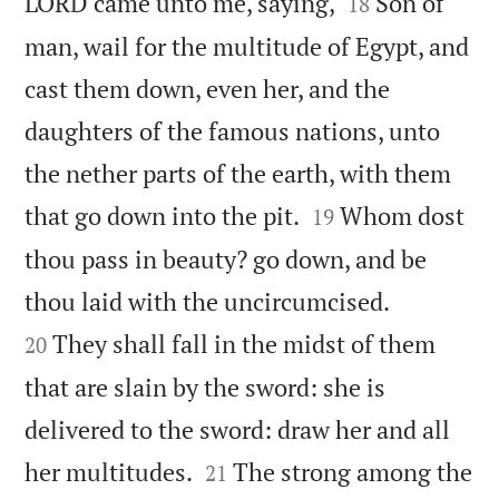


LORD came unto me, saying,
Son of
18
man, wail for the multitude of Egypt, and
cast them down, even her, and the
daughters of the famous nations, unto
the nether parts of the earth, with them


that go down into the pit.
Whom dost
19
thou pass in beauty? go down, and be


thou laid with the uncircumcised.
They shall fall in the midst of them
20
that are slain by the sword: she is
delivered to the sword: draw her and all


her multitudes.
The strong among the
21