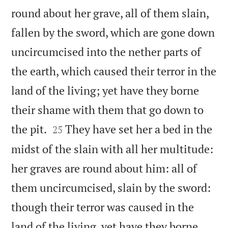
round about her grave, all of them slain,
fallen by the sword, which are gone down
uncircumcised into the nether parts of
the earth, which caused their terror in the
land of the living; yet have they borne
their shame with them that go down to


the pit.
They have set her a bed in the
25
midst of the slain with all her multitude:
her graves are round about him: all of
them uncircumcised, slain by the sword:
though their terror was caused in the
land of the living, yet have they borne