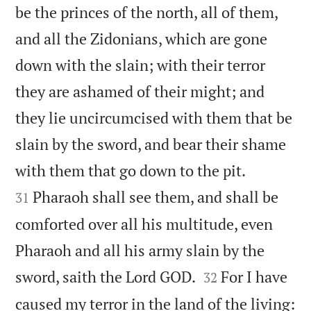
be the princes of the north, all of them,
and all the Zidonians, which are gone
down with the slain; with their terror
they are ashamed of their might; and
they lie uncircumcised with them that be
slain by the sword, and bear their shame


with them that go down to the pit.
Pharaoh shall see them, and shall be
31
comforted over all his multitude, even
Pharaoh and all his army slain by the


sword, saith the Lord GOD.
For I have
32
caused my terror in the land of the living: