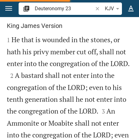
Jump to content
Search Bible verse o
KJV
Deuteronomy 23
King James Version

He that is wounded in the stones, or
1
hath his privy member cut off, shall not

enter into the congregation of the LORD.

A bastard shall not enter into the
2
congregation of the LORD; even to his
tenth generation shall he not enter into


the congregation of the LORD.
An
3
Ammonite or Moabite shall not enter
into the congregation of the LORD; even