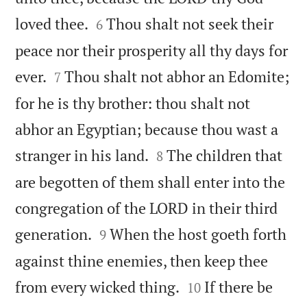


loved thee.
Thou shalt not seek their
6
peace nor their prosperity all thy days for


ever.
Thou shalt not abhor an Edomite;
7
for he is thy brother: thou shalt not
abhor an Egyptian; because thou wast a


stranger in his land.
The children that
8
are begotten of them shall enter into the
congregation of the LORD in their third


generation.
When the host goeth forth
9
against thine enemies, then keep thee


from every wicked thing.
If there be
10