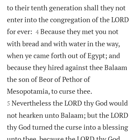
to their tenth generation shall they not
enter into the congregation of the LORD


for ever:
Because they met you not
4
with bread and with water in the way,
when ye came forth out of Egypt; and
because they hired against thee Balaam
the son of Beor of Pethor of


Mesopotamia, to curse thee.
Nevertheless the LORD thy God would
5
not hearken unto Balaam; but the LORD
thy God turned the curse into a blessing
unto thee, because the LORD thy God