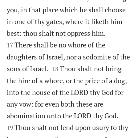
you, in that place which he shall choose
in one of thy gates, where it liketh him


best: thou shalt not oppress him.
There shall be no whore of the
17
daughters of Israel, nor a sodomite of the


sons of Israel.
Thou shalt not bring
18
the hire of a whore, or the price of a dog,
into the house of the LORD thy God for
any vow: for even both these are


abomination unto the LORD thy God.
Thou shalt not lend upon usury to thy
19