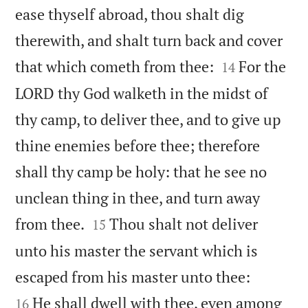
ease thyself abroad, thou shalt dig
therewith, and shalt turn back and cover


that which cometh from thee:
For the
14
LORD thy God walketh in the midst of
thy camp, to deliver thee, and to give up
thine enemies before thee; therefore
shall thy camp be holy: that he see no
unclean thing in thee, and turn away


from thee.
Thou shalt not deliver
15
unto his master the servant which is


escaped from his master unto thee:
He shall dwell with thee, even among
16