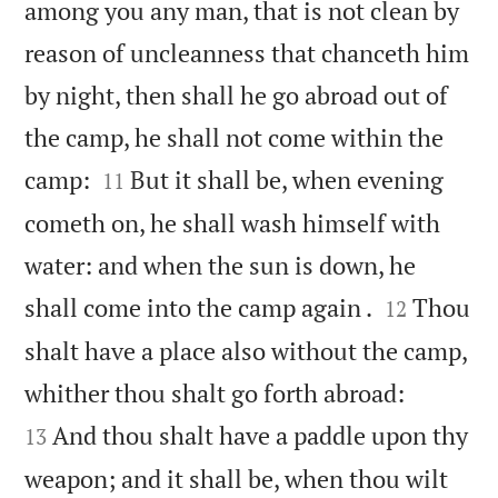
among you any man, that is not clean by
reason of uncleanness that chanceth him
by night, then shall he go abroad out of
the camp, he shall not come within the


camp:
But it shall be, when evening
11
cometh on, he shall wash himself with
water: and when the sun is down, he


shall come into the camp again .
Thou
12
shalt have a place also without the camp,


whither thou shalt go forth abroad:
And thou shalt have a paddle upon thy
13
weapon; and it shall be, when thou wilt