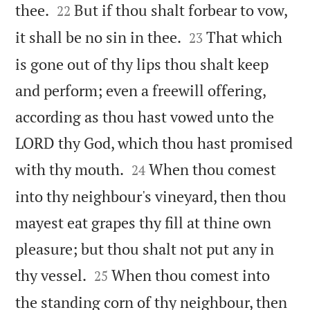


thee.
But if thou shalt forbear to vow,
22


it shall be no sin in thee.
That which
23
is gone out of thy lips thou shalt keep
and perform; even a freewill offering,
according as thou hast vowed unto the
LORD thy God, which thou hast promised


with thy mouth.
When thou comest
24
into thy neighbour's vineyard, then thou
mayest eat grapes thy fill at thine own
pleasure; but thou shalt not put any in


thy vessel.
When thou comest into
25
the standing corn of thy neighbour, then