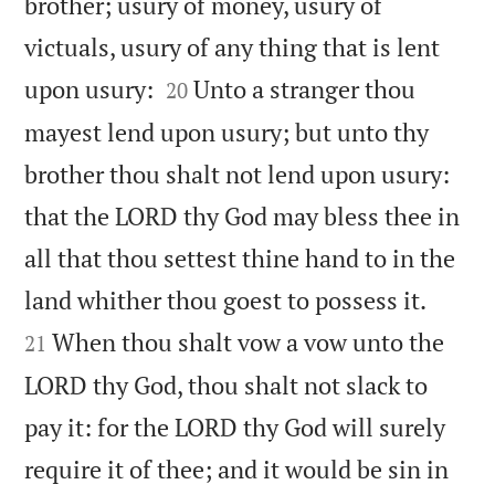
brother; usury of money, usury of
victuals, usury of any thing that is lent


upon usury:
Unto a stranger thou
20
mayest lend upon usury; but unto thy
brother thou shalt not lend upon usury:
that the LORD thy God may bless thee in
all that thou settest thine hand to in the


land whither thou goest to possess it.
When thou shalt vow a vow unto the
21
LORD thy God, thou shalt not slack to
pay it: for the LORD thy God will surely
require it of thee; and it would be sin in