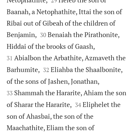
29
Baanah, a Netophathite, Ittai the son of
Ribai out of Gibeah of the children of


Benjamin,
Benaiah the Pirathonite,
30


Hiddai of the brooks of Gaash,
Abialbon the Arbathite, Azmaveth the
31


Barhumite,
Eliahba the Shaalbonite,
32


of the sons of Jashen, Jonathan,
Shammah the Hararite, Ahiam the son
33


of Sharar the Hararite,
Eliphelet the
34
son of Ahasbai, the son of the
Maachathite, Eliam the son of