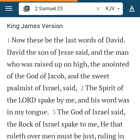
Jump to content
Search Bible verse o
KJV
2 Samuel 23
King James Version

Now these be the last words of David.
1
David the son of Jesse said, and the man
who was raised up on high, the anointed
of the God of Jacob, and the sweet


psalmist of Israel, said,
The Spirit of
2
the LORD spake by me, and his word was


in my tongue.
The God of Israel said,
3
the Rock of Israel spake to me, He that
ruleth over men must be just, ruling in