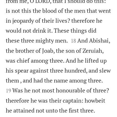
from me, O LORD, that I should do this:
is not this the blood of the men that went
in jeopardy of their lives? therefore he
would not drink it. These things did


these three mighty men.
And Abishai,
18
the brother of Joab, the son of Zeruiah,
was chief among three. And he lifted up
his spear against three hundred, and slew


them , and had the name among three.
Was he not most honourable of three?
19
therefore he was their captain: howbeit


he attained not unto the first three.