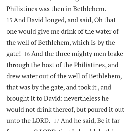


Philistines was then in Bethlehem.
And David longed, and said, Oh that
15
one would give me drink of the water of
the well of Bethlehem, which is by the


gate!
And the three mighty men brake
16
through the host of the Philistines, and
drew water out of the well of Bethlehem,
that was by the gate, and took it , and
brought it to David: nevertheless he
would not drink thereof, but poured it out


unto the LORD.
And he said, Be it far
17