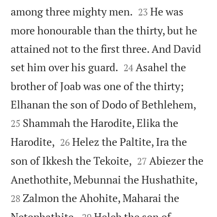


among three mighty men.
He was
23
more honourable than the thirty, but he
attained not to the first three. And David


set him over his guard.
Asahel the
24
brother of Joab was one of the thirty;


Elhanan the son of Dodo of Bethlehem,
Shammah the Harodite, Elika the
25


Harodite,
Helez the Paltite, Ira the
26


son of Ikkesh the Tekoite,
Abiezer the
27


Anethothite, Mebunnai the Hushathite,
Zalmon the Ahohite, Maharai the
28


Netophathite,
Heleb the son of