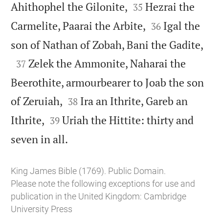


Ahithophel the Gilonite,
Hezrai the
35


Carmelite, Paarai the Arbite,
Igal the
36

son of Nathan of Zobah, Bani the Gadite,

Zelek the Ammonite, Naharai the
37
Beerothite, armourbearer to Joab the son


of Zeruiah,
Ira an Ithrite, Gareb an
38


Ithrite,
Uriah the Hittite: thirty and
39

seven in all.
King James Bible (1769). Public Domain.
Please note the following exceptions for use and
publication in the United Kingdom:
Cambridge
University Press