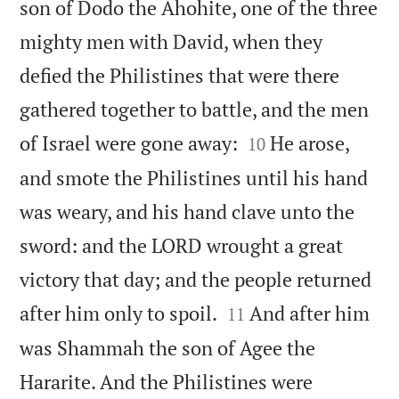
son of Dodo the Ahohite, one of the three
mighty men with David, when they
defied the Philistines that were there
gathered together to battle, and the men


of Israel were gone away:
He arose,
10
and smote the Philistines until his hand
was weary, and his hand clave unto the
sword: and the LORD wrought a great
victory that day; and the people returned


after him only to spoil.
And after him
11
was Shammah the son of Agee the
Hararite. And the Philistines were