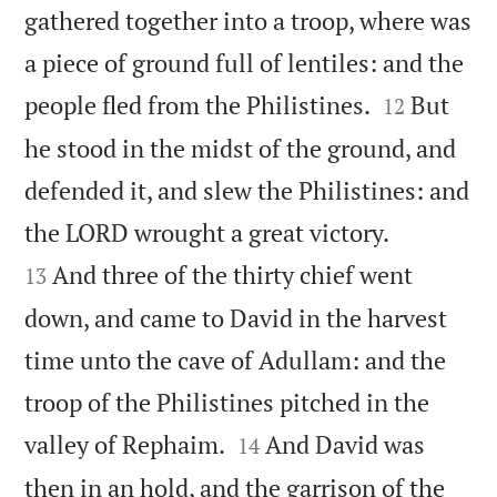
gathered together into a troop, where was
a piece of ground full of lentiles: and the


people fled from the Philistines.
But
12
he stood in the midst of the ground, and
defended it, and slew the Philistines: and


the LORD wrought a great victory.
And three of the thirty chief went
13
down, and came to David in the harvest
time unto the cave of Adullam: and the
troop of the Philistines pitched in the


valley of Rephaim.
And David was
14
then in an hold, and the garrison of the