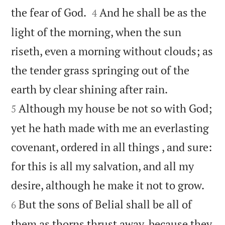


the fear of God.
And he shall be as the
4
light of the morning, when the sun
riseth, even a morning without clouds; as
the tender grass springing out of the


earth by clear shining after rain.
Although my house be not so with God;
5
yet he hath made with me an everlasting
covenant, ordered in all things , and sure:
for this is all my salvation, and all my


desire, although he make it not to grow.
But the sons of Belial shall be all of
6
them as thorns thrust away, because they