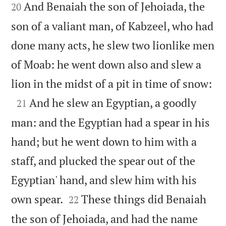
And Benaiah the son of Jehoiada, the
20
son of a valiant man, of Kabzeel, who had
done many acts, he slew two lionlike men
of Moab: he went down also and slew a

lion in the midst of a pit in time of snow:

And he slew an Egyptian, a goodly
21
man: and the Egyptian had a spear in his
hand; but he went down to him with a
staff, and plucked the spear out of the
Egyptian' hand, and slew him with his


own spear.
These things did Benaiah
22
the son of Jehoiada, and had the name