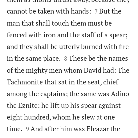


cannot be taken with hands:
But the
7
man that shall touch them must be
fenced with iron and the staff of a spear;
and they shall be utterly burned with fire


in the same place.
These be the names
8
of the mighty men whom David had: The
Tachmonite that sat in the seat, chief
among the captains; the same was Adino
the Eznite: he lift up his spear against
eight hundred, whom he slew at one


time.
And after him was Eleazar the
9