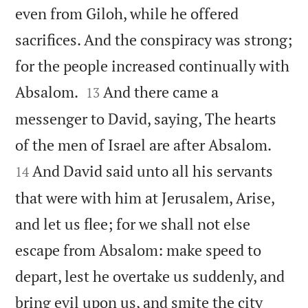
even from Giloh, while he offered
sacrifices. And the conspiracy was strong;
for the people increased continually with


Absalom.
And there came a
13
messenger to David, saying, The hearts


of the men of Israel are after Absalom.
And David said unto all his servants
14
that were with him at Jerusalem, Arise,
and let us flee; for we shall not else
escape from Absalom: make speed to
depart, lest he overtake us suddenly, and
bring evil upon us, and smite the city