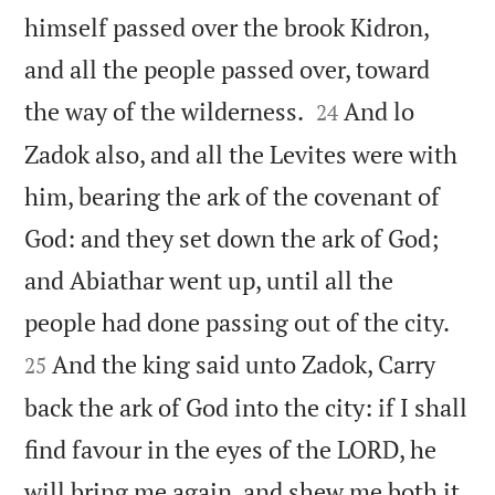
himself passed over the brook Kidron,
and all the people passed over, toward


the way of the wilderness.
And lo
24
Zadok also, and all the Levites were with
him, bearing the ark of the covenant of
God: and they set down the ark of God;
and Abiathar went up, until all the


people had done passing out of the city.
And the king said unto Zadok, Carry
25
back the ark of God into the city: if I shall
find favour in the eyes of the LORD, he
will bring me again, and shew me both it,