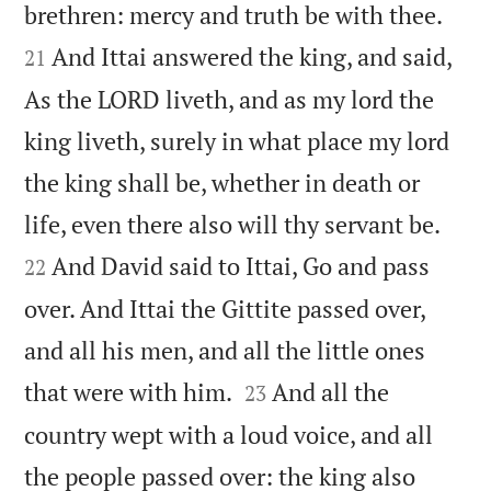


brethren: mercy and truth be with thee.
And Ittai answered the king, and said,
21
As the LORD liveth, and as my lord the
king liveth, surely in what place my lord
the king shall be, whether in death or


life, even there also will thy servant be.
And David said to Ittai, Go and pass
22
over. And Ittai the Gittite passed over,
and all his men, and all the little ones


that were with him.
And all the
23
country wept with a loud voice, and all
the people passed over: the king also