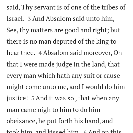
said, Thy servant is of one of the tribes of


Israel.
And Absalom said unto him,
3
See, thy matters are good and right; but
there is no man deputed of the king to


hear thee.
Absalom said moreover, Oh
4
that I were made judge in the land, that
every man which hath any suit or cause
might come unto me, and I would do him


justice!
And it was so , that when any
5
man came nigh to him to do him
obeisance, he put forth his hand, and


took him, and kissed him.
And on this
6