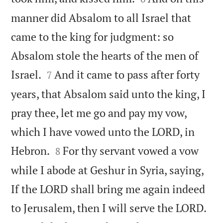
manner did Absalom to all Israel that
came to the king for judgment: so
Absalom stole the hearts of the men of


Israel.
And it came to pass after forty
7
years, that Absalom said unto the king, I
pray thee, let me go and pay my vow,
which I have vowed unto the LORD, in


Hebron.
For thy servant vowed a vow
8
while I abode at Geshur in Syria, saying,
If the LORD shall bring me again indeed

to Jerusalem, then I will serve the LORD.