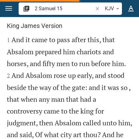
Jump to content
Search Bible verse o
KJV
2 Samuel 15
King James Version

And it came to pass after this, that
1
Absalom prepared him chariots and


horses, and fifty men to run before him.
And Absalom rose up early, and stood
2
beside the way of the gate: and it was so ,
that when any man that had a
controversy came to the king for
judgment, then Absalom called unto him,
and said, Of what city art thou? And he