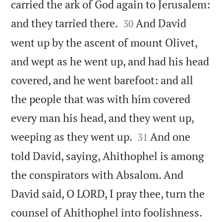
carried the ark of God again to Jerusalem:


and they tarried there.
And David
30
went up by the ascent of mount Olivet,
and wept as he went up, and had his head
covered, and he went barefoot: and all
the people that was with him covered
every man his head, and they went up,


weeping as they went up.
And one
31
told David, saying, Ahithophel is among
the conspirators with Absalom. And
David said, O LORD, I pray thee, turn the


counsel of Ahithophel into foolishness.