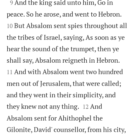

And the king said unto him, Go in
9


peace. So he arose, and went to Hebron.
But Absalom sent spies throughout all
10
the tribes of Israel, saying, As soon as ye
hear the sound of the trumpet, then ye


shall say, Absalom reigneth in Hebron.
And with Absalom went two hundred
11
men out of Jerusalem, that were called;
and they went in their simplicity, and


they knew not any thing.
And
12
Absalom sent for Ahithophel the
Gilonite, David' counsellor, from his city,