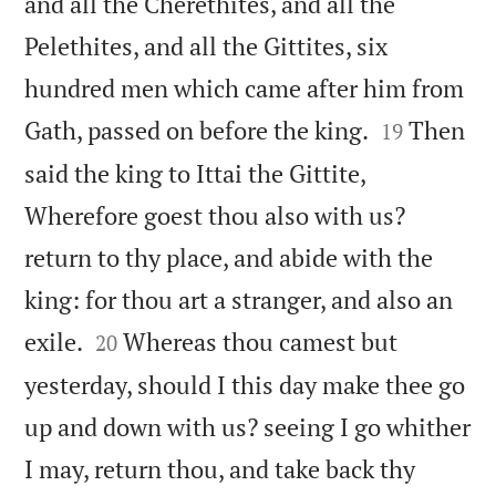
and all the Cherethites, and all the
Pelethites, and all the Gittites, six
hundred men which came after him from


Gath, passed on before the king.
Then
19
said the king to Ittai the Gittite,
Wherefore goest thou also with us?
return to thy place, and abide with the
king: for thou art a stranger, and also an


exile.
Whereas thou camest but
20
yesterday, should I this day make thee go
up and down with us? seeing I go whither
I may, return thou, and take back thy