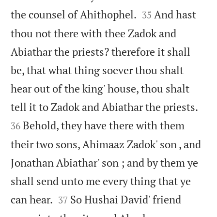


the counsel of Ahithophel.
And hast
35
thou not there with thee Zadok and
Abiathar the priests? therefore it shall
be, that what thing soever thou shalt
hear out of the king' house, thou shalt


tell it to Zadok and Abiathar the priests.
Behold, they have there with them
36
their two sons, Ahimaaz Zadok' son , and
Jonathan Abiathar' son ; and by them ye
shall send unto me every thing that ye


can hear.
So Hushai David' friend
37