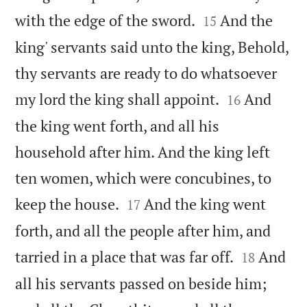


with the edge of the sword.
And the
15
king' servants said unto the king, Behold,
thy servants are ready to do whatsoever


my lord the king shall appoint.
And
16
the king went forth, and all his
household after him. And the king left
ten women, which were concubines, to


keep the house.
And the king went
17
forth, and all the people after him, and


tarried in a place that was far off.
And
18
all his servants passed on beside him;