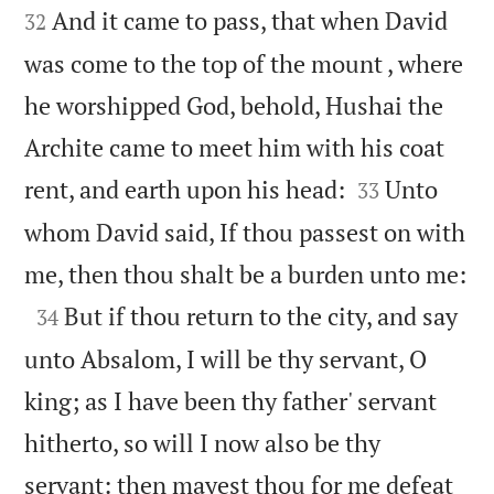
And it came to pass, that when David
32
was come to the top of the mount , where
he worshipped God, behold, Hushai the
Archite came to meet him with his coat


rent, and earth upon his head:
Unto
33
whom David said, If thou passest on with

me, then thou shalt be a burden unto me:

But if thou return to the city, and say
34
unto Absalom, I will be thy servant, O
king; as I have been thy father' servant
hitherto, so will I now also be thy
servant: then mayest thou for me defeat