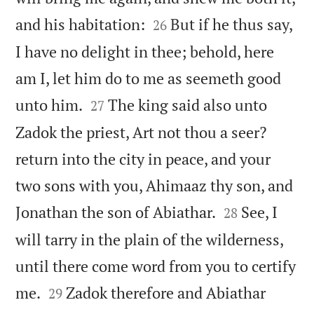


and his habitation:
But if he thus say,
26
I have no delight in thee; behold, here
am I, let him do to me as seemeth good


unto him.
The king said also unto
27
Zadok the priest, Art not thou a seer?
return into the city in peace, and your
two sons with you, Ahimaaz thy son, and


Jonathan the son of Abiathar.
See, I
28
will tarry in the plain of the wilderness,
until there come word from you to certify


me.
Zadok therefore and Abiathar
29