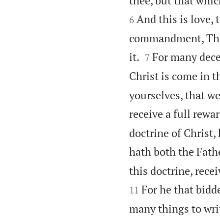
thee, but that whi
And this is love,
6
commandment, That,


it.
For many decei
7
Christ is come in th
yourselves, that w
receive a full rewar
doctrine of Christ,
hath both the Fath
this doctrine, rece
For he that bidd
11
many things to writ