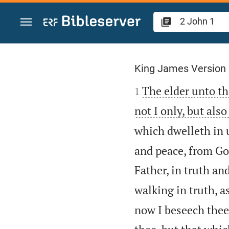
Jump to content
2 John 1
King James Version

The elder unto th
1
not I only, but als
which dwelleth in u
and peace, from God
Father, in truth and
walking in truth, 
now I beseech thee