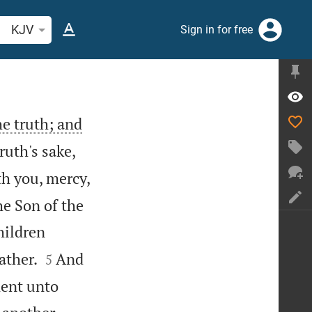
arch Bible verse or word
KJV
Sign in for free
he truth; and
ruth's sake,
th you, mercy,
he Son of the
children


ather.
And
5
ment unto

