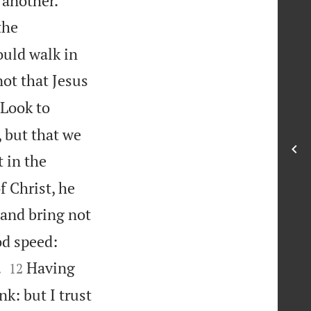
 another.
the
uld walk in
ot that Jesus

Look to
 but that we
 in the
f Christ, he
 and bring not


od speed:


.
Having
12
k: but I trust