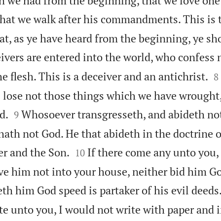
ch we had from the beginning, that we love one
 that we walk after his commandments. This is 
 as ye have heard from the beginning, ye sho
vers are entered into the world, who confess n

e flesh. This is a deceiver and an antichrist.
8
e lose not those things which we have wrought,


d.
Whosoever transgresseth, and abideth not
9
 hath not God. He that abideth in the doctrine o


er and the Son.
If there come any unto you,
10
ive him not into your house, neither bid him G
eth him God speed is partaker of his evil deeds
e unto you, I would not write with paper and in