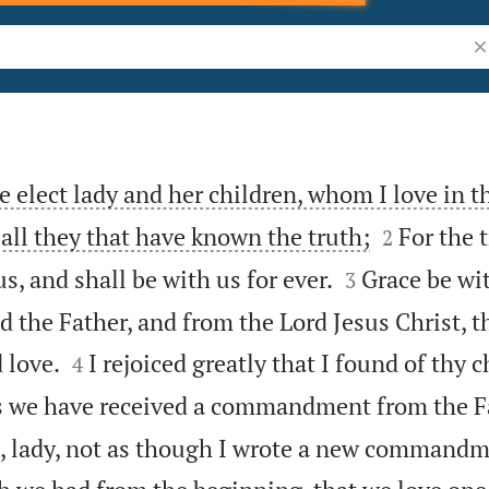
Se
e elect lady and her children, whom I love in t


o all they that have known the truth;
For the t
2


s, and shall be with us for ever.
Grace be wi
3
 the Father, and from the Lord Jesus Christ, t


 love.
I rejoiced greatly that I found of thy 
4
as we have received a commandment from the F
, lady, not as though I wrote a new command