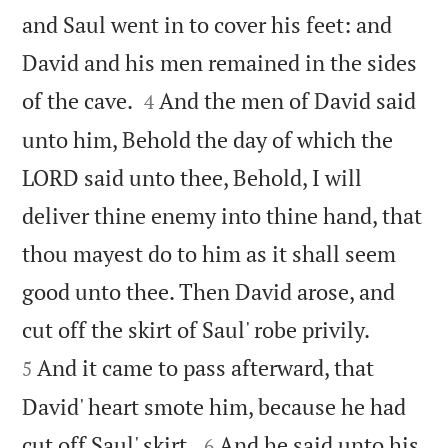
and Saul went in to cover his feet: and
David and his men remained in the sides


of the cave.
And the men of David said
4
unto him, Behold the day of which the
LORD said unto thee, Behold, I will
deliver thine enemy into thine hand, that
thou mayest do to him as it shall seem
good unto thee. Then David arose, and


cut off the skirt of Saul' robe privily.
And it came to pass afterward, that
5
David' heart smote him, because he had


cut off Saul' skirt.
And he said unto his
6