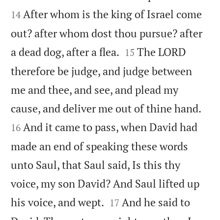
After whom is the king of Israel come
14
out? after whom dost thou pursue? after


a dead dog, after a flea.
The LORD
15
therefore be judge, and judge between
me and thee, and see, and plead my


cause, and deliver me out of thine hand.
And it came to pass, when David had
16
made an end of speaking these words
unto Saul, that Saul said, Is this thy
voice, my son David? And Saul lifted up


his voice, and wept.
And he said to
17