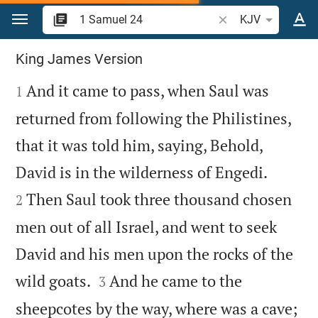
Jump to content
Search Bible verse o
KJV
1 Samuel 24
King James Version

And it came to pass, when Saul was
1
returned from following the Philistines,
that it was told him, saying, Behold,


David is in the wilderness of Engedi.
Then Saul took three thousand chosen
2
men out of all Israel, and went to seek
David and his men upon the rocks of the


wild goats.
And he came to the
3
sheepcotes by the way, where was a cave;