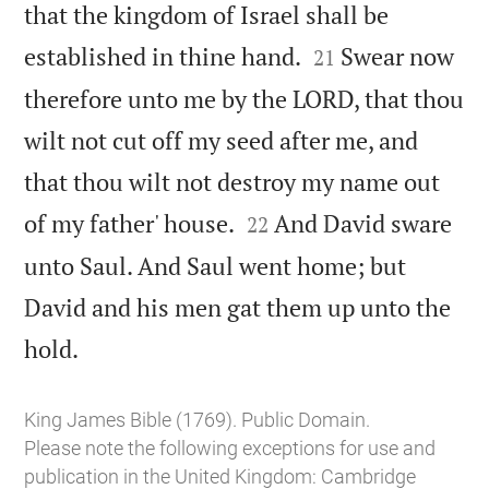
that the kingdom of Israel shall be


established in thine hand.
Swear now
21
therefore unto me by the LORD, that thou
wilt not cut off my seed after me, and
that thou wilt not destroy my name out


of my father' house.
And David sware
22
unto Saul. And Saul went home; but
David and his men gat them up unto the

hold.
King James Bible (1769). Public Domain.
Please note the following exceptions for use and
publication in the United Kingdom:
Cambridge