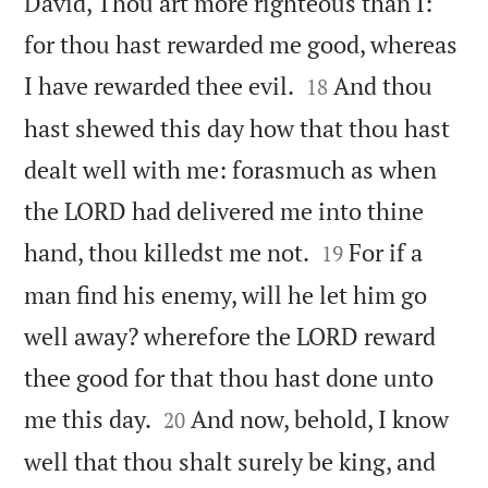
David, Thou art more righteous than I:
for thou hast rewarded me good, whereas


I have rewarded thee evil.
And thou
18
hast shewed this day how that thou hast
dealt well with me: forasmuch as when
the LORD had delivered me into thine


hand, thou killedst me not.
For if a
19
man find his enemy, will he let him go
well away? wherefore the LORD reward
thee good for that thou hast done unto


me this day.
And now, behold, I know
20
well that thou shalt surely be king, and