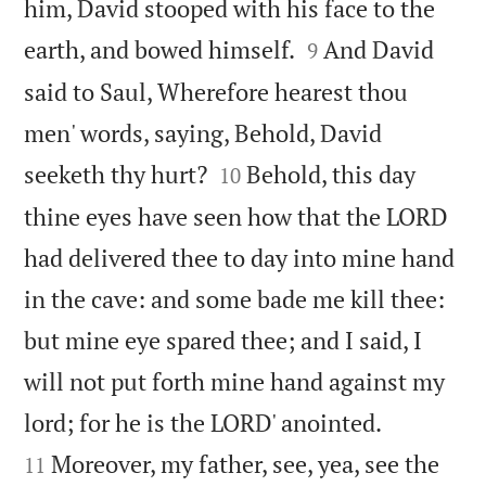
him, David stooped with his face to the


earth, and bowed himself.
And David
9
said to Saul, Wherefore hearest thou
men' words, saying, Behold, David


seeketh thy hurt?
Behold, this day
10
thine eyes have seen how that the LORD
had delivered thee to day into mine hand
in the cave: and some bade me kill thee:
but mine eye spared thee; and I said, I
will not put forth mine hand against my


lord; for he is the LORD' anointed.
Moreover, my father, see, yea, see the
11