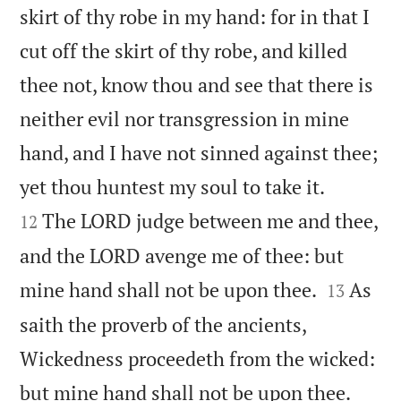
skirt of thy robe in my hand: for in that I
cut off the skirt of thy robe, and killed
thee not, know thou and see that there is
neither evil nor transgression in mine
hand, and I have not sinned against thee;


yet thou huntest my soul to take it.
The LORD judge between me and thee,
12
and the LORD avenge me of thee: but


mine hand shall not be upon thee.
As
13
saith the proverb of the ancients,
Wickedness proceedeth from the wicked:


but mine hand shall not be upon thee.