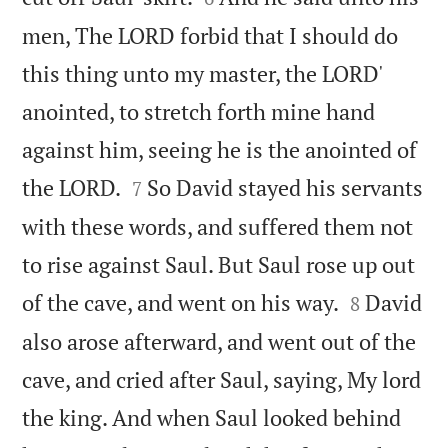
men, The LORD forbid that I should do
this thing unto my master, the LORD'
anointed, to stretch forth mine hand
against him, seeing he is the anointed of


the LORD.
So David stayed his servants
7
with these words, and suffered them not
to rise against Saul. But Saul rose up out


of the cave, and went on his way.
David
8
also arose afterward, and went out of the
cave, and cried after Saul, saying, My lord
the king. And when Saul looked behind