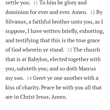


settle you.
To him be glory and
11


dominion for ever and ever. Amen.
By
12
Silvanus, a faithful brother unto you, as I
suppose, I have written briefly, exhorting,
and testifying that this is the true grace


of God wherein ye stand.
The church
13
that is at Babylon, elected together with
you, saluteth you; and so doth Marcus


my son.
Greet ye one another with a
14
kiss of charity. Peace be with you all that

are in Christ Jesus. Amen.