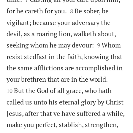


for he careth for you.
Be sober, be
8
vigilant; because your adversary the
devil, as a roaring lion, walketh about,


seeking whom he may devour:
Whom
9
resist stedfast in the faith, knowing that
the same afflictions are accomplished in


your brethren that are in the world.
But the God of all grace, who hath
10
called us unto his eternal glory by Christ
Jesus, after that ye have suffered a while,
make you perfect, stablish, strengthen,