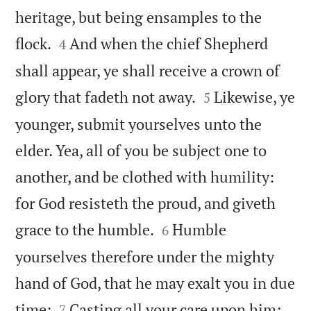
heritage, but being ensamples to the


flock.
And when the chief Shepherd
4
shall appear, ye shall receive a crown of


glory that fadeth not away.
Likewise, ye
5
younger, submit yourselves unto the
elder. Yea, all of you be subject one to
another, and be clothed with humility:
for God resisteth the proud, and giveth


grace to the humble.
Humble
6
yourselves therefore under the mighty
hand of God, that he may exalt you in due


time:
Casting all your care upon him;
7