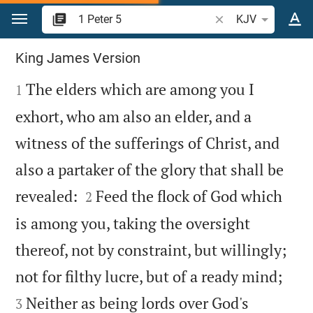
Jump to content
Search Bible verse o
KJV
1 Peter 5
King James Version

The elders which are among you I
1
exhort, who am also an elder, and a
witness of the sufferings of Christ, and
also a partaker of the glory that shall be


revealed:
Feed the flock of God which
2
is among you, taking the oversight
thereof, not by constraint, but willingly;


not for filthy lucre, but of a ready mind;
Neither as being lords over God's
3