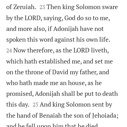


of Zeruiah.
Then king Solomon sware
23
by the LORD, saying, God do so to me,
and more also, if Adonijah have not


spoken this word against his own life.
Now therefore, as the LORD liveth,
24
which hath established me, and set me
on the throne of David my father, and
who hath made me an house, as he
promised, Adonijah shall be put to death


this day.
And king Solomon sent by
25
the hand of Benaiah the son of Jehoiada;


and he fell upon him that he died.