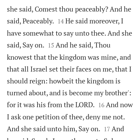
she said, Comest thou peaceably? And he


said, Peaceably.
He said moreover, I
14
have somewhat to say unto thee. And she


said, Say on.
And he said, Thou
15
knowest that the kingdom was mine, and
that all Israel set their faces on me, that I
should reign: howbeit the kingdom is
turned about, and is become my brother':


for it was his from the LORD.
And now
16
I ask one petition of thee, deny me not.


And she said unto him, Say on.
And
17