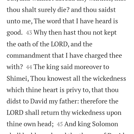
thou shalt surely die? and thou saidst
unto me, The word that I have heard is


good.
Why then hast thou not kept
43
the oath of the LORD, and the
commandment that I have charged thee


with?
The king said moreover to
44
Shimei, Thou knowest all the wickedness
which thine heart is privy to, that thou
didst to David my father: therefore the
LORD shall return thy wickedness upon


thine own head;
And king Solomon
45