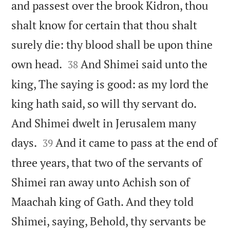
and passest over the brook Kidron, thou
shalt know for certain that thou shalt
surely die: thy blood shall be upon thine


own head.
And Shimei said unto the
38
king, The saying is good: as my lord the
king hath said, so will thy servant do.
And Shimei dwelt in Jerusalem many


days.
And it came to pass at the end of
39
three years, that two of the servants of
Shimei ran away unto Achish son of
Maachah king of Gath. And they told
Shimei, saying, Behold, thy servants be