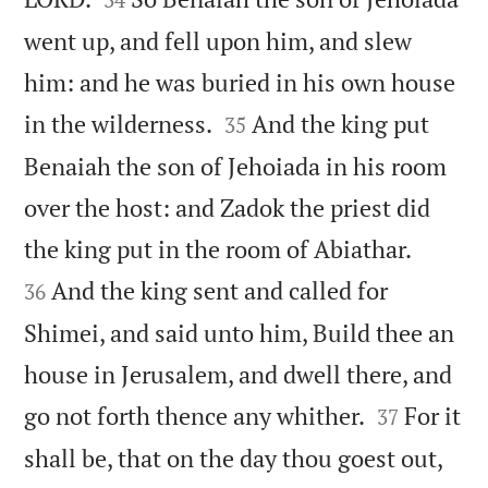
went up, and fell upon him, and slew
him: and he was buried in his own house


in the wilderness.
And the king put
35
Benaiah the son of Jehoiada in his room
over the host: and Zadok the priest did


the king put in the room of Abiathar.
And the king sent and called for
36
Shimei, and said unto him, Build thee an
house in Jerusalem, and dwell there, and


go not forth thence any whither.
For it
37
shall be, that on the day thou goest out,