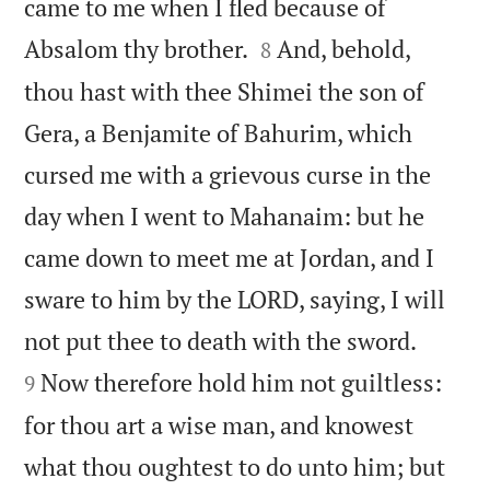
came to me when I fled because of


Absalom thy brother.
And, behold,
8
thou hast with thee Shimei the son of
Gera, a Benjamite of Bahurim, which
cursed me with a grievous curse in the
day when I went to Mahanaim: but he
came down to meet me at Jordan, and I
sware to him by the LORD, saying, I will


not put thee to death with the sword.
Now therefore hold him not guiltless:
9
for thou art a wise man, and knowest
what thou oughtest to do unto him; but