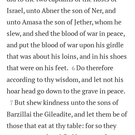
Israel, unto Abner the son of Ner, and
unto Amasa the son of Jether, whom he
slew, and shed the blood of war in peace,
and put the blood of war upon his girdle
that was about his loins, and in his shoes


that were on his feet.
Do therefore
6
according to thy wisdom, and let not his

hoar head go down to the grave in peace.

But shew kindness unto the sons of
7
Barzillai the Gileadite, and let them be of
those that eat at thy table: for so they