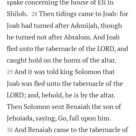
spake concerning the house of Eli in


Shiloh.
Then tidings came to Joab: for
28
Joab had turned after Adonijah, though
he turned not after Absalom. And Joab
fled unto the tabernacle of the LORD, and


caught hold on the horns of the altar.
And it was told king Solomon that
29
Joab was fled unto the tabernacle of the
LORD; and, behold, he is by the altar.
Then Solomon sent Benaiah the son of


Jehoiada, saying, Go, fall upon him.
And Benaiah came to the tabernacle of
30