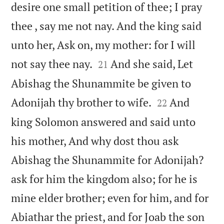
desire one small petition of thee; I pray
thee , say me not nay. And the king said
unto her, Ask on, my mother: for I will


not say thee nay.
And she said, Let
21
Abishag the Shunammite be given to


Adonijah thy brother to wife.
And
22
king Solomon answered and said unto
his mother, And why dost thou ask
Abishag the Shunammite for Adonijah?
ask for him the kingdom also; for he is
mine elder brother; even for him, and for
Abiathar the priest, and for Joab the son