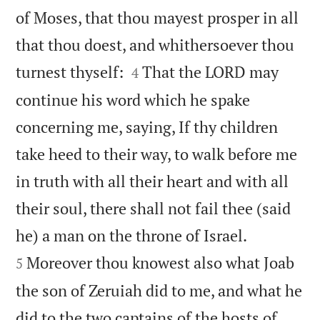
of Moses, that thou mayest prosper in all
that thou doest, and whithersoever thou


turnest thyself:
That the LORD may
4
continue his word which he spake
concerning me, saying, If thy children
take heed to their way, to walk before me
in truth with all their heart and with all
their soul, there shall not fail thee (said


he) a man on the throne of Israel.
Moreover thou knowest also what Joab
5
the son of Zeruiah did to me, and what he
did to the two captains of the hosts of