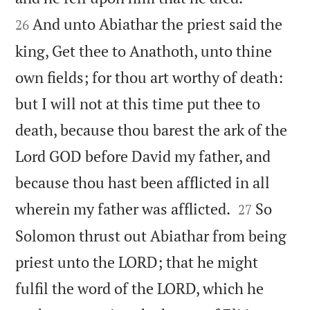
And unto Abiathar the priest said the
26
king, Get thee to Anathoth, unto thine
own fields; for thou art worthy of death:
but I will not at this time put thee to
death, because thou barest the ark of the
Lord GOD before David my father, and
because thou hast been afflicted in all


wherein my father was afflicted.
So
27
Solomon thrust out Abiathar from being
priest unto the LORD; that he might
fulfil the word of the LORD, which he