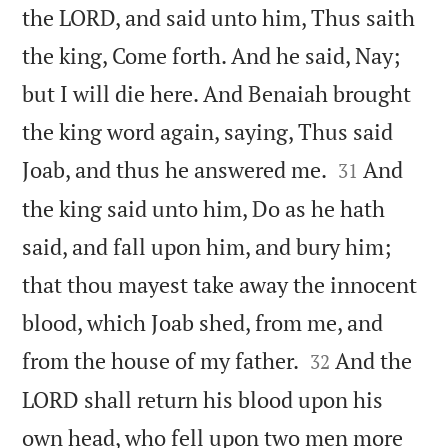
the LORD, and said unto him, Thus saith
the king, Come forth. And he said, Nay;
but I will die here. And Benaiah brought
the king word again, saying, Thus said


Joab, and thus he answered me.
And
31
the king said unto him, Do as he hath
said, and fall upon him, and bury him;
that thou mayest take away the innocent
blood, which Joab shed, from me, and


from the house of my father.
And the
32
LORD shall return his blood upon his
own head, who fell upon two men more