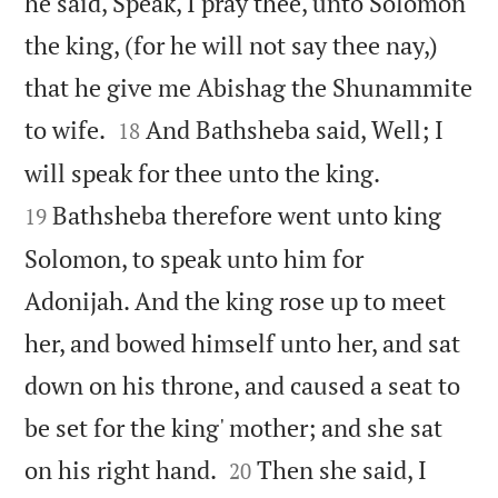
he said, Speak, I pray thee, unto Solomon
the king, (for he will not say thee nay,)
that he give me Abishag the Shunammite


to wife.
And Bathsheba said, Well; I
18


will speak for thee unto the king.
Bathsheba therefore went unto king
19
Solomon, to speak unto him for
Adonijah. And the king rose up to meet
her, and bowed himself unto her, and sat
down on his throne, and caused a seat to
be set for the king' mother; and she sat


on his right hand.
Then she said, I
20