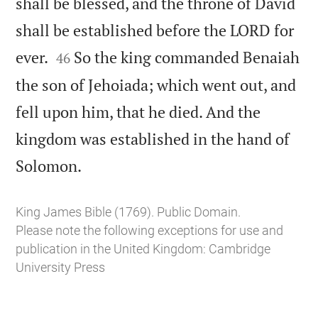
shall be blessed, and the throne of David
shall be established before the LORD for


ever.
So the king commanded Benaiah
46
the son of Jehoiada; which went out, and
fell upon him, that he died. And the
kingdom was established in the hand of

Solomon.
King James Bible (1769). Public Domain.
Please note the following exceptions for use and
publication in the United Kingdom:
Cambridge
University Press