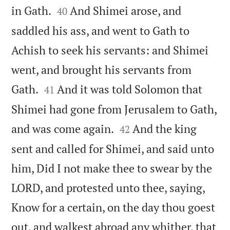


in Gath.
And Shimei arose, and
40
saddled his ass, and went to Gath to
Achish to seek his servants: and Shimei
went, and brought his servants from


Gath.
And it was told Solomon that
41
Shimei had gone from Jerusalem to Gath,


and was come again.
And the king
42
sent and called for Shimei, and said unto
him, Did I not make thee to swear by the
LORD, and protested unto thee, saying,
Know for a certain, on the day thou goest
out, and walkest abroad any whither, that