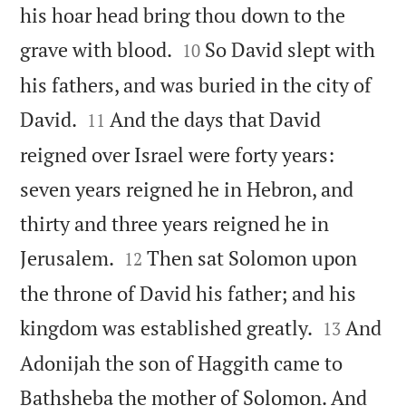
his hoar head bring thou down to the


grave with blood.
So David slept with
10
his fathers, and was buried in the city of


David.
And the days that David
11
reigned over Israel were forty years:
seven years reigned he in Hebron, and
thirty and three years reigned he in


Jerusalem.
Then sat Solomon upon
12
the throne of David his father; and his


kingdom was established greatly.
And
13
Adonijah the son of Haggith came to
Bathsheba the mother of Solomon. And