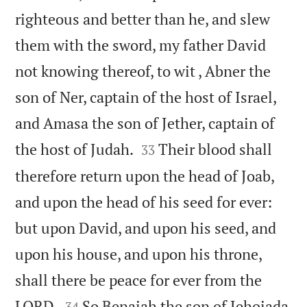
righteous and better than he, and slew
them with the sword, my father David
not knowing thereof, to wit , Abner the
son of Ner, captain of the host of Israel,
and Amasa the son of Jether, captain of


the host of Judah.
Their blood shall
33
therefore return upon the head of Joab,
and upon the head of his seed for ever:
but upon David, and upon his seed, and
upon his house, and upon his throne,
shall there be peace for ever from the


LORD.
So Benaiah the son of Jehoiada
34