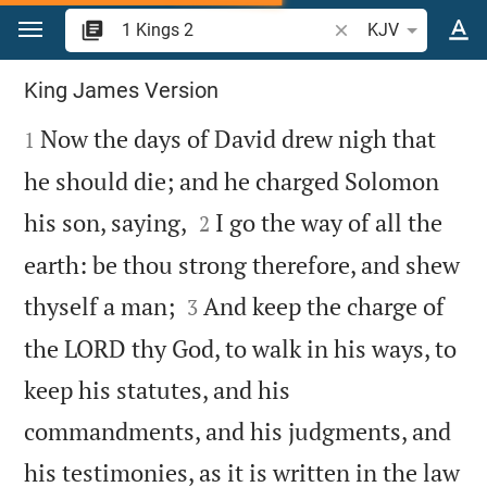
Jump to content
Search Bible verse o
KJV
1 Kings 2
King James Version

Now the days of David drew nigh that
1
he should die; and he charged Solomon


his son, saying,
I go the way of all the
2
earth: be thou strong therefore, and shew


thyself a man;
And keep the charge of
3
the LORD thy God, to walk in his ways, to
keep his statutes, and his
commandments, and his judgments, and
his testimonies, as it is written in the law