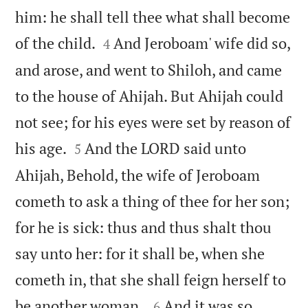
him: he shall tell thee what shall become


of the child.
And Jeroboam' wife did so,
4
and arose, and went to Shiloh, and came
to the house of Ahijah. But Ahijah could
not see; for his eyes were set by reason of


his age.
And the LORD said unto
5
Ahijah, Behold, the wife of Jeroboam
cometh to ask a thing of thee for her son;
for he is sick: thus and thus shalt thou
say unto her: for it shall be, when she
cometh in, that she shall feign herself to


be another woman .
And it was so ,
6