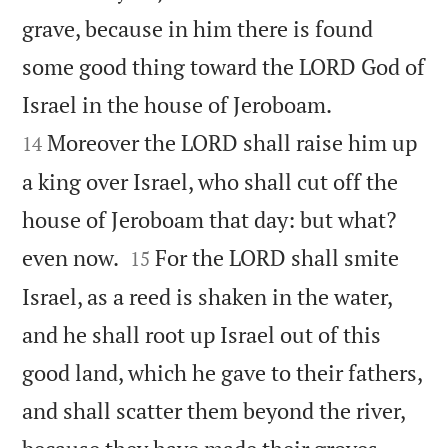
grave, because in him there is found
some good thing toward the LORD God of


Israel in the house of Jeroboam.
Moreover the LORD shall raise him up
14
a king over Israel, who shall cut off the
house of Jeroboam that day: but what?


even now.
For the LORD shall smite
15
Israel, as a reed is shaken in the water,
and he shall root up Israel out of this
good land, which he gave to their fathers,
and shall scatter them beyond the river,