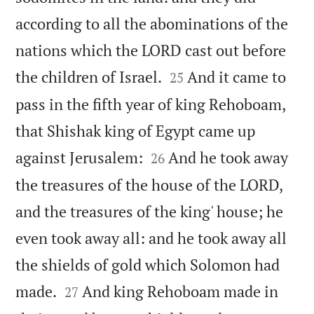
according to all the abominations of the
nations which the LORD cast out before


the children of Israel.
And it came to
25
pass in the fifth year of king Rehoboam,
that Shishak king of Egypt came up


against Jerusalem:
And he took away
26
the treasures of the house of the LORD,
and the treasures of the king' house; he
even took away all: and he took away all
the shields of gold which Solomon had


made.
And king Rehoboam made in
27