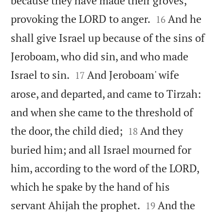
because they have made their groves,


provoking the LORD to anger.
And he
16
shall give Israel up because of the sins of
Jeroboam, who did sin, and who made


Israel to sin.
And Jeroboam' wife
17
arose, and departed, and came to Tirzah:
and when she came to the threshold of


the door, the child died;
And they
18
buried him; and all Israel mourned for
him, according to the word of the LORD,
which he spake by the hand of his


servant Ahijah the prophet.
And the
19