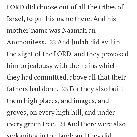
LORD did choose out of all the tribes of
Israel, to put his name there. And his
mother' name was Naamah an


Ammonitess.
And Judah did evil in
22
the sight of the LORD, and they provoked
him to jealousy with their sins which
they had committed, above all that their


fathers had done.
For they also built
23
them high places, and images, and
groves, on every high hill, and under


every green tree.
And there were also
24
sodomites in the land: and they did