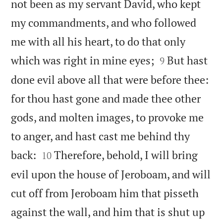
not been as my servant David, who kept
my commandments, and who followed
me with all his heart, to do that only


which was right in mine eyes;
But hast
9
done evil above all that were before thee:
for thou hast gone and made thee other
gods, and molten images, to provoke me
to anger, and hast cast me behind thy


back:
Therefore, behold, I will bring
10
evil upon the house of Jeroboam, and will
cut off from Jeroboam him that pisseth
against the wall, and him that is shut up