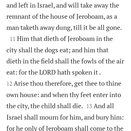
and left in Israel, and will take away the
remnant of the house of Jeroboam, as a

man taketh away dung, till it be all gone.

Him that dieth of Jeroboam in the
11
city shall the dogs eat; and him that
dieth in the field shall the fowls of the air


eat: for the LORD hath spoken it .
Arise thou therefore, get thee to thine
12
own house: and when thy feet enter into


the city, the child shall die.
And all
13
Israel shall mourn for him, and bury him:
for he only of Jeroboam shall come to the