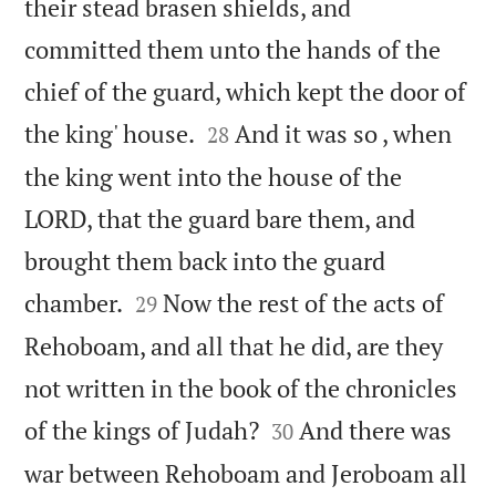
their stead brasen shields, and
committed them unto the hands of the
chief of the guard, which kept the door of


the king' house.
And it was so , when
28
the king went into the house of the
LORD, that the guard bare them, and
brought them back into the guard


chamber.
Now the rest of the acts of
29
Rehoboam, and all that he did, are they
not written in the book of the chronicles


of the kings of Judah?
And there was
30
war between Rehoboam and Jeroboam all