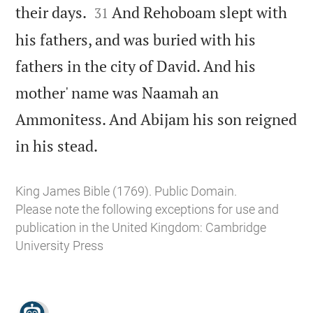


their days.
And Rehoboam slept with
31
his fathers, and was buried with his
fathers in the city of David. And his
mother' name was Naamah an
Ammonitess. And Abijam his son reigned

in his stead.
King James Bible (1769). Public Domain.
Please note the following exceptions for use and
publication in the United Kingdom:
Cambridge
University Press