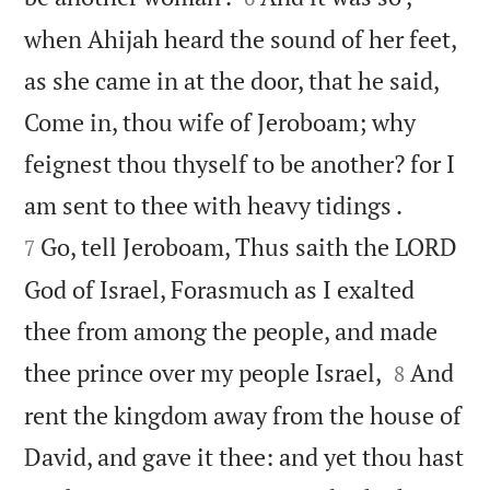
when Ahijah heard the sound of her feet,
as she came in at the door, that he said,
Come in, thou wife of Jeroboam; why
feignest thou thyself to be another? for I


am sent to thee with heavy tidings .
Go, tell Jeroboam, Thus saith the LORD
7
God of Israel, Forasmuch as I exalted
thee from among the people, and made


thee prince over my people Israel,
And
8
rent the kingdom away from the house of
David, and gave it thee: and yet thou hast