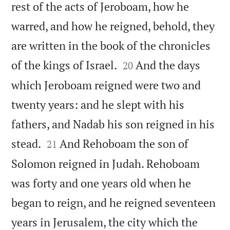
rest of the acts of Jeroboam, how he
warred, and how he reigned, behold, they
are written in the book of the chronicles


of the kings of Israel.
And the days
20
which Jeroboam reigned were two and
twenty years: and he slept with his
fathers, and Nadab his son reigned in his


stead.
And Rehoboam the son of
21
Solomon reigned in Judah. Rehoboam
was forty and one years old when he
began to reign, and he reigned seventeen
years in Jerusalem, the city which the