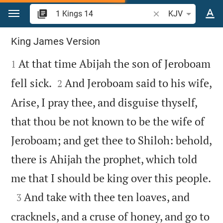
Jump to content
Search Bible verse o
KJV
1 Kings 14
King James Version

At that time Abijah the son of Jeroboam
1


fell sick.
And Jeroboam said to his wife,
2
Arise, I pray thee, and disguise thyself,
that thou be not known to be the wife of
Jeroboam; and get thee to Shiloh: behold,
there is Ahijah the prophet, which told

me that I should be king over this people.

And take with thee ten loaves, and
3
cracknels, and a cruse of honey, and go to