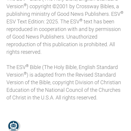
®
Version
) copyright ©2001 by Crossway Bibles, a
®
publishing ministry of Good News Publishers. ESV
®
ESV Text Edition: 2025. The ESV
text has been
reproduced in cooperation with and by permission
of Good News Publishers. Unauthorized
reproduction of this publication is prohibited. All
rights reserved.
®
The ESV
Bible (The Holy Bible, English Standard
®
Version
) is adapted from the Revised Standard
Version of the Bible, copyright Division of Christian
Education of the National Council of the Churches
of Christ in the U.S.A. All rights reserved.