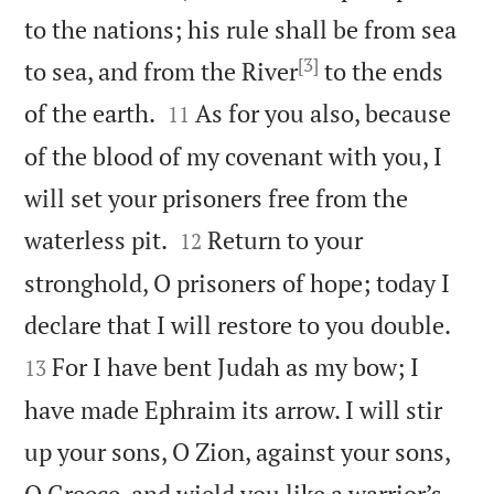
to the nations; his rule shall be from sea
[3]
to sea, and from the River
to the ends


of the earth.
As for you also, because
11
of the blood of my covenant with you, I
will set your prisoners free from the


waterless pit.
Return to your
12
stronghold, O prisoners of hope; today I


declare that I will restore to you double.
For I have bent Judah as my bow; I
13
have made Ephraim its arrow. I will stir
up your sons, O Zion, against your sons,
O Greece, and wield you like a warrior’s