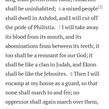
[2]


shall be uninhabited;
a mixed people
6
shall dwell in Ashdod, and I will cut off


the pride of Philistia.
I will take away
7
its blood from its mouth, and its
abominations from between its teeth; it
too shall be a remnant for our God; it
shall be like a clan in Judah, and Ekron


shall be like the Jebusites.
Then I will
8
encamp at my house as a guard, so that
none shall march to and fro; no
oppressor shall again march over them,