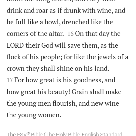
drink and roar as if drunk with wine, and
be full like a bowl, drenched like the


corners of the altar.
On that day the
16
LORD their God will save them, as the
flock of his people; for like the jewels of a


crown they shall shine on his land.
For how great is his goodness, and
17
how great his beauty! Grain shall make
the young men flourish, and new wine

the young women.
®
The ESV
Bible (The Holy Bible, English Standard