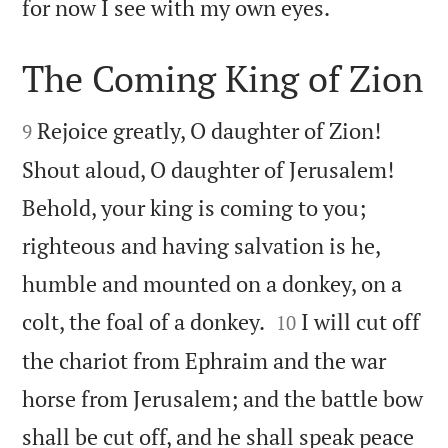

for now I see with my own eyes.
The Coming King of Zion


Rejoice greatly, O daughter of Zion!
9
Shout aloud, O daughter of Jerusalem!
Behold, your king is coming to you;
righteous and having salvation is he,
humble and mounted on a donkey, on a


colt, the foal of a donkey.
I will cut off
10
the chariot from Ephraim and the war
horse from Jerusalem; and the battle bow
shall be cut off, and he shall speak peace