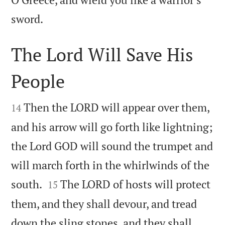

sword.
The Lord Will Save His
People


Then the LORD will appear over them,
14
and his arrow will go forth like lightning;
the Lord GOD will sound the trumpet and
will march forth in the whirlwinds of the


south.
The LORD of hosts will protect
15
them, and they shall devour, and tread
down the sling stones, and they shall