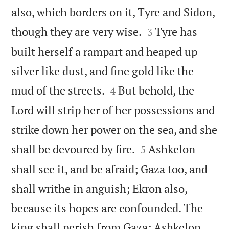
also, which borders on it, Tyre and Sidon,


though they are very wise.
Tyre has
3
built herself a rampart and heaped up
silver like dust, and fine gold like the


mud of the streets.
But behold, the
4
Lord will strip her of her possessions and
strike down her power on the sea, and she


shall be devoured by fire.
Ashkelon
5
shall see it, and be afraid; Gaza too, and
shall writhe in anguish; Ekron also,
because its hopes are confounded. The
king shall perish from Gaza; Ashkelon