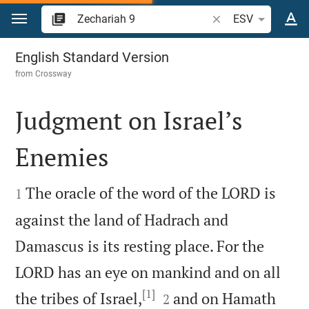
Jump to content
Search Bible verse o
ESV
Zechariah 9
English Standard Version
from
Crossway
Judgment on Israel’s
Enemies


The oracle of the word of the LORD is
1
against the land of Hadrach and
Damascus is its resting place. For the
LORD has an eye on mankind and on all
[1]


the tribes of Israel,
and on Hamath
2