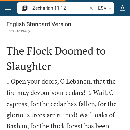
Jump to content
Search Bible verse o
ESV
Zechariah 11
English Standard Version
from
Crossway
The Flock Doomed to
Slaughter


Open your doors, O Lebanon, that the
1


fire may devour your cedars!
Wail, O
2
cypress, for the cedar has fallen, for the
glorious trees are ruined! Wail, oaks of
Bashan, for the thick forest has been