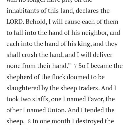
inhabitants of this land, declares the
LORD. Behold, I will cause each of them
to fall into the hand of his neighbor, and
each into the hand of his king, and they
shall crush the land, and I will deliver


none from their hand.”
So I became the
7
shepherd of the flock doomed to be
slaughtered by the sheep traders. And I
took two staffs, one I named Favor, the
other I named Union. And I tended the


sheep.
In one month I destroyed the
8