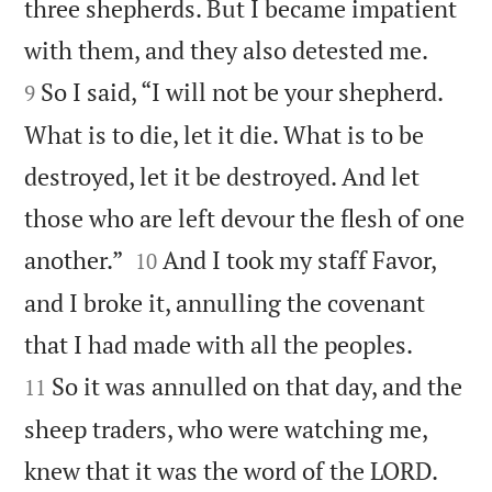
three shepherds. But I became impatient


with them, and they also detested me.
So I said, “I will not be your shepherd.
9
What is to die, let it die. What is to be
destroyed, let it be destroyed. And let
those who are left devour the flesh of one


another.”
And I took my staff Favor,
10
and I broke it, annulling the covenant


that I had made with all the peoples.
So it was annulled on that day, and the
11
sheep traders, who were watching me,


knew that it was the word of the LORD.