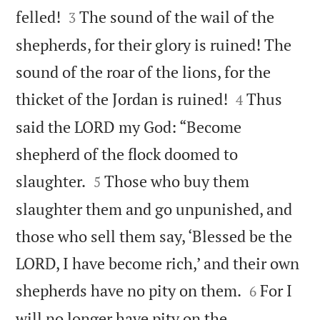


felled!
The sound of the wail of the
3
shepherds, for their glory is ruined! The
sound of the roar of the lions, for the


thicket of the Jordan is ruined!
Thus
4
said the LORD my God: “Become
shepherd of the flock doomed to


slaughter.
Those who buy them
5
slaughter them and go unpunished, and
those who sell them say, ‘Blessed be the
LORD, I have become rich,’ and their own


shepherds have no pity on them.
For I
6
will no longer have pity on the