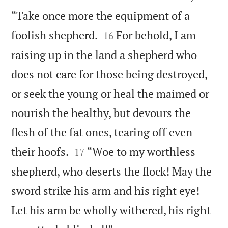
“Take once more the equipment of a


foolish shepherd.
For behold, I am
16
raising up in the land a shepherd who
does not care for those being destroyed,
or seek the young or heal the maimed or
nourish the healthy, but devours the
flesh of the fat ones, tearing off even


their hoofs.
“Woe to my worthless
17
shepherd, who deserts the flock! May the
sword strike his arm and his right eye!
Let his arm be wholly withered, his right