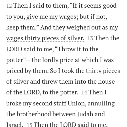
Then I said to them, “If it seems good
12
to you, give me my wages; but if not,
keep them.” And they weighed out as my


wages thirty pieces of silver.
Then the
13
LORD said to me, “Throw it to the
potter”— the lordly price at which I was
priced by them. So I took the thirty pieces
of silver and threw them into the house


of the LORD, to the potter.
Then I
14
broke my second staff Union, annulling
the brotherhood between Judah and


Israel.
Then the LORD said to me,
15