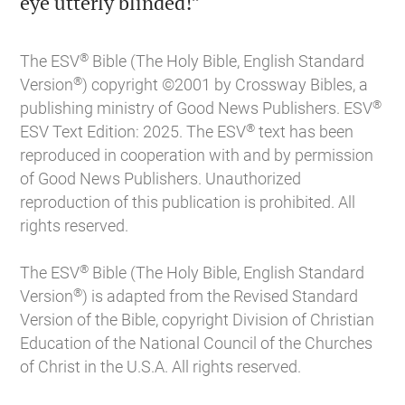

eye utterly blinded!”
®
The ESV
Bible (The Holy Bible, English Standard
®
Version
) copyright ©2001 by Crossway Bibles, a
®
publishing ministry of Good News Publishers. ESV
®
ESV Text Edition: 2025. The ESV
text has been
reproduced in cooperation with and by permission
of Good News Publishers. Unauthorized
reproduction of this publication is prohibited. All
rights reserved.
®
The ESV
Bible (The Holy Bible, English Standard
®
Version
) is adapted from the Revised Standard
Version of the Bible, copyright Division of Christian
Education of the National Council of the Churches
of Christ in the U.S.A. All rights reserved.