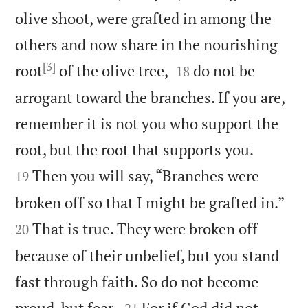
olive shoot, were grafted in among the
others and now share in the nourishing
[3]


root
of the olive tree,
do not be
18
arrogant toward the branches. If you are,
remember it is not you who support the


root, but the root that supports you.
Then you will say, “Branches were
19


broken off so that I might be grafted in.”
That is true. They were broken off
20
because of their unbelief, but you stand
fast through faith. So do not become


proud, but fear.
For if God did not