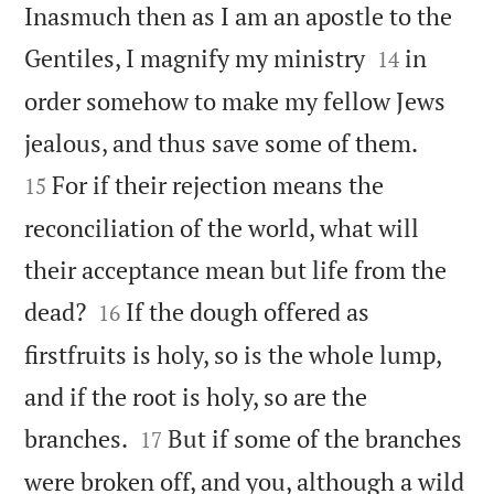
Inasmuch then as I am an apostle to the


Gentiles, I magnify my ministry
in
14
order somehow to make my fellow Jews


jealous, and thus save some of them.
For if their rejection means the
15
reconciliation of the world, what will
their acceptance mean but life from the


dead?
If the dough offered as
16
firstfruits is holy, so is the whole lump,
and if the root is holy, so are the


branches.
But if some of the branches
17
were broken off, and you, although a wild