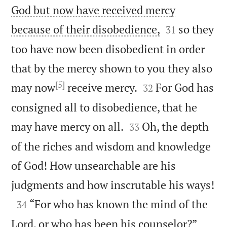
God but now have received mercy


because of their disobedience,
so they
31
too have now been disobedient in order
that by the mercy shown to you they also
[5]


may now
receive mercy.
For God has
32
consigned all to disobedience, that he


may have mercy on all.
Oh, the depth
33
of the riches and wisdom and knowledge
of God! How unsearchable are his

judgments and how inscrutable his ways!

“For who has known the mind of the
34


Lord, or who has been his counselor?”