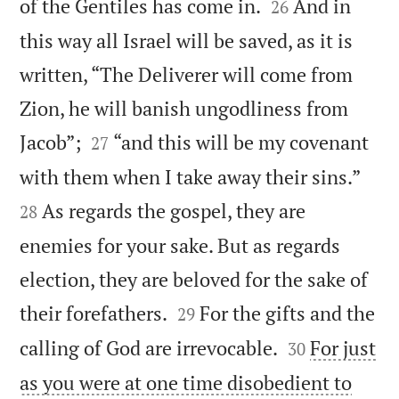


of the Gentiles has come in.
And in
26
this way all Israel will be saved, as it is
written, “The Deliverer will come from
Zion, he will banish ungodliness from


Jacob”;
“and this will be my covenant
27


with them when I take away their sins.”
As regards the gospel, they are
28
enemies for your sake. But as regards
election, they are beloved for the sake of


their forefathers.
For the gifts and the
29


calling of God are irrevocable.
For just
30
as you were at one time disobedient to