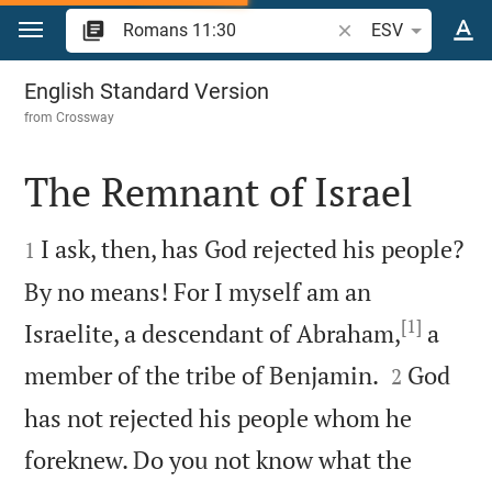
Jump to content
Search Bible verse o
ESV
Romans 11
English Standard Version
from
Crossway
The Remnant of Israel


I ask, then, has God rejected his people?
1
By no means! For I myself am an
[1]
Israelite, a descendant of Abraham,
a


member of the tribe of Benjamin.
God
2
has not rejected his people whom he
foreknew. Do you not know what the