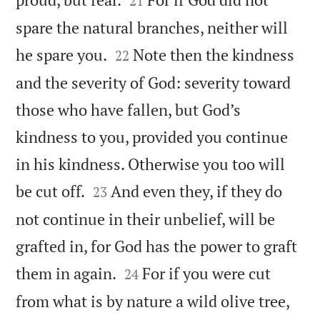
21
spare the natural branches, neither will


he spare you.
Note then the kindness
22
and the severity of God: severity toward
those who have fallen, but God’s
kindness to you, provided you continue
in his kindness. Otherwise you too will


be cut off.
And even they, if they do
23
not continue in their unbelief, will be
grafted in, for God has the power to graft


them in again.
For if you were cut
24
from what is by nature a wild olive tree,