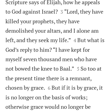
Scripture says of Elijah, how he appeals


to God against Israel?
“Lord, they have
3
killed your prophets, they have
demolished your altars, and I alone am


left, and they seek my life.”
But what is
4
God’s reply to him? “I have kept for
myself seven thousand men who have


not bowed the knee to Baal.”
So too at
5
the present time there is a remnant,


chosen by grace.
But if it is by grace, it
6
is no longer on the basis of works;
otherwise grace would no longer be