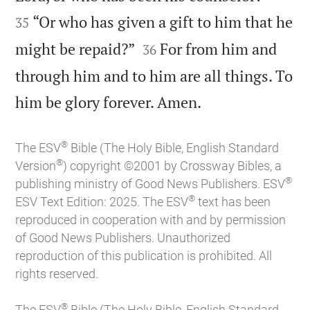
“Or who has given a gift to him that he
35


might be repaid?”
For from him and
36
through him and to him are all things. To

him be glory forever. Amen.
®
The ESV
Bible (The Holy Bible, English Standard
®
Version
) copyright ©2001 by Crossway Bibles, a
®
publishing ministry of Good News Publishers. ESV
®
ESV Text Edition: 2025. The ESV
text has been
reproduced in cooperation with and by permission
of Good News Publishers. Unauthorized
reproduction of this publication is prohibited. All
rights reserved.
®
The ESV
Bible (The Holy Bible, English Standard