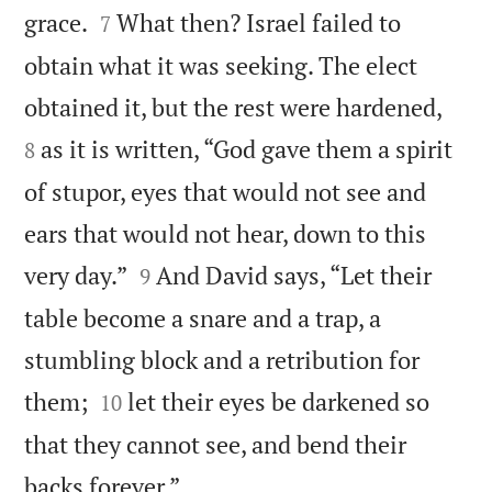


grace.
What then? Israel failed to
7
obtain what it was seeking. The elect


obtained it, but the rest were hardened,
as it is written, “God gave them a spirit
8
of stupor, eyes that would not see and
ears that would not hear, down to this


very day.”
And David says, “Let their
9
table become a snare and a trap, a
stumbling block and a retribution for


them;
let their eyes be darkened so
10
that they cannot see, and bend their

backs forever.”