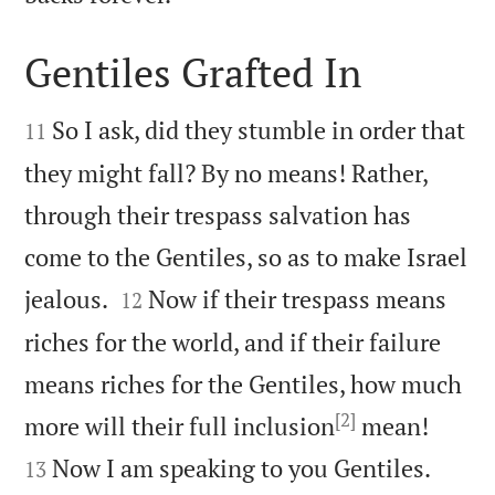
Gentiles Grafted In


So I ask, did they stumble in order that
11
they might fall? By no means! Rather,
through their trespass salvation has
come to the Gentiles, so as to make Israel


jealous.
Now if their trespass means
12
riches for the world, and if their failure
means riches for the Gentiles, how much
[2]


more will their full inclusion
mean!
Now I am speaking to you Gentiles.
13