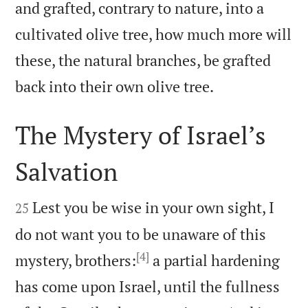
and grafted, contrary to nature, into a
cultivated olive tree, how much more will
these, the natural branches, be grafted

back into their own olive tree.
The Mystery of Israel’s
Salvation


Lest you be wise in your own sight, I
25
do not want you to be unaware of this
[4]
mystery, brothers:
a partial hardening
has come upon Israel, until the fullness