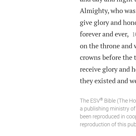
Almighty, who was 
give glory and hon

forever and ever,
1
on the throne and 
crowns before the 
receive glory and h
they existed and we
®
The ESV
Bible (The Ho
a publishing ministry 
been reproduced in coo
reproduction of this publ