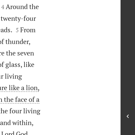


Around the
4
 twenty-four


eads.
From
5
of thunder,
re the seven
f glass, like
r living
ure like a lion,
h the face of a
he four living
 and within,
e Lord God