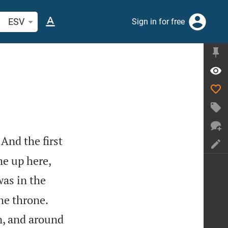
arch Bible verse or word
ESV
Sign in for free
And the first
me up here,
was in the


he throne.
n, and around