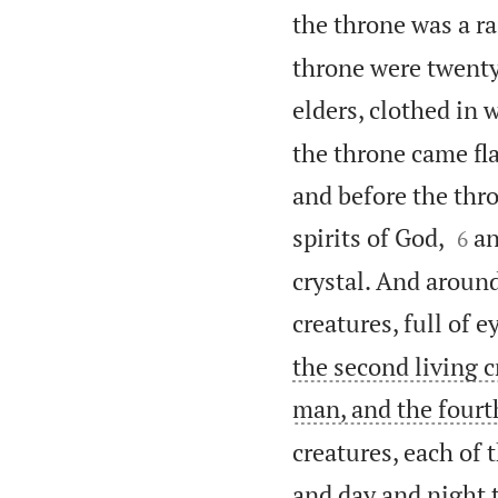
the throne was a r
throne were twenty
elders, clothed in
the throne came fl
and before the thro


spirits of God,
an
6
crystal. And around
creatures, full of 
the second living cr
man, and the fourth
creatures, each of 
and day and night t