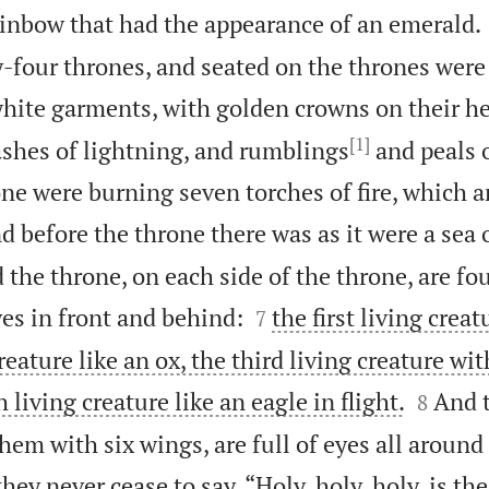
ainbow that had the appearance of an emerald.
-four thrones, and seated on the thrones were
 white garments, with golden crowns on their h
[1]
ashes of lightning, and rumblings
and peals 
ne were burning seven torches of fire, which a
d before the throne there was as it were a sea o
 the throne, on each side of the throne, are fou


eyes in front and behind:
the first living creat
7
eature like an ox, the third living creature wit


 living creature like an eagle in flight.
And t
8
them with six wings, are full of eyes all around
hey never cease to say, “Holy, holy, holy, is th