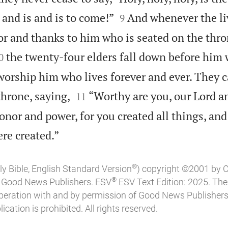


and is and is to come!”
And whenever the li
9
or and thanks to him who is seated on the thro

the twenty-four elders fall down before him 
0
worship him who lives forever and ever. They c


throne, saying,
“Worthy are you, our Lord a
11
onor and power, for you created all things, and

re created.”
®
ly Bible, English Standard Version
) copyright ©2001 by 
®
of Good News Publishers. ESV
ESV Text Edition: 2025. Th
peration with and by permission of Good News Publishers
ication is prohibited. All rights reserved.