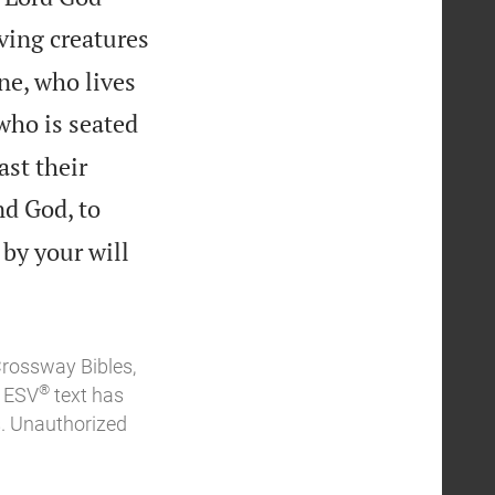
ving creatures
ne, who lives
who is seated
ast their
nd God, to
 by your will
Crossway Bibles,
®
e ESV
text has
. Unauthorized