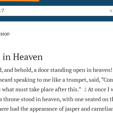
Se
rsion
 in Heaven
ed, and behold, a door standing open in heaven! 
heard speaking to me like a trumpet, said, “Co


 what must take place after this.”
At once I 
2
 a throne stood in heaven, with one seated on t
ere had the appearance of jasper and carnelia