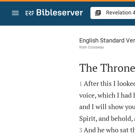
Jump to content
Revelation 4
English Standard Ve
from
Crossway
The Throne


After this I look
1
voice, which I had 
and I will show you
Spirit, and behold,
And he who sat th
3