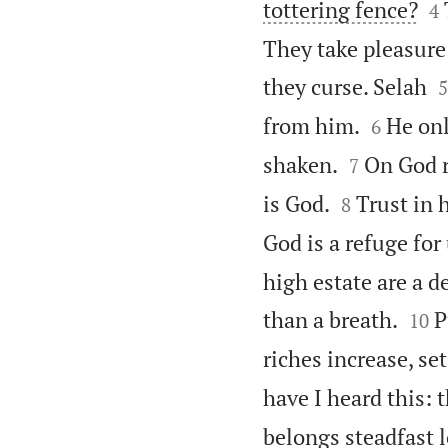

tottering fence?
4
They take pleasure

they curse. Selah
5


from him.
He onl
6


shaken.
On God r
7


is God.
Trust in 
8
God is a refuge for
high estate are a d


than a breath.
P
10
riches increase, se
have I heard this: 
belongs steadfast l