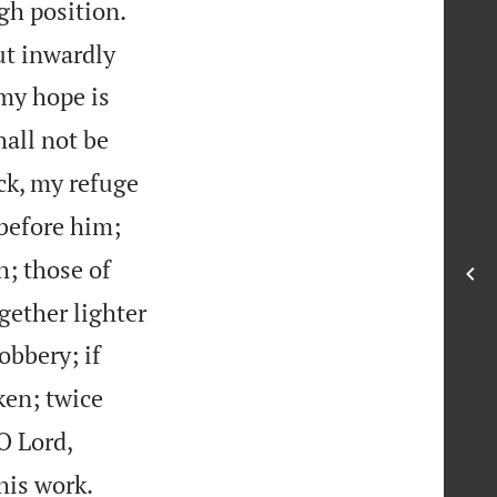
gh position.
ut inwardly
 my hope is
hall not be
ck, my refuge
 before him;
h; those of
gether lighter
obbery; if
en; twice
O Lord,

his work.