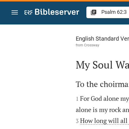
Jump to content
Psalm 62
English Standard Ve
from
Crossway
My Soul Wa

To the choirmas


For God alone my 
1
alone is my rock an
How long will all 
3