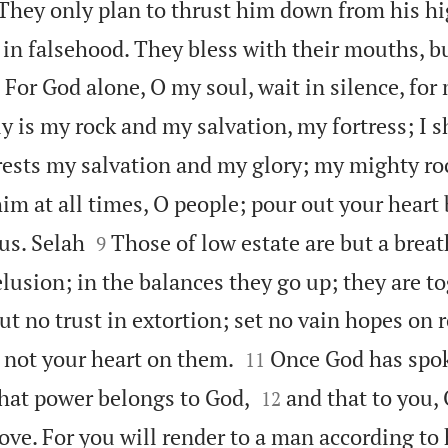

They only plan to thrust him down from his hi
 in falsehood. They bless with their mouths, b

For God alone, O my soul, wait in silence, for
y is my rock and my salvation, my fortress; I s
ests my salvation and my glory; my mighty ro
him at all times, O people; pour out your heart


 us. Selah
Those of low estate are but a breat
9
elusion; in the balances they go up; they are to
ut no trust in extortion; set no vain hopes on r


t not your heart on them.
Once God has spok
11


that power belongs to God,
and that to you, 
12
ove. For you will render to a man according to 