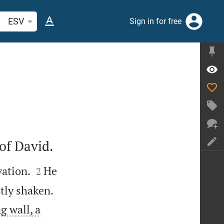
arch Bible verse or word
ESV
Sign in for free
of David.


vation.
He
2


atly shaken.
g wall, a