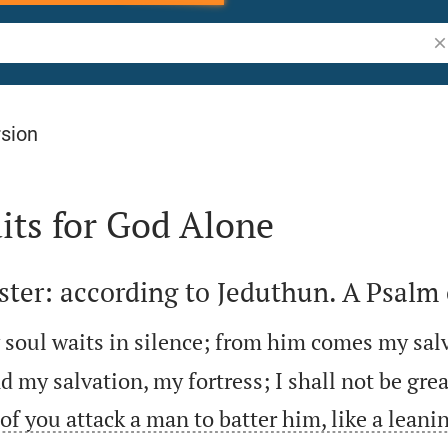
Se
rsion
its for God Alone
ter: according to Jeduthun. A Psalm 
soul waits in silence; from him comes my sal
d my salvation, my fortress; I shall not be gre
of you attack a man to batter him, like a leanin