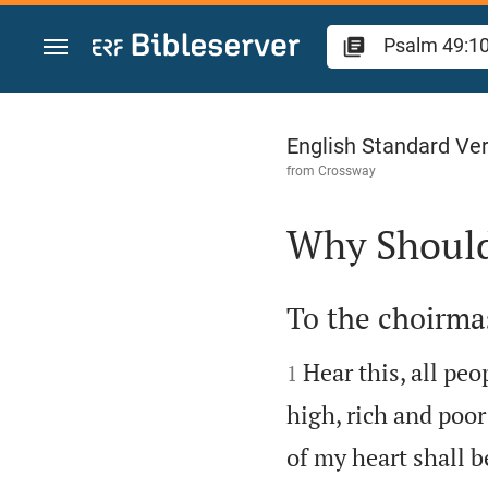
Jump to content
Psalm 49
English Standard Ve
from
Crossway
Why Should 

To the choirmas


Hear this, all peo
1
high, rich and poor
of my heart shall 