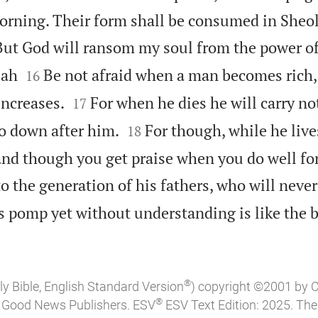
orning. Their form shall be consumed in Sheol
But God will ransom my soul from the power of 


lah
Be not afraid when a man becomes rich
16


increases.
For when he dies he will carry n
17


go down after him.
For though, while he live
18
nd though you get praise when you do well fo
to the generation of his fathers, who will neve
s pomp yet without understanding is like the b
®
ly Bible, English Standard Version
) copyright ©2001 by 
®
of Good News Publishers. ESV
ESV Text Edition: 2025. Th