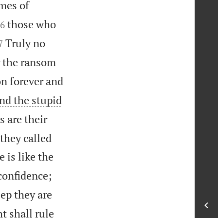
imes of


those who
6


Truly no
7
r the ransom
on forever and
and the stupid
s are their
 they called
 is like the
confidence;
ep they are
t shall rule