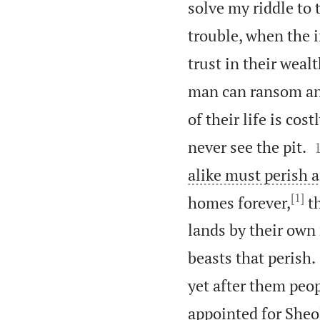
solve my riddle to 
trouble, when the 
trust in their weal
man can ransom anot
of their life is cos
never see the pit.
alike must perish a
[1]
homes forever,
th
lands by their own
beasts that perish.
yet after them peop
appointed for Sheol