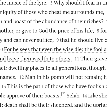


the music of the lyre.
Why should I fear in t
5
iniquity of those who cheat me surrounds me,
th and boast of the abundance of their riches?


her, or give to God the price of his life,
fo
8


tly and can never suffice,
that he should live 
9


For he sees that even the wise die; the fool 
10


nd leave their wealth to others.
Their grave
11
eir dwelling places to all generations, though


 names.
Man in his pomp will not remain; he
12


This is the path of those who have foolish 
13
[2]


le approve of their boasts.
Selah
Like she
14
; death shall be their shepherd, and the uprigh