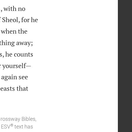
, with no
Sheol, for he
, when the
othing away;
s, he counts


r yourself—
r again see
easts that
Crossway Bibles,
®
e ESV
text has