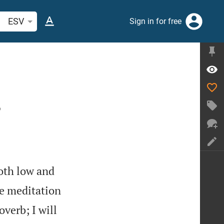
arch Bible verse or word
ESV
Sign in for free
?
oth low and
e meditation
overb; I will