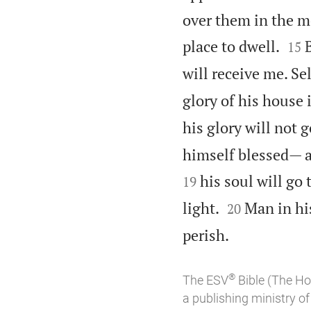
over them in the m


place to dwell.
15
will receive me. Se
glory of his house 
his glory will not 
himself blessed— a
his soul will go 
19


light.
Man in hi
20

perish.
®
The ESV
Bible (The Ho
a publishing ministry 