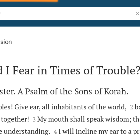
Se
rsion
I Fear in Times of Trouble
ter. A Psalm of the Sons of Korah.


ples! Give ear, all inhabitants of the world,
b
2


 together!
My mouth shall speak wisdom; th
3


be understanding.
I will incline my ear to a pr
4