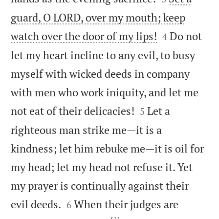
guard, O LORD, over my mouth; keep


watch over the door of my lips!
Do not
4
let my heart incline to any evil, to busy
myself with wicked deeds in company
with men who work iniquity, and let me


not eat of their delicacies!
Let a
5
righteous man strike me—it is a
kindness; let him rebuke me—it is oil for
my head; let my head not refuse it. Yet
my prayer is continually against their


evil deeds.
When their judges are
6