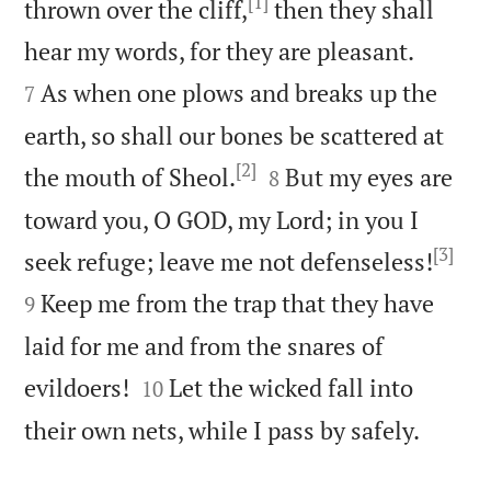
[1]
thrown over the cliff,
then they shall


hear my words, for they are pleasant.
As when one plows and breaks up the
7
earth, so shall our bones be scattered at
[2]


the mouth of Sheol.
But my eyes are
8
toward you, O GOD, my Lord; in you I
[3]


seek refuge; leave me not defenseless!
Keep me from the trap that they have
9
laid for me and from the snares of


evildoers!
Let the wicked fall into
10

their own nets, while I pass by safely.