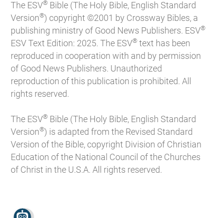
®
The ESV
Bible (The Holy Bible, English Standard
®
Version
) copyright ©2001 by Crossway Bibles, a
®
publishing ministry of Good News Publishers. ESV
®
ESV Text Edition: 2025. The ESV
text has been
reproduced in cooperation with and by permission
of Good News Publishers. Unauthorized
reproduction of this publication is prohibited. All
rights reserved.
®
The ESV
Bible (The Holy Bible, English Standard
®
Version
) is adapted from the Revised Standard
Version of the Bible, copyright Division of Christian
Education of the National Council of the Churches
of Christ in the U.S.A. All rights reserved.