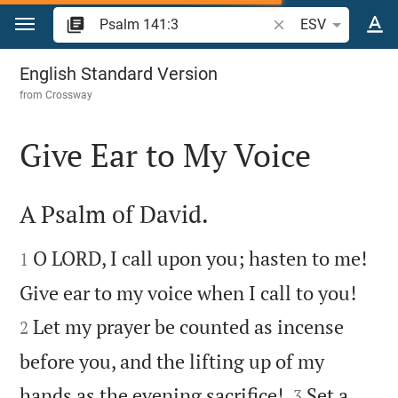
Jump to content
Search Bible verse o
ESV
Psalm 141
English Standard Version
from
Crossway
Give Ear to My Voice

A Psalm of David.


O LORD, I call upon you; hasten to me!
1


Give ear to my voice when I call to you!
Let my prayer be counted as incense
2
before you, and the lifting up of my


hands as the evening sacrifice!
Set a
3