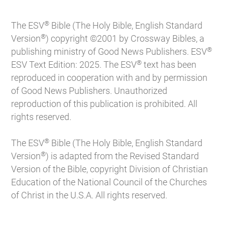
®
The ESV
Bible (The Holy Bible, English Standard
®
Version
) copyright ©2001 by Crossway Bibles, a
®
publishing ministry of Good News Publishers. ESV
®
ESV Text Edition: 2025. The ESV
text has been
reproduced in cooperation with and by permission
of Good News Publishers. Unauthorized
reproduction of this publication is prohibited. All
rights reserved.
®
The ESV
Bible (The Holy Bible, English Standard
®
Version
) is adapted from the Revised Standard
Version of the Bible, copyright Division of Christian
Education of the National Council of the Churches
of Christ in the U.S.A. All rights reserved.