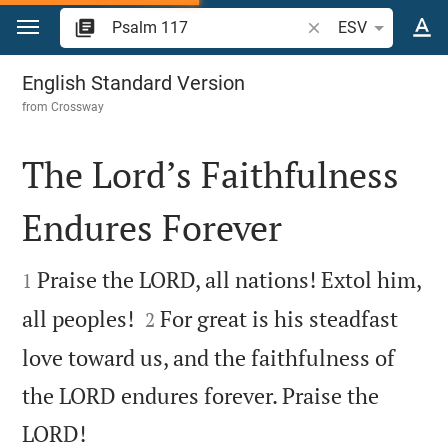
Jump to content
Search Bible verse o
ESV
Psalm 117
English Standard Version
from
Crossway
The Lord’s Faithfulness
Endures Forever


Praise the LORD, all nations! Extol him,
1


all peoples!
For great is his steadfast
2
love toward us, and the faithfulness of
the LORD endures forever. Praise the

LORD!