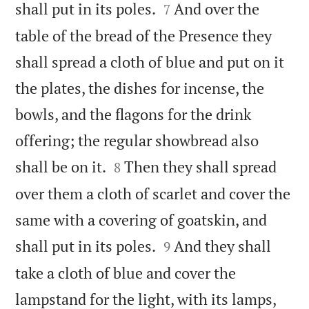


shall put in its poles.
And over the
7
table of the bread of the Presence they
shall spread a cloth of blue and put on it
the plates, the dishes for incense, the
bowls, and the flagons for the drink
offering; the regular showbread also


shall be on it.
Then they shall spread
8
over them a cloth of scarlet and cover the
same with a covering of goatskin, and


shall put in its poles.
And they shall
9
take a cloth of blue and cover the
lampstand for the light, with its lamps,