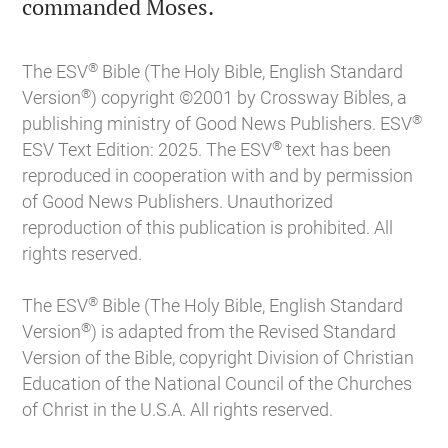

commanded Moses.
®
The ESV
Bible (The Holy Bible, English Standard
®
Version
) copyright ©2001 by Crossway Bibles, a
®
publishing ministry of Good News Publishers. ESV
®
ESV Text Edition: 2025. The ESV
text has been
reproduced in cooperation with and by permission
of Good News Publishers. Unauthorized
reproduction of this publication is prohibited. All
rights reserved.
®
The ESV
Bible (The Holy Bible, English Standard
®
Version
) is adapted from the Revised Standard
Version of the Bible, copyright Division of Christian
Education of the National Council of the Churches
of Christ in the U.S.A. All rights reserved.