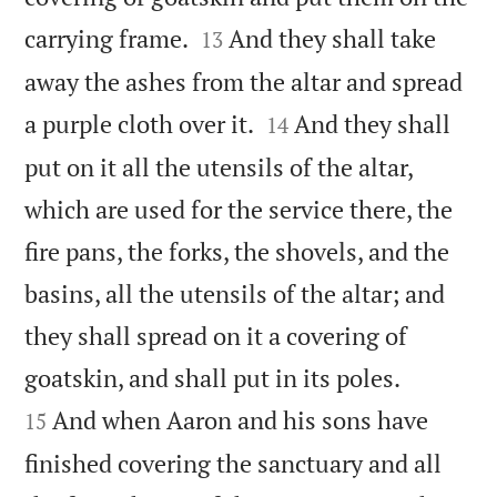


carrying frame.
And they shall take
13
away the ashes from the altar and spread


a purple cloth over it.
And they shall
14
put on it all the utensils of the altar,
which are used for the service there, the
fire pans, the forks, the shovels, and the
basins, all the utensils of the altar; and
they shall spread on it a covering of


goatskin, and shall put in its poles.
And when Aaron and his sons have
15
finished covering the sanctuary and all