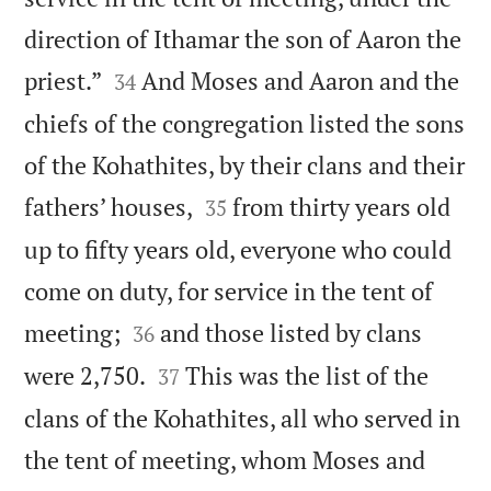
direction of Ithamar the son of Aaron the


priest.”
And Moses and Aaron and the
34
chiefs of the congregation listed the sons
of the Kohathites, by their clans and their


fathers’ houses,
from thirty years old
35
up to fifty years old, everyone who could
come on duty, for service in the tent of


meeting;
and those listed by clans
36


were 2,750.
This was the list of the
37
clans of the Kohathites, all who served in
the tent of meeting, whom Moses and