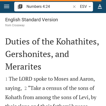
Jump to content
Search Bible verse o
ESV
Numbers 4
English Standard Version
from
Crossway
Duties of the Kohathites,
Gershonites, and
Merarites


The LORD spoke to Moses and Aaron,
1


saying,
“Take a census of the sons of
2
Kohath from among the sons of Levi, by

