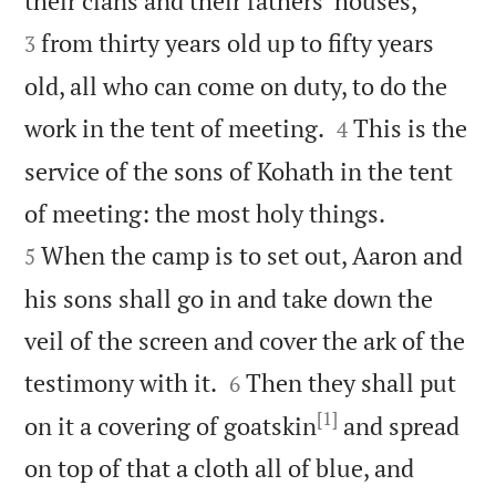
their clans and their fathers’ houses,
from thirty years old up to fifty years
3
old, all who can come on duty, to do the


work in the tent of meeting.
This is the
4
service of the sons of Kohath in the tent


of meeting: the most holy things.
When the camp is to set out, Aaron and
5
his sons shall go in and take down the
veil of the screen and cover the ark of the


testimony with it.
Then they shall put
6
[1]
on it a covering of goatskin
and spread
on top of that a cloth all of blue, and