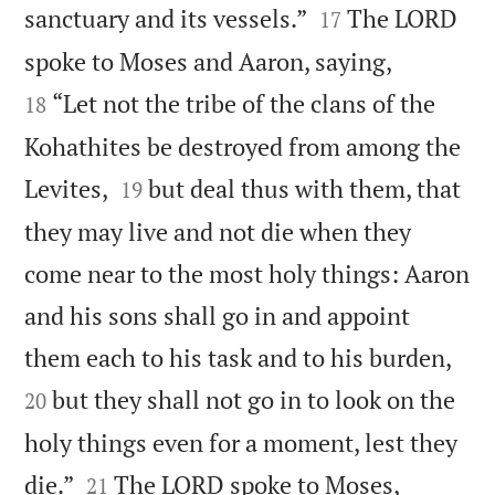


sanctuary and its vessels.”
The LORD
17


spoke to Moses and Aaron, saying,
“Let not the tribe of the clans of the
18
Kohathites be destroyed from among the


Levites,
but deal thus with them, that
19
they may live and not die when they
come near to the most holy things: Aaron
and his sons shall go in and appoint


them each to his task and to his burden,
but they shall not go in to look on the
20
holy things even for a moment, lest they


die.”
The LORD spoke to Moses,
21