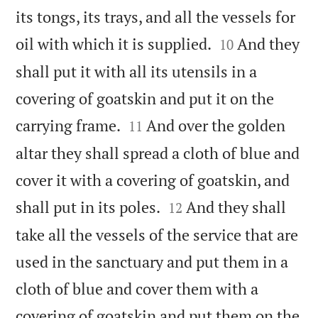
its tongs, its trays, and all the vessels for


oil with which it is supplied.
And they
10
shall put it with all its utensils in a
covering of goatskin and put it on the


carrying frame.
And over the golden
11
altar they shall spread a cloth of blue and
cover it with a covering of goatskin, and


shall put in its poles.
And they shall
12
take all the vessels of the service that are
used in the sanctuary and put them in a
cloth of blue and cover them with a
covering of goatskin and put them on the