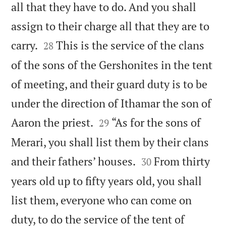
all that they have to do. And you shall
assign to their charge all that they are to


carry.
This is the service of the clans
28
of the sons of the Gershonites in the tent
of meeting, and their guard duty is to be
under the direction of Ithamar the son of


Aaron the priest.
“As for the sons of
29
Merari, you shall list them by their clans


and their fathers’ houses.
From thirty
30
years old up to fifty years old, you shall
list them, everyone who can come on
duty, to do the service of the tent of