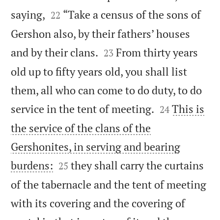


saying,
“Take a census of the sons of
22
Gershon also, by their fathers’ houses


and by their clans.
From thirty years
23
old up to fifty years old, you shall list
them, all who can come to do duty, to do


service in the tent of meeting.
This is
24
the service of the clans of the
Gershonites, in serving and bearing


burdens:
they shall carry the curtains
25
of the tabernacle and the tent of meeting
with its covering and the covering of