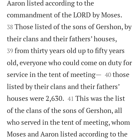
Aaron listed according to the


commandment of the LORD by Moses.
Those listed of the sons of Gershon, by
38


their clans and their fathers’ houses,
from thirty years old up to fifty years
39
old, everyone who could come on duty for


service in the tent of meeting—
those
40
listed by their clans and their fathers’


houses were 2,630.
This was the list
41
of the clans of the sons of Gershon, all
who served in the tent of meeting, whom
Moses and Aaron listed according to the