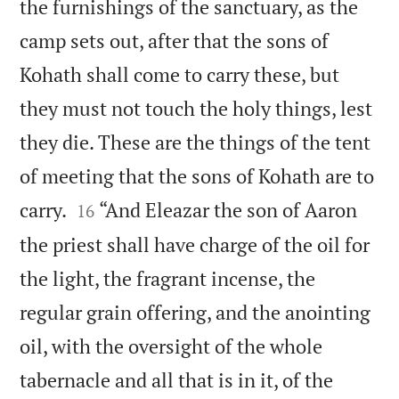
the furnishings of the sanctuary, as the
camp sets out, after that the sons of
Kohath shall come to carry these, but
they must not touch the holy things, lest
they die. These are the things of the tent
of meeting that the sons of Kohath are to


carry.
“And Eleazar the son of Aaron
16
the priest shall have charge of the oil for
the light, the fragrant incense, the
regular grain offering, and the anointing
oil, with the oversight of the whole
tabernacle and all that is in it, of the