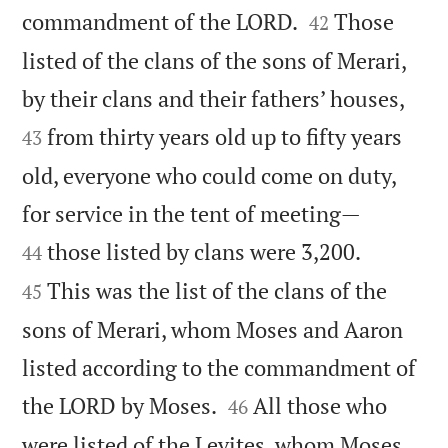


commandment of the LORD.
Those
42
listed of the clans of the sons of Merari,


by their clans and their fathers’ houses,
from thirty years old up to fifty years
43
old, everyone who could come on duty,


for service in the tent of meeting—


those listed by clans were 3,200.
44
This was the list of the clans of the
45
sons of Merari, whom Moses and Aaron
listed according to the commandment of


the LORD by Moses.
All those who
46
were listed of the Levites, whom Moses