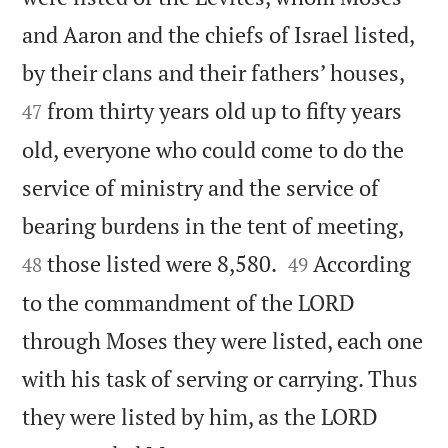
and Aaron and the chiefs of Israel listed,


by their clans and their fathers’ houses,
from thirty years old up to fifty years
47
old, everyone who could come to do the
service of ministry and the service of


bearing burdens in the tent of meeting,


those listed were 8,580.
According
48
49
to the commandment of the LORD
through Moses they were listed, each one
with his task of serving or carrying. Thus
they were listed by him, as the LORD