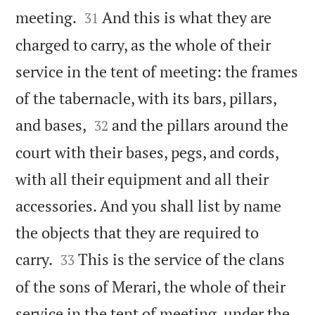


meeting.
And this is what they are
31
charged to carry, as the whole of their
service in the tent of meeting: the frames
of the tabernacle, with its bars, pillars,


and bases,
and the pillars around the
32
court with their bases, pegs, and cords,
with all their equipment and all their
accessories. And you shall list by name
the objects that they are required to


carry.
This is the service of the clans
33
of the sons of Merari, the whole of their
service in the tent of meeting, under the