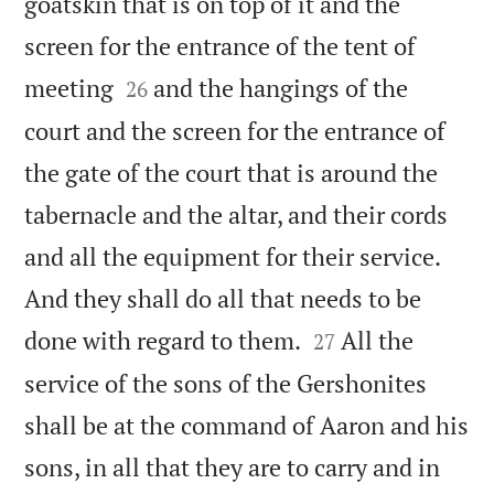
goatskin that is on top of it and the
screen for the entrance of the tent of


meeting
and the hangings of the
26
court and the screen for the entrance of
the gate of the court that is around the
tabernacle and the altar, and their cords
and all the equipment for their service.
And they shall do all that needs to be


done with regard to them.
All the
27
service of the sons of the Gershonites
shall be at the command of Aaron and his
sons, in all that they are to carry and in