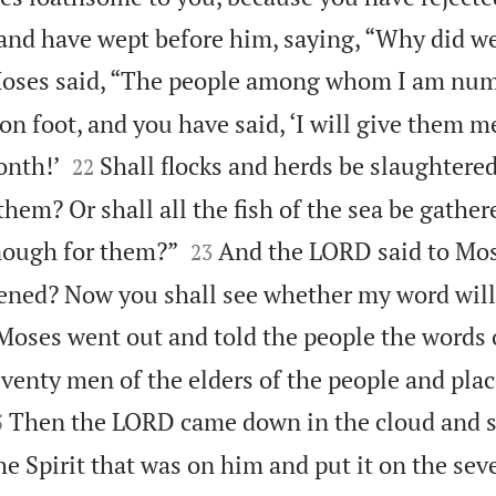
nd have wept before him, saying, “Why did w
oses said, “The people among whom I am num
 foot, and you have said, ‘I will give them me


onth!’
Shall flocks and herds be slaughtered
22
hem? Or shall all the fish of the sea be gather


nough for them?”
And the LORD said to Mose
23
ned? Now you shall see whether my word will
Moses went out and told the people the words 
venty men of the elders of the people and pla

Then the LORD came down in the cloud and s
5
e Spirit that was on him and put it on the seve