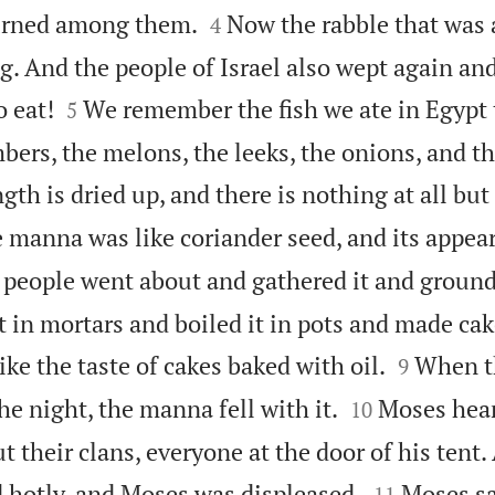


burned among them.
Now the rabble that wa
4
g. And the people of Israel also wept again and


 eat!
We remember the fish we ate in Egypt 
5
ers, the melons, the leeks, the onions, and the
gth is dried up, and there is nothing at all bu
 manna was like coriander seed, and its appear
people went about and gathered it and ground 
t in mortars and boiled it in pots and made cak


like the taste of cakes baked with oil.
When th
9


e night, the manna fell with it.
Moses hear
10
their clans, everyone at the door of his tent.


 hotly, and Moses was displeased.
Moses sa
11