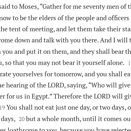
id to Moses, “Gather for me seventy men of t
ow to be the elders of the people and officers
he tent of meeting, and let them take their st
come down and talk with you there. And I will 
on you and put it on them, and they shall bear t

, so that you may not bear it yourself alone.
1
rate yourselves for tomorrow, and you shall ea
he hearing of the LORD, saying, “Who will give
ter for us in Egypt.” Therefore the LORD will g


You shall not eat just one day, or two days, or
19


 days,
but a whole month, until it comes ou
20
es loathsome to you, because you have reject