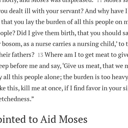
u dealt ill with your servant? And why have I
, that you lay the burden of all this people on 
eople? Did I give them birth, that you should s
 bosom, as a nurse carries a nursing child,’ to 


heir fathers?
Where am I to get meat to give 
13
ep before me and say, ‘Give us meat, that we m
y all this people alone; the burden is too heavy
e this, kill me at once, if I find favor in your si

etchedness.”
ointed to Aid Moses