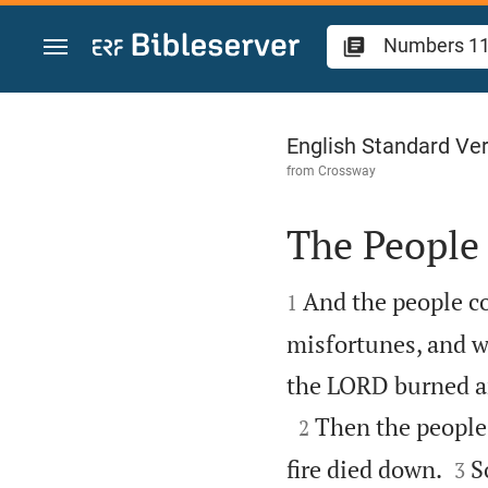
Jump to content
Numbers 11
English Standard Ve
from
Crossway
The People


And the people c
1
misfortunes, and wh
the LORD burned a

Then the people
2


fire died down.
S
3