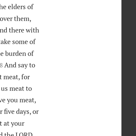
he elders of
 over them,
and there with
take some of
he burden of

And say to
8
t meat, for
 us meat to
ive you meat,
 five days, or
t at your
ed the LORD