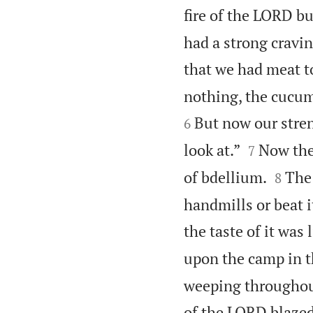
fire of the LORD 
had a strong cravin
that we had meat to
nothing, the cucumb
But now our stren
6


look at.”
Now the
7


of bdellium.
The 
8
handmills or beat i
the taste of it was 
upon the camp in th
weeping throughout 
of the LORD blazed