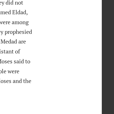
ey did not
amed Eldad,
y were among
hey prophesied
 Medad are
istant of
oses said to
ple were
oses and the