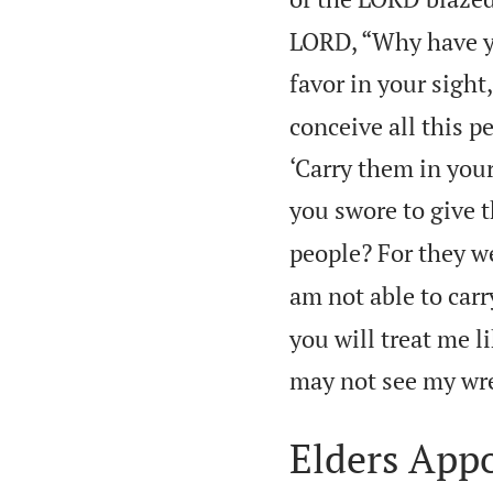
LORD, “Why have yo
favor in your sight
conceive all this p
‘Carry them in your
you swore to give t
people? For they we
am not able to carr
you will treat me lik
may not see my wr
Elders App