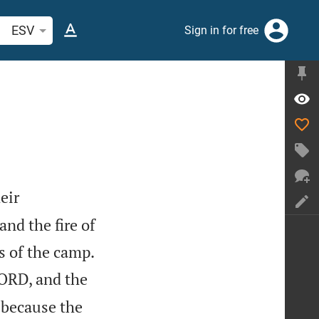
arch Bible verse or word
ESV
Sign in for free
eir
nd the fire of

 of the camp.
LORD, and the
because the