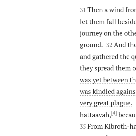


Then a wind fro
31
let them fall besid
journey on the oth


ground.
And the
32
and gathered the q
they spread them o
was yet between th
was kindled agains
very great plague.
[4]
hattaavah,
becaus
From Kibroth-ha
35