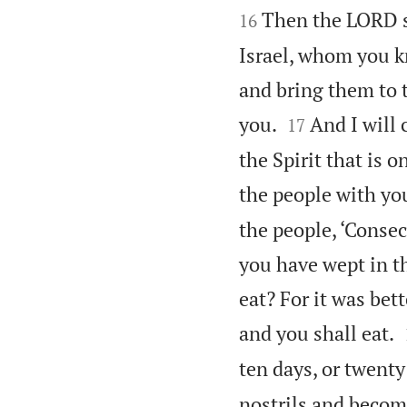


Then the LORD sa
16
Israel, whom you kn
and bring them to t


you.
And I will 
17
the Spirit that is 
the people with you
the people, ‘Consec
you have wept in t
eat? For it was bet
and you shall eat.
ten days, or twenty
nostrils and becom