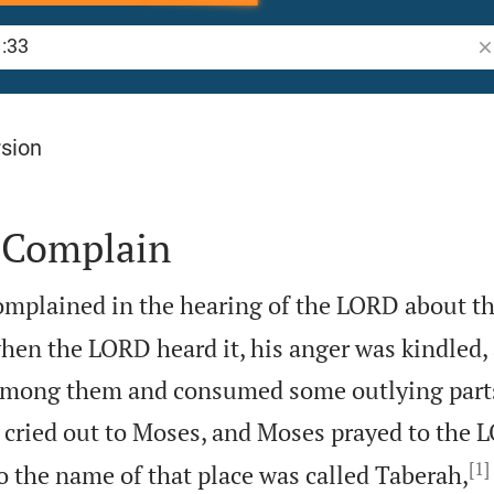
Se
rsion
 Complain
omplained in the hearing of the LORD about th
en the LORD heard it, his anger was kindled, a
mong them and consumed some outlying parts
 cried out to Moses, and Moses prayed to the 
[1]
o the name of that place was called Taberah,