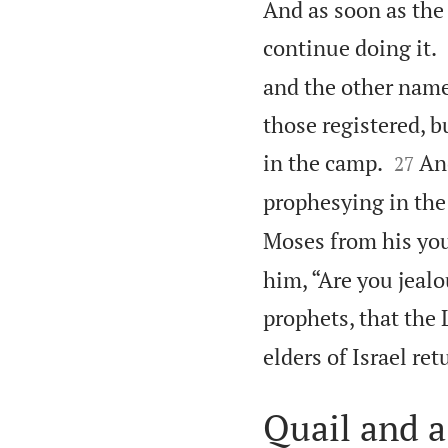
And as soon as the 
continue doing it.
and the other name
those registered, b


in the camp.
An
27
prophesying in the
Moses from his you
him, “Are you jeal
prophets, that the
elders of Israel re
Quail and a