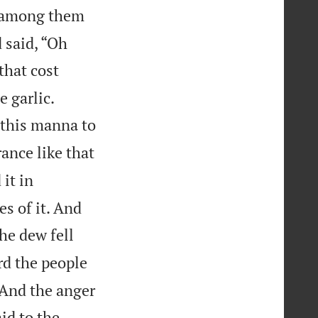
s among them
 said, “Oh
that cost


 garlic.
t this manna to
ance like that
it in
es of it. And
e dew fell
d the people
 And the anger
id to the