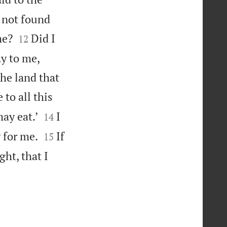
 not found


me?
Did I
12
ay to me,
the land that
to all this


ay eat.’
I
14


 for me.
If
15
ght, that I