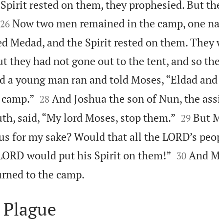
Spirit rested on them, they prophesied. But th


Now two men remained in the camp, one n
26
d Medad, and the Spirit rested on them. The
ut they had not gone out to the tent, and so t
d a young man ran and told Moses, “Eldad and


 camp.”
And Joshua the son of Nun, the ass
28


th, said, “My lord Moses, stop them.”
But M
29
ous for my sake? Would that all the LORD’s peo


 LORD would put his Spirit on them!”
And M
30

turned to the camp.
 Plague