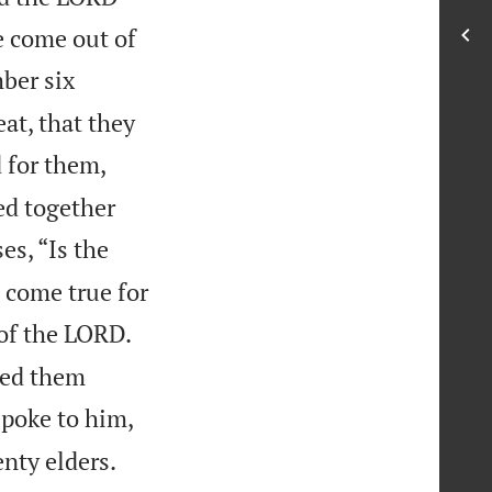
e come out of
ber six
at, that they
 for them,
ed together
s, “Is the
 come true for
of the LORD.
ced them
poke to him,
nty elders.