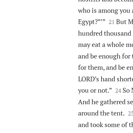
who is among you a


Egypt?”’”
But M
21
hundred thousand on
may eat a whole m
and be enough for t
for them, and be e
LORD’s hand shorte


you or not.”
So 
24
And he gathered se

around the tent.
2
and took some of th