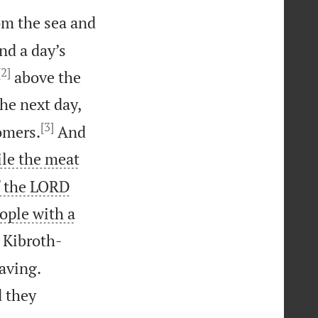
om the sea and
nd a day’s
[2]
above the
the next day,
[3]
omers.
And
le the meat
f the LORD
ople with a
 Kibroth-


aving.
d they