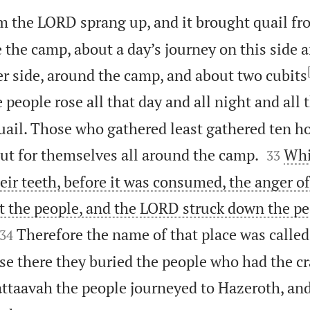
m the LORD sprang up, and it brought quail fr
e the camp, about a day’s journey on this side a
er side, around the camp, and about two cubits
 people rose all that day and all night and all 
uail. Those who gathered least gathered ten h


ut for themselves all around the camp.
Whi
33
eir teeth, before it was consumed, the anger o
t the people, and the LORD struck down the pe


Therefore the name of that place was called
34
e there they buried the people who had the cr
ttaavah the people journeyed to Hazeroth, an