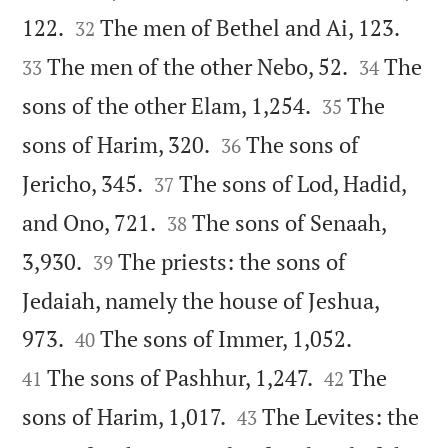




122.
The men of Bethel and Ai, 123.
32


The men of the other Nebo, 52.
The
33
34


sons of the other Elam, 1,254.
The
35


sons of Harim, 320.
The sons of
36


Jericho, 345.
The sons of Lod, Hadid,
37


and Ono, 721.
The sons of Senaah,
38


3,930.
The priests: the sons of
39
Jedaiah, namely the house of Jeshua,




973.
The sons of Immer, 1,052.
40


The sons of Pashhur, 1,247.
The
41
42


sons of Harim, 1,017.
The Levites: the
43