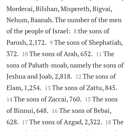
Mordecai, Bilshan, Mispereth, Bigvai,
Nehum, Baanah. The number of the men


of the people of Israel:
the sons of
8


Parosh, 2,172.
The sons of Shephatiah,
9




372.
The sons of Arah, 652.
The
10
11
sons of Pahath-moab, namely the sons of


Jeshua and Joab, 2,818.
The sons of
12




Elam, 1,254.
The sons of Zattu, 845.
13


The sons of Zaccai, 760.
The sons
14
15


of Binnui, 648.
The sons of Bebai,
16




628.
The sons of Azgad, 2,322.
The
17
18