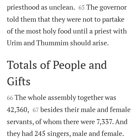


priesthood as unclean.
The governor
65
told them that they were not to partake
of the most holy food until a priest with

Urim and Thummim should arise.
Totals of People and
Gifts


The whole assembly together was
66


42,360,
besides their male and female
67
servants, of whom there were 7,337. And


they had 245 singers, male and female.