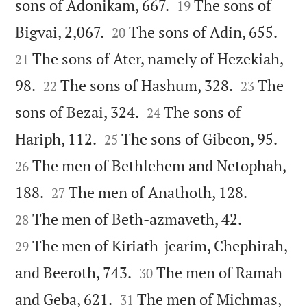


sons of Adonikam, 667.
The sons of
19




Bigvai, 2,067.
The sons of Adin, 655.
20
The sons of Ater, namely of Hezekiah,
21




98.
The sons of Hashum, 328.
The
22
23


sons of Bezai, 324.
The sons of
24




Hariph, 112.
The sons of Gibeon, 95.
25
The men of Bethlehem and Netophah,
26




188.
The men of Anathoth, 128.
27


The men of Beth-azmaveth, 42.
28
The men of Kiriath-jearim, Chephirah,
29


and Beeroth, 743.
The men of Ramah
30


and Geba, 621.
The men of Michmas,
31