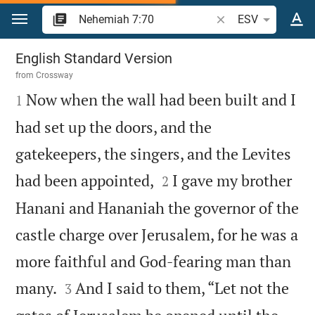
Jump to content
Search Bible verse o
ESV
Nehemiah 7
English Standard Version
from
Crossway

Now when the wall had been built and I
1
had set up the doors, and the
gatekeepers, the singers, and the Levites


had been appointed,
I gave my brother
2
Hanani and Hananiah the governor of the
castle charge over Jerusalem, for he was a
more faithful and God-fearing man than


many.
And I said to them, “Let not the
3