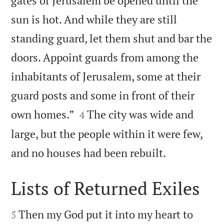
gates of Jerusalem be opened until the
sun is hot. And while they are still
standing guard, let them shut and bar the
doors. Appoint guards from among the
inhabitants of Jerusalem, some at their
guard posts and some in front of their


own homes.”
The city was wide and
4
large, but the people within it were few,

and no houses had been rebuilt.
Lists of Returned Exiles


Then my God put it into my heart to
5