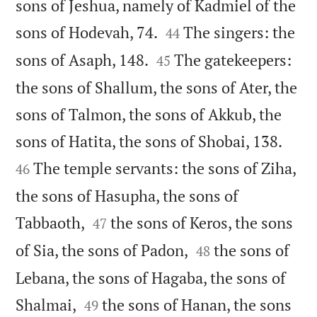
sons of Jeshua, namely of Kadmiel of the


sons of Hodevah, 74.
The singers: the
44


sons of Asaph, 148.
The gatekeepers:
45
the sons of Shallum, the sons of Ater, the
sons of Talmon, the sons of Akkub, the


sons of Hatita, the sons of Shobai, 138.
The temple servants: the sons of Ziha,
46
the sons of Hasupha, the sons of


Tabbaoth,
the sons of Keros, the sons
47


of Sia, the sons of Padon,
the sons of
48
Lebana, the sons of Hagaba, the sons of


Shalmai,
the sons of Hanan, the sons
49