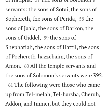
servants: the sons of Sotai, the sons of


Sophereth, the sons of Perida,
the
58
sons of Jaala, the sons of Darkon, the


sons of Giddel,
the sons of
59
Shephatiah, the sons of Hattil, the sons
of Pochereth-hazzebaim, the sons of


Amon.
All the temple servants and
60

the sons of Solomon’s servants were 392.

The following were those who came
61
up from Tel-melah, Tel-harsha, Cherub,
Addon, and Immer, but they could not