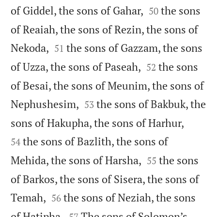


of Giddel, the sons of Gahar,
the sons
50
of Reaiah, the sons of Rezin, the sons of


Nekoda,
the sons of Gazzam, the sons
51


of Uzza, the sons of Paseah,
the sons
52
of Besai, the sons of Meunim, the sons of


Nephushesim,
the sons of Bakbuk, the
53


sons of Hakupha, the sons of Harhur,
the sons of Bazlith, the sons of
54


Mehida, the sons of Harsha,
the sons
55
of Barkos, the sons of Sisera, the sons of


Temah,
the sons of Neziah, the sons
56


of Hatipha.
The sons of Solomon’s
57