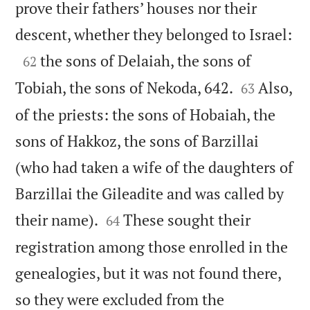
prove their fathers’ houses nor their

descent, whether they belonged to Israel:

the sons of Delaiah, the sons of
62


Tobiah, the sons of Nekoda, 642.
Also,
63
of the priests: the sons of Hobaiah, the
sons of Hakkoz, the sons of Barzillai
(who had taken a wife of the daughters of
Barzillai the Gileadite and was called by


their name).
These sought their
64
registration among those enrolled in the
genealogies, but it was not found there,
so they were excluded from the