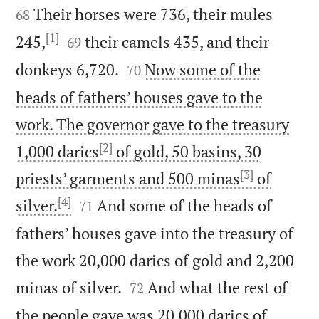
Their horses were 736, their mules
68
[1]


245,
their camels 435, and their
69


donkeys 6,720.
Now some of the
70
heads of fathers’ houses gave to the
work. The governor gave to the treasury
[2]
1,000 darics
of gold, 50 basins, 30
[3]
priests’ garments and 500 minas
of
[4]


silver.
And some of the heads of
71
fathers’ houses gave into the treasury of
the work 20,000 darics of gold and 2,200


minas of silver.
And what the rest of
72
the people gave was 20,000 darics of