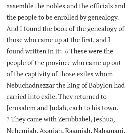
assemble the nobles and the officials and
the people to be enrolled by genealogy.
And I found the book of the genealogy of
those who came up at the first, and I


found written in it:
These were the
6
people of the province who came up out
of the captivity of those exiles whom
Nebuchadnezzar the king of Babylon had
carried into exile. They returned to


Jerusalem and Judah, each to his town.
They came with Zerubbabel, Jeshua,
7
Nehemiah, Azariah, Raamiah, Nahamani,