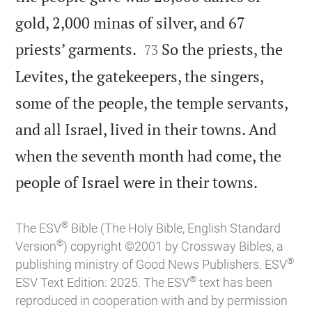
gold, 2,000 minas of silver, and 67


priests’ garments.
So the priests, the
73
Levites, the gatekeepers, the singers,
some of the people, the temple servants,
and all Israel, lived in their towns. And
when the seventh month had come, the

people of Israel were in their towns.
®
The ESV
Bible (The Holy Bible, English Standard
®
Version
) copyright ©2001 by Crossway Bibles, a
®
publishing ministry of Good News Publishers. ESV
®
ESV Text Edition: 2025. The ESV
text has been
reproduced in cooperation with and by permission