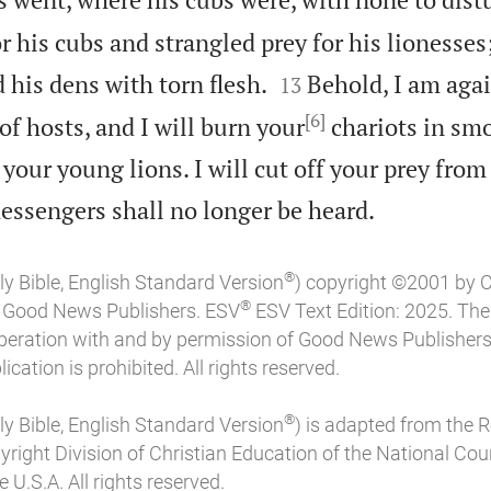
r his cubs and strangled prey for his lionesses;


 his dens with torn flesh.
Behold, I am agai
13
[6]
f hosts, and I will burn your
chariots in smo
your young lions. I will cut off your prey from

messengers shall no longer be heard.
®
ly Bible, English Standard Version
) copyright ©2001 by 
®
of Good News Publishers. ESV
ESV Text Edition: 2025. Th
peration with and by permission of Good News Publishers
ication is prohibited. All rights reserved.
®
ly Bible, English Standard Version
) is adapted from the 
pyright Division of Christian Education of the National Coun
 U.S.A. All rights reserved.