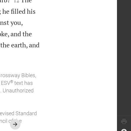
12
 he filled his
nst you,
ke, and the
 the earth, and
Crossway Bibles,
®
e ESV
text has
. Unauthorized
Revised Standard
cil of the