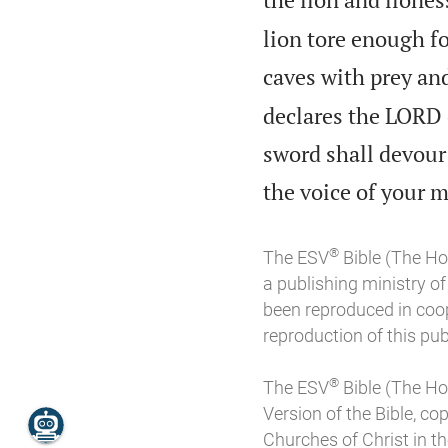
lion tore enough fo
caves with prey and
declares the LORD o
sword shall devour 
the voice of your 
®
The ESV
Bible (The Ho
a publishing ministry 
been reproduced in coo
reproduction of this publ
®
The ESV
Bible (The Ho
Version of the Bible, co
Churches of Christ in the