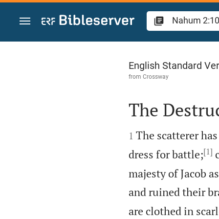
Jump to content
Nahum 2
English Standard Ve
from
Crossway
The Destru


The scatterer has
1
[1]
dress for battle;
c
majesty of Jacob as
and ruined their b
are clothed in scar