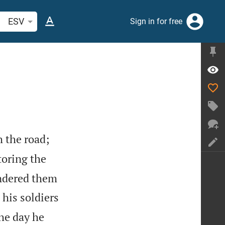
arch Bible verse or word
ESV
Sign in for free
 the road;
toring the
undered them
 his soldiers
the day he