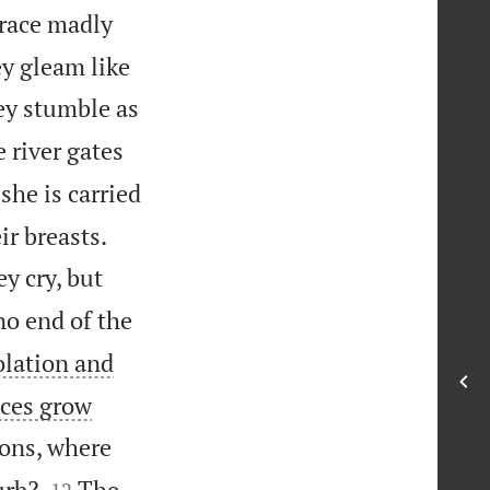
 race madly
ey gleam like
ey stumble as
 river gates
she is carried


ir breasts.
ey cry, but
no end of the
olation and
aces grow
ions, where


urb?
The