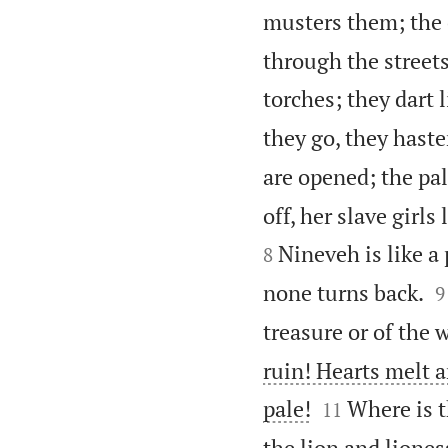
musters them; the 
through the streets
torches; they dart l
they go, they haste
are opened; the pa
off, her slave girl
Nineveh is like a
8

none turns back.
9
treasure or of the 
ruin! Hearts melt a


pale!
Where is t
11
the lion and liones