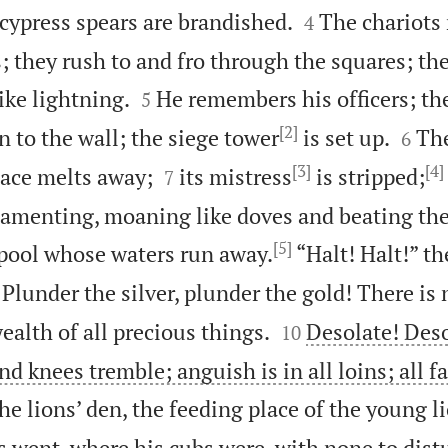


cypress spears are brandished.
The chariots
4
; they rush to and fro through the squares; th


ike lightning.
He remembers his officers; th
5
[2]


n to the wall; the siege tower
is set up.
The
6
[3]
[4]


lace melts away;
its mistress
is stripped;
7
s lamenting, moaning like doves and beating the
[5]
 pool whose waters run away.
“Halt! Halt!” th

Plunder the silver, plunder the gold! There is 


wealth of all precious things.
Desolate! Des
10
nd knees tremble; anguish is in all loins; all f
he lions’ den, the feeding place of the young l
s went, where his cubs were, with none to dist