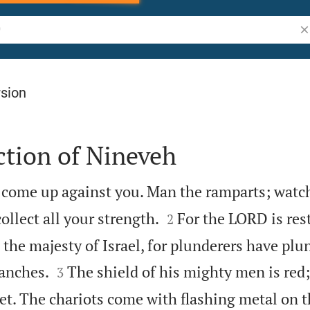
Se
rsion
ction of Nineveh
 come up against you. Man the ramparts; watch


ollect all your strength.
For the LORD is res
2
 the majesty of Israel, for plunderers have pl


ranches.
The shield of his mighty men is red;
3
let. The chariots come with flashing metal on 