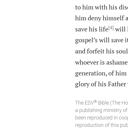
to him with his dis
him deny himself a
[4]
save his life
will 
gospel’s will save i
and forfeit his sou
whoever is ashamed
generation, of him
glory of his Father
®
The ESV
Bible (The Ho
a publishing ministry 
been reproduced in coo
reproduction of this publ