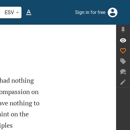
arch Bible verse or word
ESV
Sign in for free
 had nothing
compassion on
ave nothing to
aint on the
iples