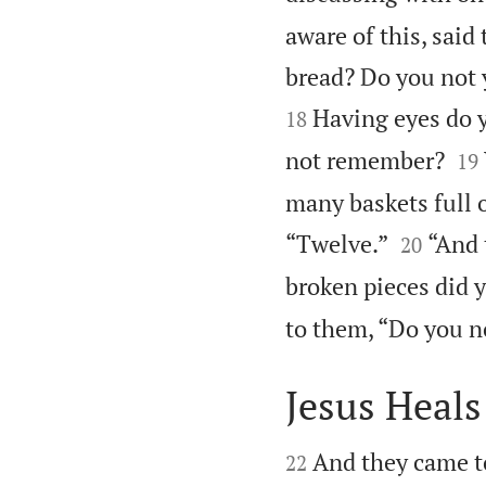
aware of this, said
bread? Do you not 
Having eyes do y
18


not remember?
19
many baskets full o


“Twelve.”
“And 
20
broken pieces did y
to them, “Do you n
Jesus Heals


And they came t
22