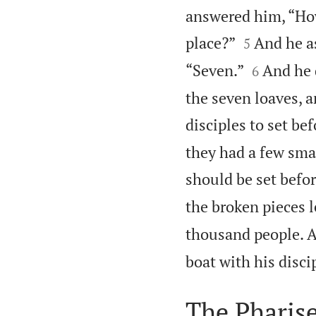
answered him, “How


place?”
And he a
5


“Seven.”
And he 
6
the seven loaves, 
disciples to set be
they had a few smal
should be set befo
the broken pieces l
thousand people. 
boat with his disci
The Pharis