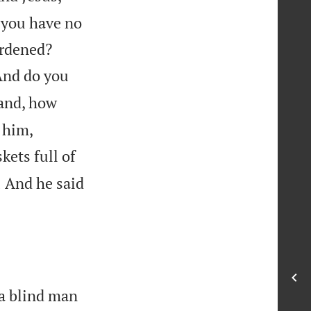
t you have no


ardened?
And do you
sand, how
 him,
kets full of

And he said
1
a blind man