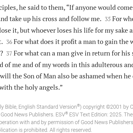
ciples, he said to them, “If anyone would come 


nd take up his cross and follow me.
For wh
35
lose it, but whoever loses his life for my sake 


t.
For what does it profit a man to gain the
36


l?
For what can a man give in return for his 
37
 of me and of my words in this adulterous and
 will the Son of Man also be ashamed when he

 with the holy angels.”
®
ly Bible, English Standard Version
) copyright ©2001 by 
®
of Good News Publishers. ESV
ESV Text Edition: 2025. Th
peration with and by permission of Good News Publishers
ication is prohibited. All rights reserved.