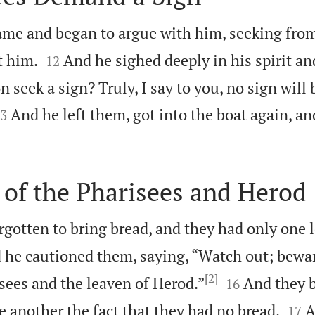
ame and began to argue with him, seeking fro


t him.
And he sighed deeply in his spirit a
12
n seek a sign? Truly, I say to you, no sign will 

And he left them, got into the boat again, an
3
of the Pharisees and Herod
gotten to bring bread, and they had only one 
 he cautioned them, saying, “Watch out; bewar
[2]


sees and the leaven of Herod.”
And they 
16


 another the fact that they had no bread.
A
17