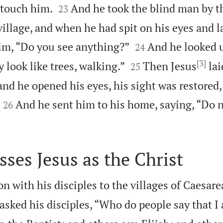


 touch him.
And he took the blind man by t
23
village, and when he had spit on his eyes and l


im, “Do you see anything?”
And he looked u
24
[3]


y look like trees, walking.”
Then Jesus
lai
25
and he opened his eyes, his sight was restored


And he sent him to his home, saying, “Do n
26
sses Jesus as the Christ
n with his disciples to the villages of Caesarea
asked his disciples, “Who do people say that I