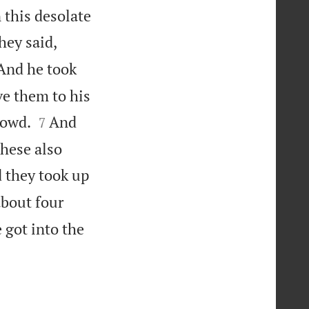
 this desolate
ey said,
 And he took
ve them to his


rowd.
And
7
these also
d they took up
about four
got into the
