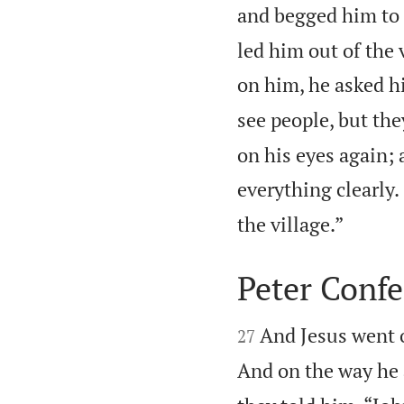
and begged him to
led him out of the 
on him, he asked h
see people, but the
on his eyes again; 
everything clearly.

the village.”
Peter Confe


And Jesus went o
27
And on the way he 