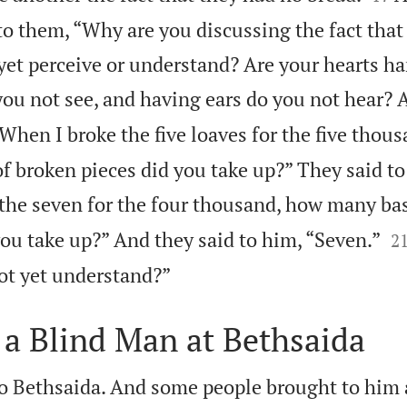
 to them, “Why are you discussing the fact tha
yet perceive or understand? Are your hearts h
ou not see, and having ears do you not hear? 
When I broke the five loaves for the five thou
f broken pieces did you take up?” They said to
the seven for the four thousand, how many bas

ou take up?” And they said to him, “Seven.”
2

ot yet understand?”
 a Blind Man at Bethsaida
o Bethsaida. And some people brought to him 