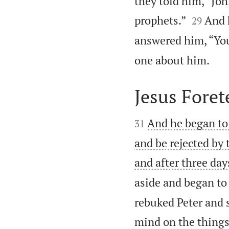
they told him, “Joh


prophets.”
And 
29
answered him, “You

one about him.
Jesus Foret


And he began to
31
and be rejected by 
and after three day
aside and began to
rebuked Peter and s
mind on the things