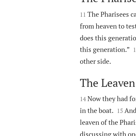


The Pharisees c
11
from heaven to tes
does this generatio

this generation.”
1

other side.
The Leaven 


Now they had for
14


in the boat.
And
15
leaven of the Phari
discussing with one