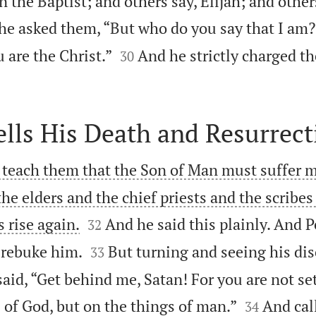
n the Baptist; and others say, Elijah; and other
he asked them, “But who do you say that I am?


 are the Christ.”
And he strictly charged th
30
ells His Death and Resurrect
 teach them that the Son of Man must suffer 
the elders and the chief priests and the scribes


s rise again.
And he said this plainly. And 
32


 rebuke him.
But turning and seeing his dis
33
aid, “Get behind me, Satan! For you are not se


 of God, but on the things of man.”
And cal
34