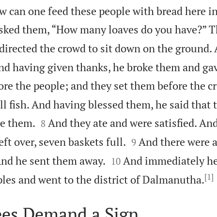
 can one feed these people with bread here in
sked them, “How many loaves do you have?” Th
directed the crowd to sit down on the ground.
and having given thanks, he broke them and ga
fore the people; and they set them before the c
l fish. And having blessed them, he said that 


re them.
And they ate and were satisfied. An
8


eft over, seven baskets full.
And there were 
9


And he sent them away.
And immediately he 
10
[1]
ples and went to the district of Dalmanutha.
ees Demand a Sign