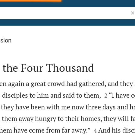
Se
rsion
s the Four Thousand
en again a great crowd had gathered, and they


is disciples to him and said to them,
“I have 
2
 they have been with me now three days and h
d them away hungry to their homes, they will f


them have come from far away.”
And his disc
4