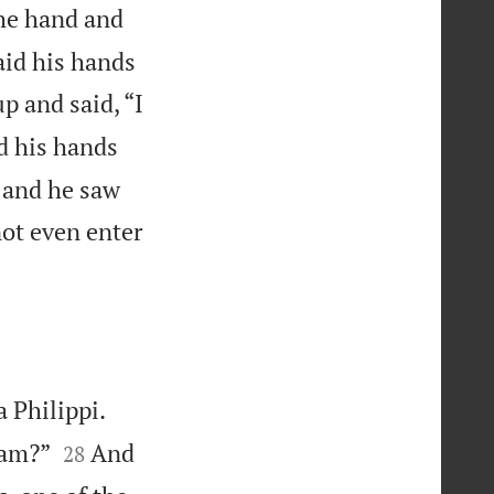
he hand and
aid his hands
p and said, “I
d his hands
, and he saw
ot even enter
 Philippi.


 am?”
And
28