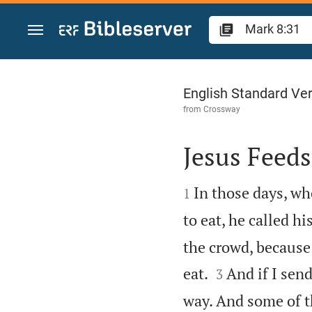
Jump to content
Mark 8
English Standard Ve
from
Crossway
Jesus Feed


In those days, wh
1
to eat, he called h
the crowd, because


eat.
And if I sen
3
way. And some of 