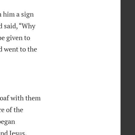
m him a sign
nd said, “Why
be given to
d went to the
loaf with them
e of the
began
nd Jesus,