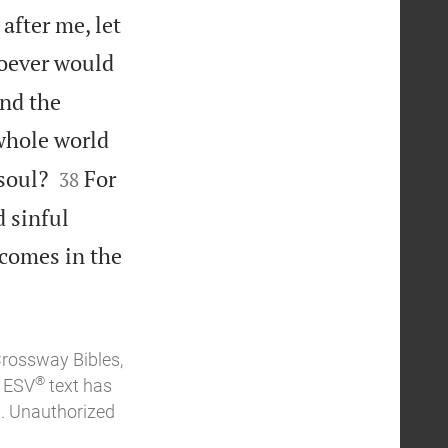
after me, let
oever would
and the
 whole world


soul?
For
38
 sinful
 comes in the
Crossway Bibles,
®
e ESV
text has
. Unauthorized