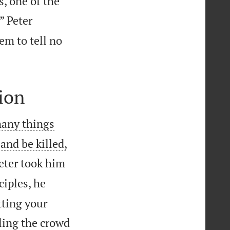
s, one of the
” Peter
em to tell no
ion
many things
 and be killed,
Peter took him
ciples, he
tting your
ling the crowd