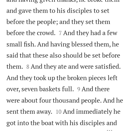
and gave them to his disciples to set
before the people; and they set them


before the crowd.
And they had a few
7
small fish. And having blessed them, he
said that these also should be set before


them.
And they ate and were satisfied.
8
And they took up the broken pieces left


over, seven baskets full.
And there
9
were about four thousand people. And he


sent them away.
And immediately he
10
got into the boat with his disciples and