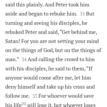
said this plainly. And Peter took him


aside and began to rebuke him.
But
33
turning and seeing his disciples, he
rebuked Peter and said, “Get behind me,
Satan! For you are not setting your mind
on the things of God, but on the things of


man.”
And calling the crowd to him
34
with his disciples, he said to them, “If
anyone would come after me, let him
deny himself and take up his cross and


follow me.
For whoever would save
35
[4]
his life
will lose it, but whoever loses