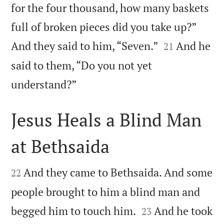
for the four thousand, how many baskets
full of broken pieces did you take up?”


And they said to him, “Seven.”
And he
21
said to them, “Do you not yet

understand?”
Jesus Heals a Blind Man
at Bethsaida


And they came to Bethsaida. And some
22
people brought to him a blind man and


begged him to touch him.
And he took
23