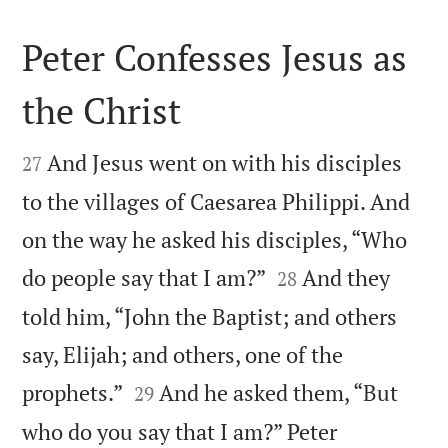
Peter Confesses Jesus as
the Christ


And Jesus went on with his disciples
27
to the villages of Caesarea Philippi. And
on the way he asked his disciples, “Who


do people say that I am?”
And they
28
told him, “John the Baptist; and others
say, Elijah; and others, one of the


prophets.”
And he asked them, “But
29
who do you say that I am?” Peter