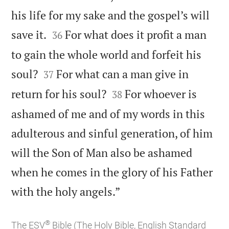
his life for my sake and the gospel’s will


save it.
For what does it profit a man
36
to gain the whole world and forfeit his


soul?
For what can a man give in
37


return for his soul?
For whoever is
38
ashamed of me and of my words in this
adulterous and sinful generation, of him
will the Son of Man also be ashamed
when he comes in the glory of his Father

with the holy angels.”
®
The ESV
Bible (The Holy Bible, English Standard