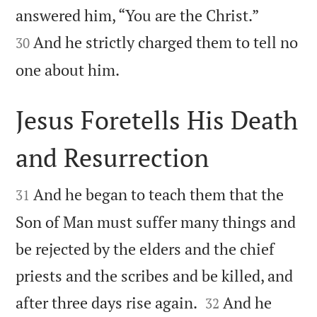


answered him, “You are the Christ.”
And he strictly charged them to tell no
30

one about him.
Jesus Foretells His Death
and Resurrection


And he began to teach them that the
31
Son of Man must suffer many things and
be rejected by the elders and the chief
priests and the scribes and be killed, and


after three days rise again.
And he
32