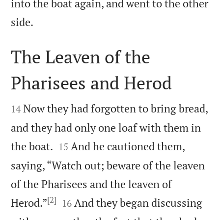
into the boat again, and went to the other

side.
The Leaven of the
Pharisees and Herod


Now they had forgotten to bring bread,
14
and they had only one loaf with them in


the boat.
And he cautioned them,
15
saying, “Watch out; beware of the leaven
of the Pharisees and the leaven of
[2]


Herod.”
And they began discussing
16