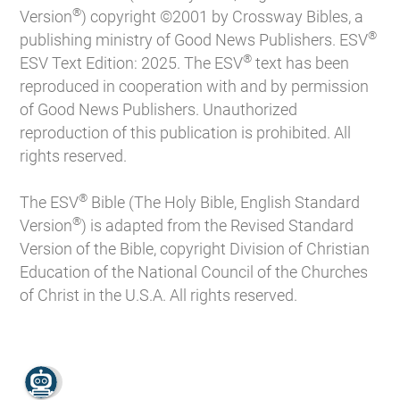
®
Version
) copyright ©2001 by Crossway Bibles, a
®
publishing ministry of Good News Publishers. ESV
®
ESV Text Edition: 2025. The ESV
text has been
reproduced in cooperation with and by permission
of Good News Publishers. Unauthorized
reproduction of this publication is prohibited. All
rights reserved.
®
The ESV
Bible (The Holy Bible, English Standard
®
Version
) is adapted from the Revised Standard
Version of the Bible, copyright Division of Christian
Education of the National Council of the Churches
of Christ in the U.S.A. All rights reserved.