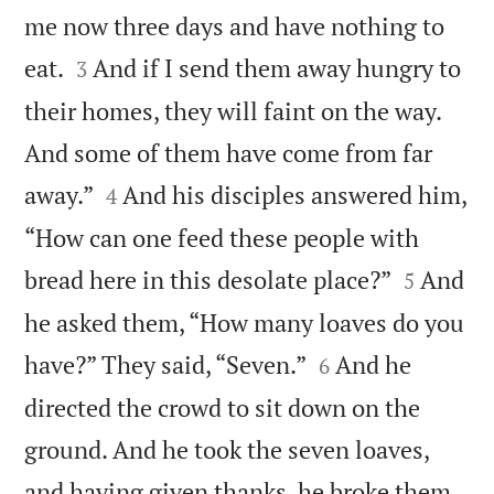
me now three days and have nothing to


eat.
And if I send them away hungry to
3
their homes, they will faint on the way.
And some of them have come from far


away.”
And his disciples answered him,
4
“How can one feed these people with


bread here in this desolate place?”
And
5
he asked them, “How many loaves do you


have?” They said, “Seven.”
And he
6
directed the crowd to sit down on the
ground. And he took the seven loaves,
and having given thanks, he broke them