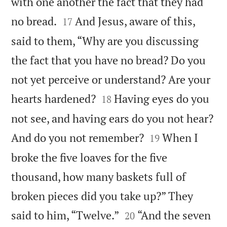
with one another the fact that they had


no bread.
And Jesus, aware of this,
17
said to them, “Why are you discussing
the fact that you have no bread? Do you
not yet perceive or understand? Are your


hearts hardened?
Having eyes do you
18
not see, and having ears do you not hear?


And do you not remember?
When I
19
broke the five loaves for the five
thousand, how many baskets full of
broken pieces did you take up?” They


said to him, “Twelve.”
“And the seven
20