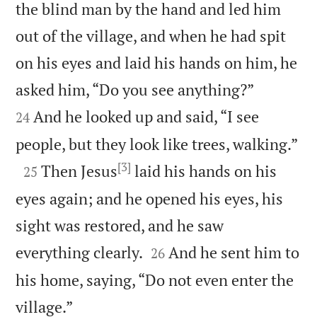
the blind man by the hand and led him
out of the village, and when he had spit
on his eyes and laid his hands on him, he


asked him, “Do you see anything?”
And he looked up and said, “I see
24

people, but they look like trees, walking.”
[3]

Then Jesus
laid his hands on his
25
eyes again; and he opened his eyes, his
sight was restored, and he saw


everything clearly.
And he sent him to
26
his home, saying, “Do not even enter the

village.”