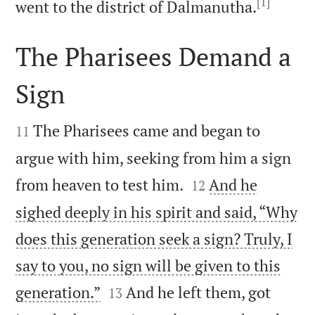
[1]

went to the district of Dalmanutha.
The Pharisees Demand a
Sign


The Pharisees came and began to
11
argue with him, seeking from him a sign


from heaven to test him.
And he
12
sighed deeply in his spirit and said, “Why
does this generation seek a sign? Truly, I
say to you, no sign will be given to this


generation.”
And he left them, got
13