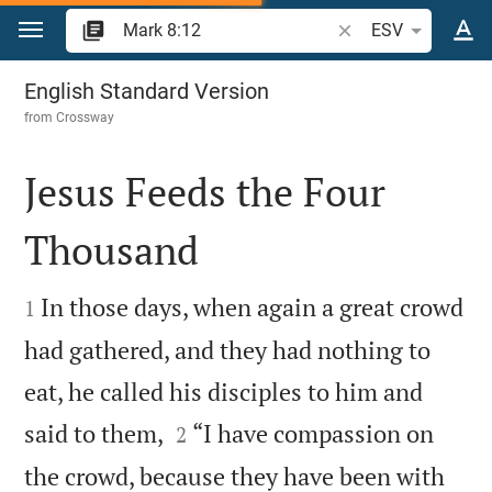
Jump to content
Search Bible verse o
ESV
Mark 8
English Standard Version
from
Crossway
Jesus Feeds the Four
Thousand


In those days, when again a great crowd
1
had gathered, and they had nothing to
eat, he called his disciples to him and


said to them,
“I have compassion on
2
the crowd, because they have been with