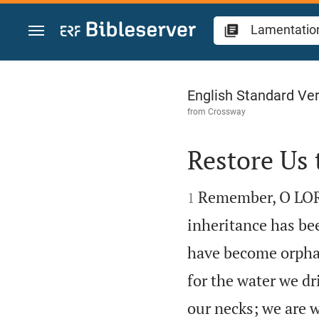
Jump to content
Lamentations 5
English Standard Ve
from
Crossway
Restore Us 


Remember, O LORD,
1
inheritance has bee
have become orphan
for the water we d
our necks; we are w