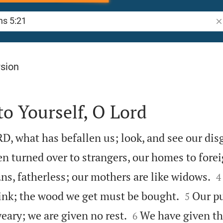
Se
rsion
to Yourself, O Lord
 what has befallen us; look, and see our dis
n turned over to strangers, our homes to forei

s, fatherless; our mothers are like widows.
4


rink; the wood we get must be bought.
Our pu
5


eary; we are given no rest.
We have given th
6