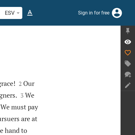
arch Bible verse or word
ESV
Sign in for free


grace!
Our
2


gners.
We
3

We must pay
rsuers are at
e hand to