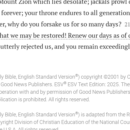
Mount Zion which lies desolate; jackals prowl o
forever; your throne endures to all generation

er, why do you forsake us for so many days?
2
that we may be restored! Renew our days as of
utterly rejected us, and you remain exceeding
®
ly Bible, English Standard Version
) copyright ©2001 by 
®
of Good News Publishers. ESV
ESV Text Edition: 2025. Th
peration with and by permission of Good News Publishers
ication is prohibited. All rights reserved.
®
ly Bible, English Standard Version
) is adapted from the 
pyright Division of Christian Education of the National Coun
 U.S.A. All rights reserved.