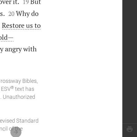


ver it.
But
19


s.
Why do
20

Restore us to
1


 old—
ly angry with
Crossway Bibles,
®
e ESV
text has
. Unauthorized
Revised Standard
cil of the