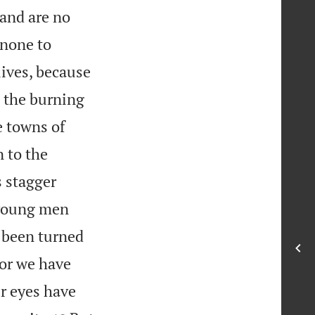
 and are no
 none to
lives, because
h the burning
 towns of
 to the
s stagger
 young men
s been turned
for we have
ur eyes have