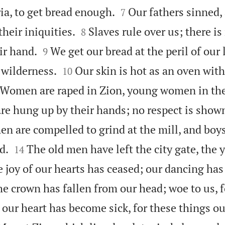


ia, to get bread enough.
Our fathers sinned,
7


heir iniquities.
Slaves rule over us; there is
8


ir hand.
We get our bread at the peril of our 
9


 wilderness.
Our skin is hot as an oven wit
10
Women are raped in Zion, young women in the
are hung up by their hands; no respect is shown
n are compelled to grind at the mill, and boy


d.
The old men have left the city gate, the
14
 joy of our hearts has ceased; our dancing ha
e crown has fallen from our head; woe to us, 
s our heart has become sick, for these things o