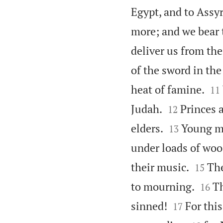
Egypt, and to Assyr
more; and we bear t
deliver us from the
of the sword in the


heat of famine.
11


Judah.
Princes 
12


elders.
Young me
13
under loads of woo


their music.
The
15


to mourning.
Th
16


sinned!
For thi
17