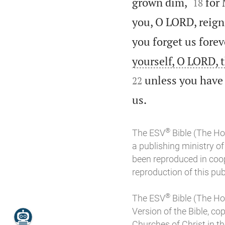


grown dim,
for 
18
you, O LORD, reign 
you forget us forev
yourself, O LORD, 
unless you have 
22

us.
®
The ESV
Bible (The Ho
a publishing ministry 
been reproduced in coo
reproduction of this publ
®
The ESV
Bible (The Ho
Version of the Bible, co
Churches of Christ in the