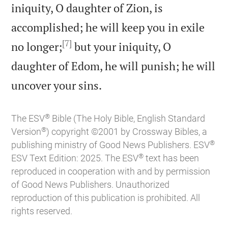
iniquity, O daughter of Zion, is
accomplished; he will keep you in exile
[7]
no longer;
but your iniquity, O
daughter of Edom, he will punish; he will

uncover your sins.
®
The ESV
Bible (The Holy Bible, English Standard
®
Version
) copyright ©2001 by Crossway Bibles, a
®
publishing ministry of Good News Publishers. ESV
®
ESV Text Edition: 2025. The ESV
text has been
reproduced in cooperation with and by permission
of Good News Publishers. Unauthorized
reproduction of this publication is prohibited. All
rights reserved.