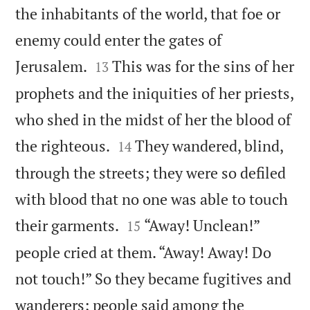
the inhabitants of the world, that foe or
enemy could enter the gates of


Jerusalem.
This was for the sins of her
13
prophets and the iniquities of her priests,
who shed in the midst of her the blood of


the righteous.
They wandered, blind,
14
through the streets; they were so defiled
with blood that no one was able to touch


their garments.
“Away! Unclean!”
15
people cried at them. “Away! Away! Do
not touch!” So they became fugitives and
wanderers; people said among the