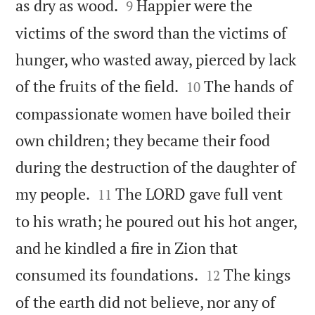


as dry as wood.
Happier were the
9
victims of the sword than the victims of
hunger, who wasted away, pierced by lack


of the fruits of the field.
The hands of
10
compassionate women have boiled their
own children; they became their food
during the destruction of the daughter of


my people.
The LORD gave full vent
11
to his wrath; he poured out his hot anger,
and he kindled a fire in Zion that


consumed its foundations.
The kings
12
of the earth did not believe, nor any of