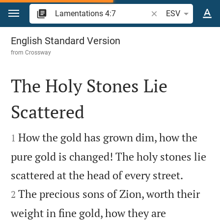
Jump to content
Search Bible verse o
ESV
Lamentations 4
English Standard Version
from
Crossway
The Holy Stones Lie
Scattered


How the gold has grown dim, how the
1
pure gold is changed! The holy stones lie


scattered at the head of every street.
The precious sons of Zion, worth their
2
weight in fine gold, how they are