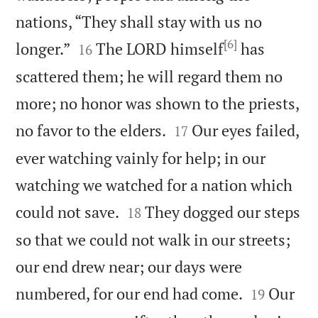
nations, “They shall stay with us no
[6]


longer.”
The LORD himself
has
16
scattered them; he will regard them no
more; no honor was shown to the priests,


no favor to the elders.
Our eyes failed,
17
ever watching vainly for help; in our
watching we watched for a nation which


could not save.
They dogged our steps
18
so that we could not walk in our streets;
our end drew near; our days were


numbered, for our end had come.
Our
19