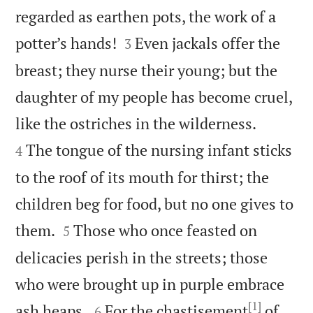
regarded as earthen pots, the work of a


potter’s hands!
Even jackals offer the
3
breast; they nurse their young; but the
daughter of my people has become cruel,


like the ostriches in the wilderness.
The tongue of the nursing infant sticks
4
to the roof of its mouth for thirst; the
children beg for food, but no one gives to


them.
Those who once feasted on
5
delicacies perish in the streets; those
who were brought up in purple embrace
[1]


ash heaps.
For the chastisement
of
6