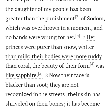
the daughter of my people has been
[2]
greater than the punishment
of Sodom,
which was overthrown in a moment, and
[3]


no hands were wrung for her.
Her
7
princes were purer than snow, whiter
than milk; their bodies were more ruddy
[4]
than coral, the beauty of their form
was
[5]


like sapphire.
Now their face is
8
blacker than soot; they are not
recognized in the streets; their skin has
shriveled on their bones; it has become