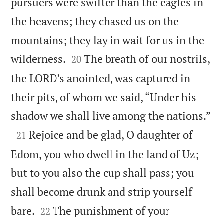
pursuers were swifter than the eagles in
the heavens; they chased us on the
mountains; they lay in wait for us in the


wilderness.
The breath of our nostrils,
20
the LORD’s anointed, was captured in
their pits, of whom we said, “Under his

shadow we shall live among the nations.”

Rejoice and be glad, O daughter of
21
Edom, you who dwell in the land of Uz;
but to you also the cup shall pass; you
shall become drunk and strip yourself


bare.
The punishment of your
22