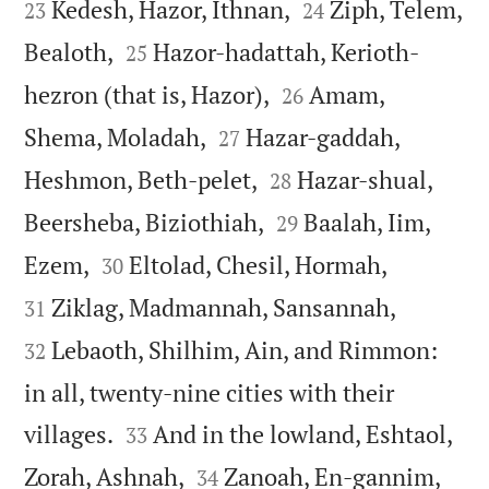


Kedesh, Hazor, Ithnan,
Ziph, Telem,
23
24


Bealoth,
Hazor-hadattah, Kerioth-
25


hezron (that is, Hazor),
Amam,
26


Shema, Moladah,
Hazar-gaddah,
27


Heshmon, Beth-pelet,
Hazar-shual,
28


Beersheba, Biziothiah,
Baalah, Iim,
29




Ezem,
Eltolad, Chesil, Hormah,
30


Ziklag, Madmannah, Sansannah,
31
Lebaoth, Shilhim, Ain, and Rimmon:
32
in all, twenty-nine cities with their


villages.
And in the lowland, Eshtaol,
33


Zorah, Ashnah,
Zanoah, En-gannim,
34