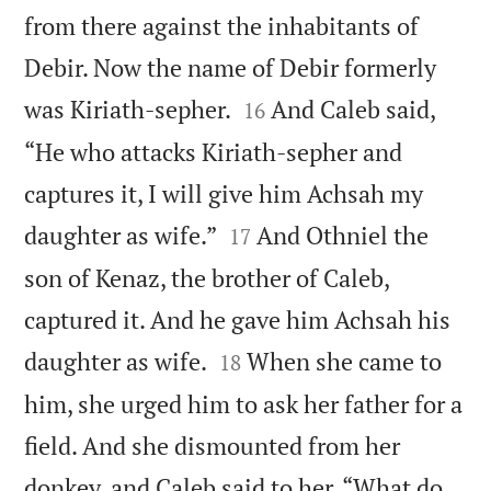
from there against the inhabitants of
Debir. Now the name of Debir formerly


was Kiriath-sepher.
And Caleb said,
16
“He who attacks Kiriath-sepher and
captures it, I will give him Achsah my


daughter as wife.”
And Othniel the
17
son of Kenaz, the brother of Caleb,
captured it. And he gave him Achsah his


daughter as wife.
When she came to
18
him, she urged him to ask her father for a
field. And she dismounted from her
donkey, and Caleb said to her, “What do