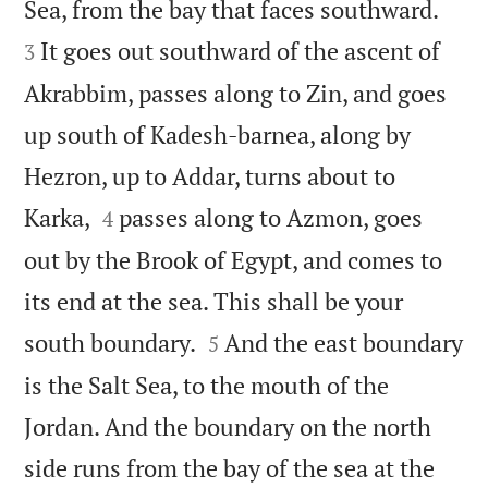


Sea, from the bay that faces southward.
It goes out southward of the ascent of
3
Akrabbim, passes along to Zin, and goes
up south of Kadesh-barnea, along by
Hezron, up to Addar, turns about to


Karka,
passes along to Azmon, goes
4
out by the Brook of Egypt, and comes to
its end at the sea. This shall be your


south boundary.
And the east boundary
5
is the Salt Sea, to the mouth of the
Jordan. And the boundary on the north
side runs from the bay of the sea at the