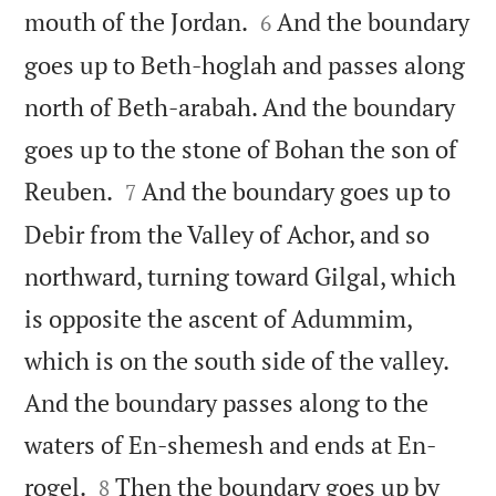


mouth of the Jordan.
And the boundary
6
goes up to Beth-hoglah and passes along
north of Beth-arabah. And the boundary
goes up to the stone of Bohan the son of


Reuben.
And the boundary goes up to
7
Debir from the Valley of Achor, and so
northward, turning toward Gilgal, which
is opposite the ascent of Adummim,
which is on the south side of the valley.
And the boundary passes along to the
waters of En-shemesh and ends at En-


rogel.
Then the boundary goes up by
8