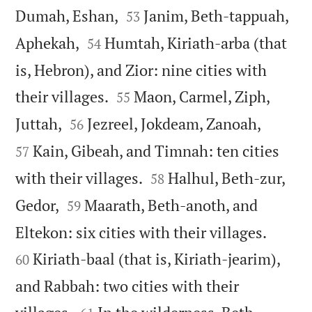


Dumah, Eshan,
Janim, Beth-tappuah,
53


Aphekah,
Humtah, Kiriath-arba (that
54
is, Hebron), and Zior: nine cities with


their villages.
Maon, Carmel, Ziph,
55




Juttah,
Jezreel, Jokdeam, Zanoah,
56
Kain, Gibeah, and Timnah: ten cities
57


with their villages.
Halhul, Beth-zur,
58


Gedor,
Maarath, Beth-anoth, and
59


Eltekon: six cities with their villages.
Kiriath-baal (that is, Kiriath-jearim),
60
and Rabbah: two cities with their

