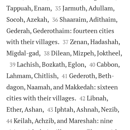


Tappuah, Enam,
Jarmuth, Adullam,
35


Socoh, Azekah,
Shaaraim, Adithaim,
36
Gederah, Gederothaim: fourteen cities


with their villages.
Zenan, Hadashah,
37



Migdal-gad,
Dilean, Mizpeh, Joktheel,
38



Lachish, Bozkath, Eglon,
Cabbon,
39
40


Lahmam, Chitlish,
Gederoth, Beth-
41
dagon, Naamah, and Makkedah: sixteen


cities with their villages.
Libnah,
42




Ether, Ashan,
Iphtah, Ashnah, Nezib,
43
Keilah, Achzib, and Mareshah: nine
44