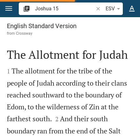
Jump to content
Search Bible verse o
ESV
Joshua 15
English Standard Version
from
Crossway
The Allotment for Judah


The allotment for the tribe of the
1
people of Judah according to their clans
reached southward to the boundary of
Edom, to the wilderness of Zin at the


farthest south.
And their south
2
boundary ran from the end of the Salt