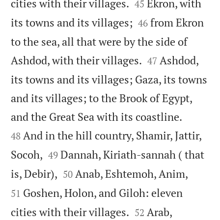


cities with their villages.
Ekron, with
45


its towns and its villages;
from Ekron
46
to the sea, all that were by the side of


Ashdod, with their villages.
Ashdod,
47
its towns and its villages; Gaza, its towns
and its villages; to the Brook of Egypt,


and the Great Sea with its coastline.
And in the hill country, Shamir, Jattir,
48


Socoh,
Dannah, Kiriath-sannah ( that
49




is, Debir),
Anab, Eshtemoh, Anim,
50
Goshen, Holon, and Giloh: eleven
51


cities with their villages.
Arab,
52