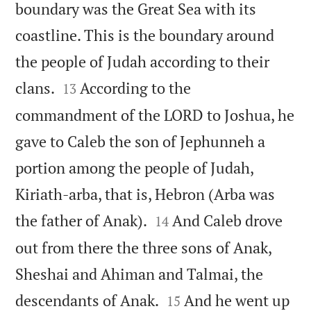
boundary was the Great Sea with its
coastline. This is the boundary around
the people of Judah according to their


clans.
According to the
13
commandment of the LORD to Joshua, he
gave to Caleb the son of Jephunneh a
portion among the people of Judah,
Kiriath-arba, that is, Hebron (Arba was


the father of Anak).
And Caleb drove
14
out from there the three sons of Anak,
Sheshai and Ahiman and Talmai, the


descendants of Anak.
And he went up
15