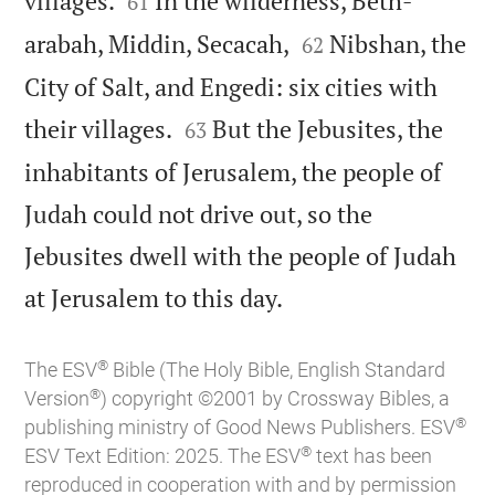
villages.
In the wilderness, Beth-
61


arabah, Middin, Secacah,
Nibshan, the
62
City of Salt, and Engedi: six cities with


their villages.
But the Jebusites, the
63
inhabitants of Jerusalem, the people of
Judah could not drive out, so the
Jebusites dwell with the people of Judah

at Jerusalem to this day.
®
The ESV
Bible (The Holy Bible, English Standard
®
Version
) copyright ©2001 by Crossway Bibles, a
®
publishing ministry of Good News Publishers. ESV
®
ESV Text Edition: 2025. The ESV
text has been
reproduced in cooperation with and by permission