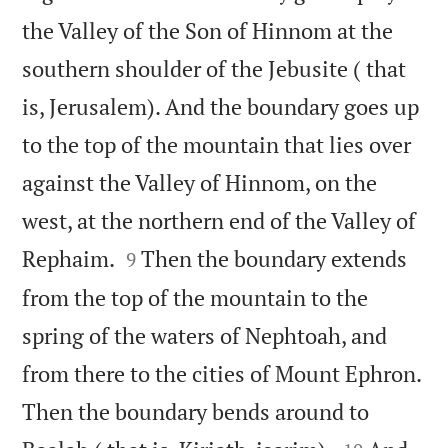
the Valley of the Son of Hinnom at the
southern shoulder of the Jebusite ( that
is, Jerusalem). And the boundary goes up
to the top of the mountain that lies over
against the Valley of Hinnom, on the
west, at the northern end of the Valley of


Rephaim.
Then the boundary extends
9
from the top of the mountain to the
spring of the waters of Nephtoah, and
from there to the cities of Mount Ephron.
Then the boundary bends around to