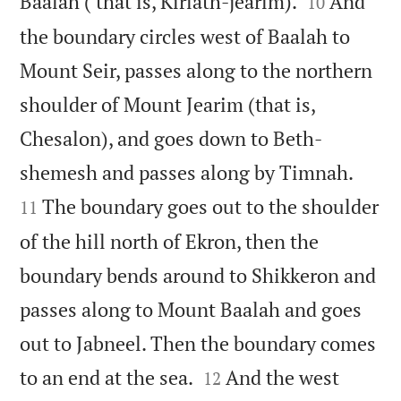


Baalah ( that is, Kiriath-jearim).
And
10
the boundary circles west of Baalah to
Mount Seir, passes along to the northern
shoulder of Mount Jearim (that is,
Chesalon), and goes down to Beth-


shemesh and passes along by Timnah.
The boundary goes out to the shoulder
11
of the hill north of Ekron, then the
boundary bends around to Shikkeron and
passes along to Mount Baalah and goes
out to Jabneel. Then the boundary comes


to an end at the sea.
And the west
12