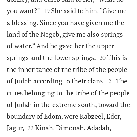


you want?”
She said to him, “Give me
19
a blessing. Since you have given me the
land of the Negeb, give me also springs
of water.” And he gave her the upper


springs and the lower springs.
This is
20
the inheritance of the tribe of the people


of Judah according to their clans.
The
21
cities belonging to the tribe of the people
of Judah in the extreme south, toward the
boundary of Edom, were Kabzeel, Eder,




Jagur,
Kinah, Dimonah, Adadah,
22