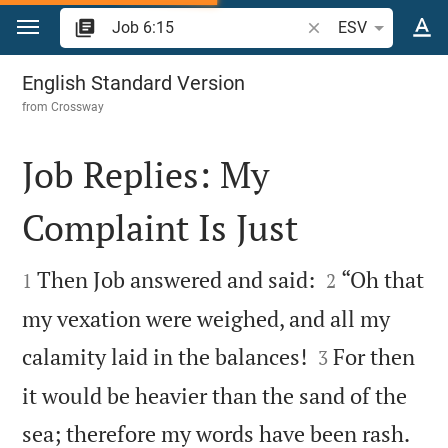
Jump to content
Search Bible verse o
ESV
Job 6
English Standard Version
from
Crossway
Job Replies: My
Complaint Is Just




Then Job answered and said:
“Oh that
1
2
my vexation were weighed, and all my


calamity laid in the balances!
For then
3
it would be heavier than the sand of the


sea; therefore my words have been rash.