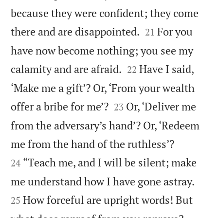
because they were confident; they come


there and are disappointed.
For you
21
have now become nothing; you see my


calamity and are afraid.
Have I said,
22
‘Make me a gift’? Or, ‘From your wealth


offer a bribe for me’?
Or, ‘Deliver me
23
from the adversary’s hand’? Or, ‘Redeem


me from the hand of the ruthless’?
“Teach me, and I will be silent; make
24


me understand how I have gone astray.
How forceful are upright words! But
25