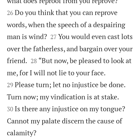


what does reproof from you reprove?
Do you think that you can reprove
26
words, when the speech of a despairing


man is wind?
You would even cast lots
27
over the fatherless, and bargain over your


friend.
“But now, be pleased to look at
28


me, for I will not lie to your face.
Please turn; let no injustice be done.
29


Turn now; my vindication is at stake.
Is there any injustice on my tongue?
30
Cannot my palate discern the cause of

calamity?