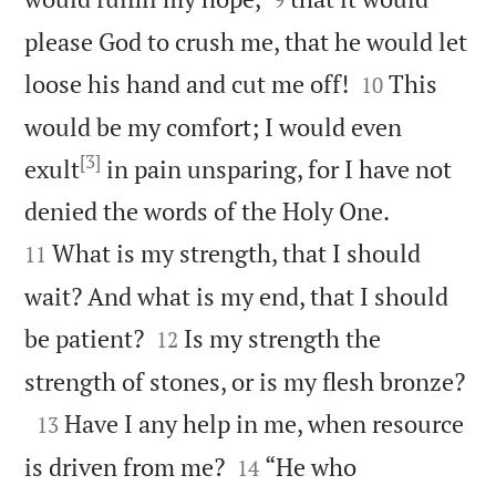
please God to crush me, that he would let


loose his hand and cut me off!
This
10
would be my comfort; I would even
[3]
exult
in pain unsparing, for I have not


denied the words of the Holy One.
What is my strength, that I should
11
wait? And what is my end, that I should


be patient?
Is my strength the
12

strength of stones, or is my flesh bronze?

Have I any help in me, when resource
13


is driven from me?
“He who
14