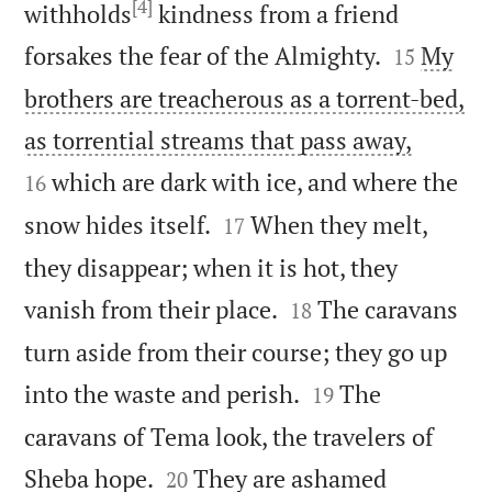
[4]
withholds
kindness from a friend


forsakes the fear of the Almighty.
My
15
brothers are treacherous as a torrent-bed,


as torrential streams that pass away,
which are dark with ice, and where the
16


snow hides itself.
When they melt,
17
they disappear; when it is hot, they


vanish from their place.
The caravans
18
turn aside from their course; they go up


into the waste and perish.
The
19
caravans of Tema look, the travelers of


Sheba hope.
They are ashamed
20