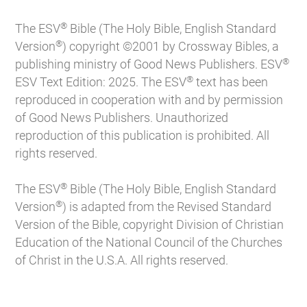
®
The ESV
Bible (The Holy Bible, English Standard
®
Version
) copyright ©2001 by Crossway Bibles, a
®
publishing ministry of Good News Publishers. ESV
®
ESV Text Edition: 2025. The ESV
text has been
reproduced in cooperation with and by permission
of Good News Publishers. Unauthorized
reproduction of this publication is prohibited. All
rights reserved.
®
The ESV
Bible (The Holy Bible, English Standard
®
Version
) is adapted from the Revised Standard
Version of the Bible, copyright Division of Christian
Education of the National Council of the Churches
of Christ in the U.S.A. All rights reserved.