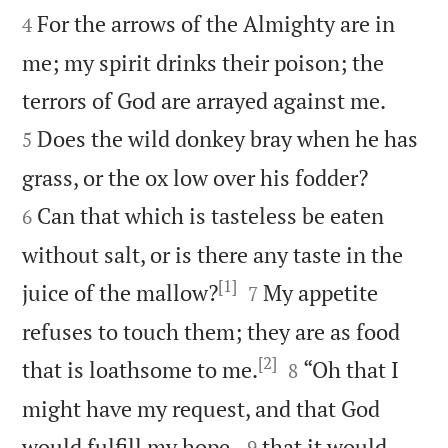
For the arrows of the Almighty are in
4
me; my spirit drinks their poison; the


terrors of God are arrayed against me.
Does the wild donkey bray when he has
5


grass, or the ox low over his fodder?
Can that which is tasteless be eaten
6
without salt, or is there any taste in the
[1]


juice of the mallow?
My appetite
7
refuses to touch them; they are as food
[2]


that is loathsome to me.
“Oh that I
8
might have my request, and that God


would fulfill my hope,
that it would
9