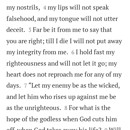


my nostrils,
my lips will not speak
4
falsehood, and my tongue will not utter


deceit.
Far be it from me to say that
5
you are right; till I die I will not put away


my integrity from me.
I hold fast my
6
righteousness and will not let it go; my
heart does not reproach me for any of my


days.
“Let my enemy be as the wicked,
7
and let him who rises up against me be


as the unrighteous.
For what is the
8
hope of the godless when God cuts him


off, when God takes away his life?
Will