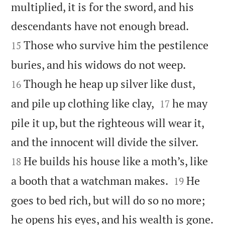
multiplied, it is for the sword, and his


descendants have not enough bread.
Those who survive him the pestilence
15


buries, and his widows do not weep.
Though he heap up silver like dust,
16


and pile up clothing like clay,
he may
17
pile it up, but the righteous will wear it,


and the innocent will divide the silver.
He builds his house like a moth’s, like
18


a booth that a watchman makes.
He
19
goes to bed rich, but will do so no more;

he opens his eyes, and his wealth is gone.