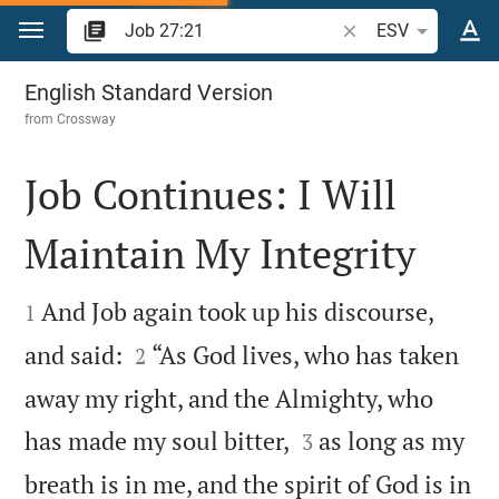
Jump to content
Search Bible verse o
ESV
Job 27
English Standard Version
from
Crossway
Job Continues: I Will
Maintain My Integrity


And Job again took up his discourse,
1


and said:
“As God lives, who has taken
2
away my right, and the Almighty, who


has made my soul bitter,
as long as my
3
breath is in me, and the spirit of God is in