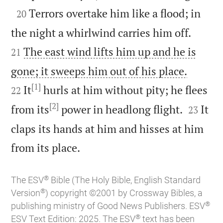

Terrors overtake him like a flood; in
20


the night a whirlwind carries him off.
The east wind lifts him up and he is
21


gone; it sweeps him out of his place.
[1]
It
hurls at him without pity; he flees
22
[2]


from its
power in headlong flight.
It
23
claps its hands at him and hisses at him

from its place.
®
The ESV
Bible (The Holy Bible, English Standard
®
Version
) copyright ©2001 by Crossway Bibles, a
®
publishing ministry of Good News Publishers. ESV
®
ESV Text Edition: 2025. The ESV
text has been