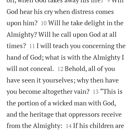
9
God hear his cry when distress comes


upon him?
Will he take delight in the
10
Almighty? Will he call upon God at all


times?
I will teach you concerning the
11
hand of God; what is with the Almighty I


will not conceal.
Behold, all of you
12
have seen it yourselves; why then have


you become altogether vain?
“This is
13
the portion of a wicked man with God,
and the heritage that oppressors receive


from the Almighty:
If his children are
14