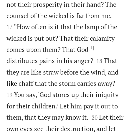
not their prosperity in their hand? The


counsel of the wicked is far from me.
“How often is it that the lamp of the
17
wicked is put out? That their calamity
[1]
comes upon them? That God


distributes pains in his anger?
That
18
they are like straw before the wind, and


like chaff that the storm carries away?
You say, ‘God stores up their iniquity
19
for their children.’ Let him pay it out to


them, that they may know it.
Let their
20
own eyes see their destruction, and let