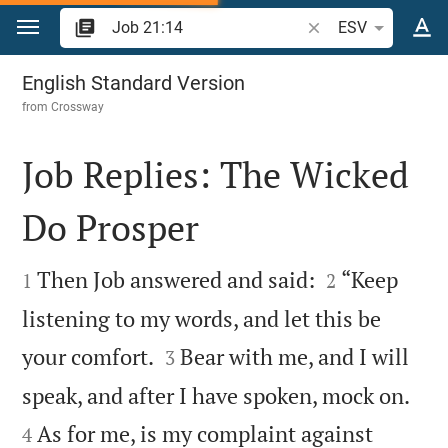
Jump to content
Search Bible verse o
ESV
Job 21
English Standard Version
from
Crossway
Job Replies: The Wicked
Do Prosper




Then Job answered and said:
“Keep
1
2
listening to my words, and let this be


your comfort.
Bear with me, and I will
3


speak, and after I have spoken, mock on.
As for me, is my complaint against
4