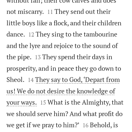
without fail; their cow calves and does


not miscarry.
They send out their
11
little boys like a flock, and their children


dance.
They sing to the tambourine
12
and the lyre and rejoice to the sound of


the pipe.
They spend their days in
13
prosperity, and in peace they go down to


Sheol.
They say to God, ‘Depart from
14
us! We do not desire the knowledge of


your ways.
What is the Almighty, that
15
we should serve him? And what profit do


we get if we pray to him?’
Behold, is
16