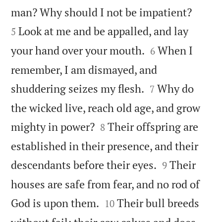


man? Why should I not be impatient?
Look at me and be appalled, and lay
5


your hand over your mouth.
When I
6
remember, I am dismayed, and


shuddering seizes my flesh.
Why do
7
the wicked live, reach old age, and grow


mighty in power?
Their offspring are
8
established in their presence, and their


descendants before their eyes.
Their
9
houses are safe from fear, and no rod of


God is upon them.
Their bull breeds
10