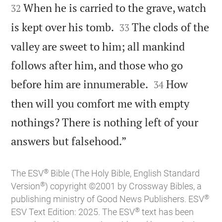
When he is carried to the grave, watch
32


is kept over his tomb.
The clods of the
33
valley are sweet to him; all mankind
follows after him, and those who go


before him are innumerable.
How
34
then will you comfort me with empty
nothings? There is nothing left of your

answers but falsehood.”
®
The ESV
Bible (The Holy Bible, English Standard
®
Version
) copyright ©2001 by Crossway Bibles, a
®
publishing ministry of Good News Publishers. ESV
®
ESV Text Edition: 2025. The ESV
text has been