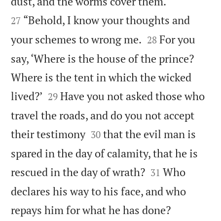


dust, and the worms cover them.
“Behold, I know your thoughts and
27


your schemes to wrong me.
For you
28
say, ‘Where is the house of the prince?
Where is the tent in which the wicked


lived?’
Have you not asked those who
29
travel the roads, and do you not accept


their testimony
that the evil man is
30
spared in the day of calamity, that he is


rescued in the day of wrath?
Who
31
declares his way to his face, and who


repays him for what he has done?