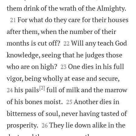

them drink of the wrath of the Almighty.

For what do they care for their houses
21
after them, when the number of their


months is cut off?
Will any teach God
22
knowledge, seeing that he judges those


who are on high?
One dies in his full
23


vigor, being wholly at ease and secure,
[2]
his pails
full of milk and the marrow
24


of his bones moist.
Another dies in
25
bitterness of soul, never having tasted of


prosperity.
They lie down alike in the
26