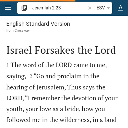
Jump to content
Search Bible verse o
ESV
Jeremiah 2
English Standard Version
from
Crossway
Israel Forsakes the Lord


The word of the LORD came to me,
1


saying,
“Go and proclaim in the
2
hearing of Jerusalem, Thus says the
LORD, “I remember the devotion of your
youth, your love as a bride, how you
followed me in the wilderness, in a land