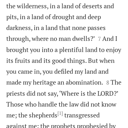
the wilderness, in a land of deserts and
pits, in a land of drought and deep
darkness, in a land that none passes


through, where no man dwells?’
And I
7
brought you into a plentiful land to enjoy
its fruits and its good things. But when
you came in, you defiled my land and


made my heritage an abomination.
The
8
priests did not say, ‘Where is the LORD?’
Those who handle the law did not know
[1]
me; the shepherds
transgressed
against me; the prophets prophesied by