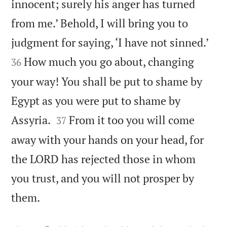
innocent; surely his anger has turned
from me.’ Behold, I will bring you to


judgment for saying, ‘I have not sinned.’
How much you go about, changing
36
your way! You shall be put to shame by
Egypt as you were put to shame by


Assyria.
From it too you will come
37
away with your hands on your head, for
the LORD has rejected those in whom
you trust, and you will not prosper by

them.