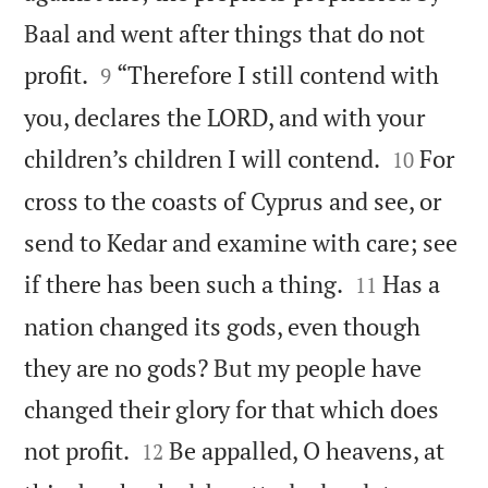
Baal and went after things that do not


profit.
“Therefore I still contend with
9
you, declares the LORD, and with your


children’s children I will contend.
For
10
cross to the coasts of Cyprus and see, or
send to Kedar and examine with care; see


if there has been such a thing.
Has a
11
nation changed its gods, even though
they are no gods? But my people have
changed their glory for that which does


not profit.
Be appalled, O heavens, at
12