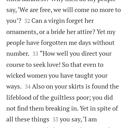
say, ‘We are free, we will come no more to


you’?
Can a virgin forget her
32
ornaments, or a bride her attire? Yet my
people have forgotten me days without


number.
“How well you direct your
33
course to seek love! So that even to
wicked women you have taught your


ways.
Also on your skirts is found the
34
lifeblood of the guiltless poor; you did
not find them breaking in. Yet in spite of


all these things
you say, ‘I am
35