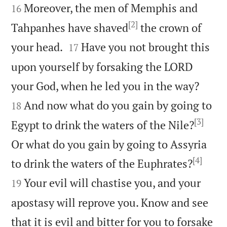
Moreover, the men of Memphis and
16
[2]
Tahpanhes have shaved
the crown of


your head.
Have you not brought this
17
upon yourself by forsaking the LORD


your God, when he led you in the way?
And now what do you gain by going to
18
[3]
Egypt to drink the waters of the Nile?
Or what do you gain by going to Assyria
[4]


to drink the waters of the Euphrates?
Your evil will chastise you, and your
19
apostasy will reprove you. Know and see
that it is evil and bitter for you to forsake