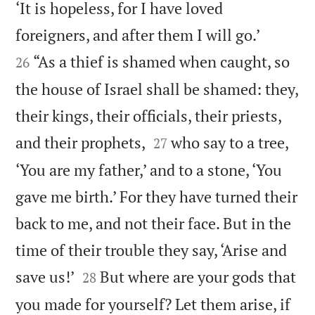
‘It is hopeless, for I have loved


foreigners, and after them I will go.’
“As a thief is shamed when caught, so
26
the house of Israel shall be shamed: they,
their kings, their officials, their priests,


and their prophets,
who say to a tree,
27
‘You are my father,’ and to a stone, ‘You
gave me birth.’ For they have turned their
back to me, and not their face. But in the
time of their trouble they say, ‘Arise and


save us!’
But where are your gods that
28
you made for yourself? Let them arise, if