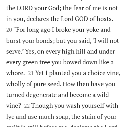
the LORD your God; the fear of me is not


in you, declares the Lord GOD of hosts.
“For long ago I broke your yoke and
20
burst your bonds; but you said, ‘I will not
serve.’ Yes, on every high hill and under
every green tree you bowed down like a


whore.
Yet I planted you a choice vine,
21
wholly of pure seed. How then have you
turned degenerate and become a wild


vine?
Though you wash yourself with
22
lye and use much soap, the stain of your