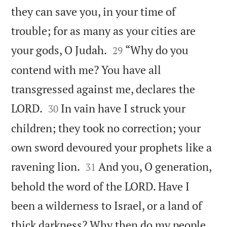
they can save you, in your time of
trouble; for as many as your cities are


your gods, O Judah.
“Why do you
29
contend with me? You have all
transgressed against me, declares the


LORD.
In vain have I struck your
30
children; they took no correction; your
own sword devoured your prophets like a


ravening lion.
And you, O generation,
31
behold the word of the LORD. Have I
been a wilderness to Israel, or a land of
thick darkness? Why then do my people