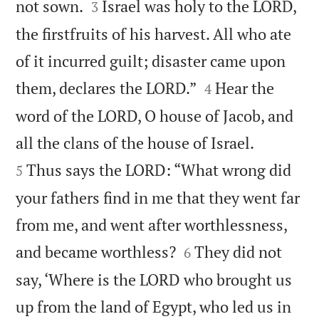


not sown.
Israel was holy to the LORD,
3
the firstfruits of his harvest. All who ate
of it incurred guilt; disaster came upon


them, declares the LORD.”
Hear the
4
word of the LORD, O house of Jacob, and


all the clans of the house of Israel.
Thus says the LORD: “What wrong did
5
your fathers find in me that they went far
from me, and went after worthlessness,


and became worthless?
They did not
6
say, ‘Where is the LORD who brought us
up from the land of Egypt, who led us in