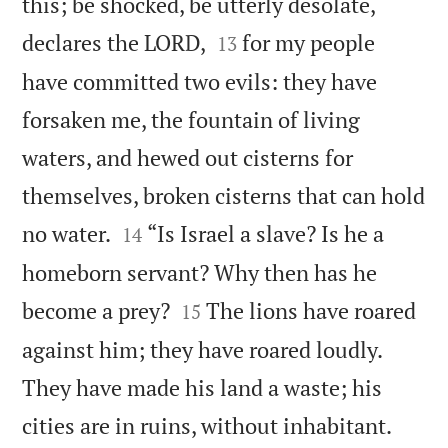
this; be shocked, be utterly desolate,


declares the LORD,
for my people
13
have committed two evils: they have
forsaken me, the fountain of living
waters, and hewed out cisterns for
themselves, broken cisterns that can hold


no water.
“Is Israel a slave? Is he a
14
homeborn servant? Why then has he


become a prey?
The lions have roared
15
against him; they have roared loudly.
They have made his land a waste; his


cities are in ruins, without inhabitant.