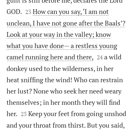
guilt is still before me, declares the Lord


GOD.
How can you say, ‘I am not
23
unclean, I have not gone after the Baals’?
Look at your way in the valley; know
what you have done— a restless young


camel running here and there,
a wild
24
donkey used to the wilderness, in her
heat sniffing the wind! Who can restrain
her lust? None who seek her need weary
themselves; in her month they will find


her.
Keep your feet from going unshod
25
and your throat from thirst. But you said,