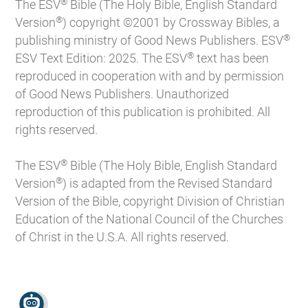
®
The ESV
Bible (The Holy Bible, English Standard
®
Version
) copyright ©2001 by Crossway Bibles, a
®
publishing ministry of Good News Publishers. ESV
®
ESV Text Edition: 2025. The ESV
text has been
reproduced in cooperation with and by permission
of Good News Publishers. Unauthorized
reproduction of this publication is prohibited. All
rights reserved.
®
The ESV
Bible (The Holy Bible, English Standard
®
Version
) is adapted from the Revised Standard
Version of the Bible, copyright Division of Christian
Education of the National Council of the Churches
of Christ in the U.S.A. All rights reserved.