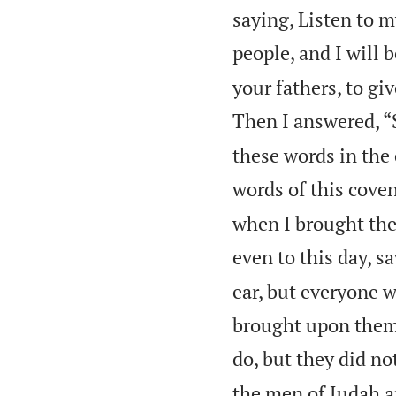
saying, Listen to m
people, and I will 
your fathers, to gi
Then I answered, “
these words in the 
words of this cove
when I brought the
even to this day, s
ear, but everyone w
brought upon them 
do, but they did no
the men of Judah a