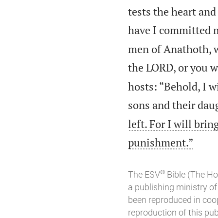
tests the heart an
have I committed 
men of Anathoth, w
the LORD, or you w
hosts: “Behold, I w
sons and their daug
left. For I will br

punishment.”
®
The ESV
Bible (The Ho
a publishing ministry 
been reproduced in coo
reproduction of this publ