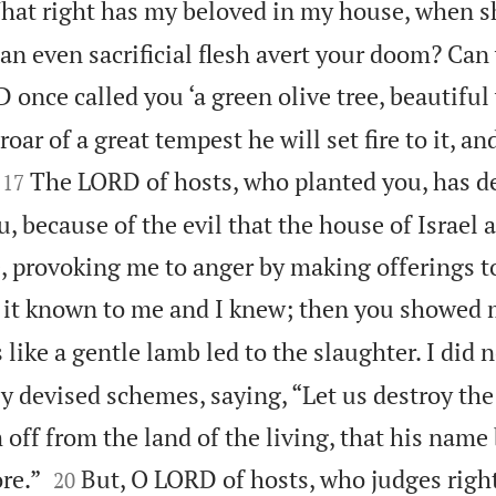
hat right has my beloved in my house, when s
an even sacrificial flesh avert your doom? Can
once called you ‘a green olive tree, beautiful
 roar of a great tempest he will set fire to it, a


The LORD of hosts, who planted you, has d
17
u, because of the evil that the house of Israel
, provoking me to anger by making offerings to
t known to me and I knew; then you showed 
 like a gentle lamb led to the slaughter. I did 
 devised schemes, saying, “Let us destroy the 
m off from the land of the living, that his name


re.”
But, O LORD of hosts, who judges righ
20