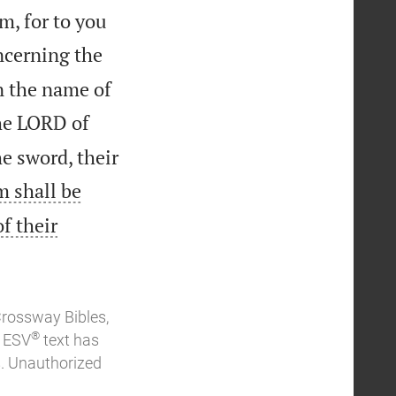
m, for to you
ncerning the
n the name of
the LORD of
e sword, their
m shall be
f their
Crossway Bibles,
®
e ESV
text has
. Unauthorized