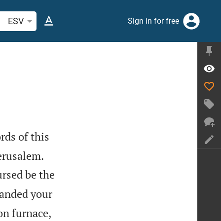
arch Bible verse or word
ESV
Sign in for free
rds of this


erusalem.
ursed be the
anded your
on furnace,