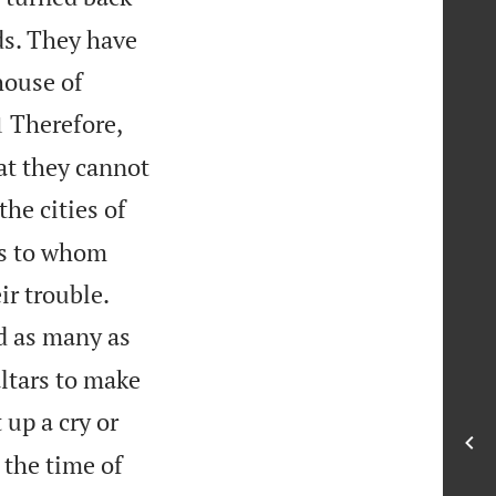
ds. They have
house of

Therefore,
1
at they cannot
he cities of
ds to whom


ir trouble.
d as many as
altars to make
 up a cry or
n the time of