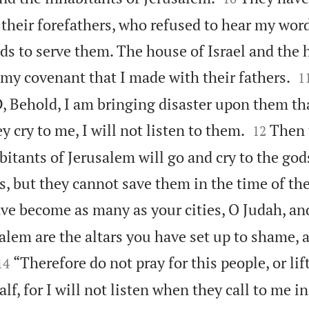
f their forefathers, who refused to hear my wor
ds to serve them. The house of Israel and the 

my covenant that I made with their fathers.
1
, Behold, I am bringing disaster upon them th


 cry to me, I will not listen to them.
Then t
12
bitants of Jerusalem will go and cry to the go
, but they cannot save them in the time of the
ve become as many as your cities, O Judah, an
salem are the altars you have set up to shame, 


“Therefore do not pray for this people, or lift
14
lf, for I will not listen when they call to me i