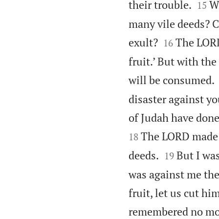


their trouble.
W
15
many vile deeds? C


exult?
The LORD 
16
fruit.’ But with the
will be consumed.
disaster against yo
of Judah have done
The LORD made i
18


deeds.
But I was
19
was against me they
fruit, let us cut hi
remembered no mo