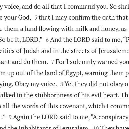
y voice, and do all that I command you. So sha


be your God,
that I may confirm the oath that
5
ve them a land flowing with milk and honey, as a


So be it, LORD.”
And the LORD said to me, “P
6
cities of Judah and in the streets of Jerusalem


nant and do them.
For I solemnly warned you
7
m up out of the land of Egypt, warning them pe


aying, Obey my voice.
Yet they did not obey or
8
alked in the stubbornness of his evil heart. Th
all the words of this covenant, which I com


t.”
Again the LORD said to me, “A conspirac
9


nd the inhabitants of Jerusalem.
They have
10