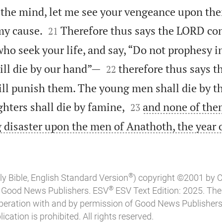
d the mind, let me see your vengeance upon the


my cause.
Therefore thus says the LORD co
21
ho seek your life, and say, “Do not prophesy i


ill die by our hand”—
therefore thus says 
22
ill punish them. The young men shall die by th


hters shall die by famine,
and none of the
23
ing disaster upon the men of Anathoth, the year o
®
ly Bible, English Standard Version
) copyright ©2001 by 
®
of Good News Publishers. ESV
ESV Text Edition: 2025. Th
peration with and by permission of Good News Publishers
ication is prohibited. All rights reserved.