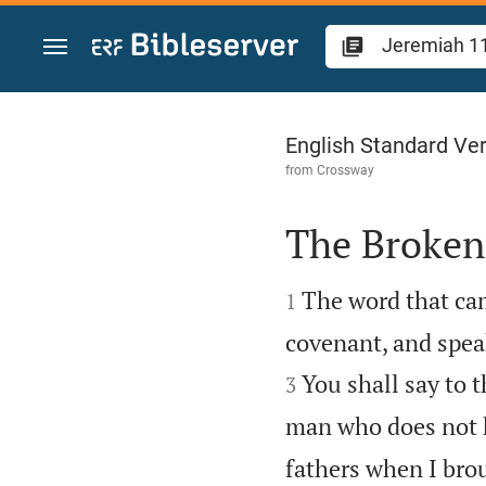
Jump to content
Jeremiah 11
English Standard Ve
from
Crossway
The Broken


The word that ca
1
covenant, and spea
You shall say to 
3
man who does not h
fathers when I brou