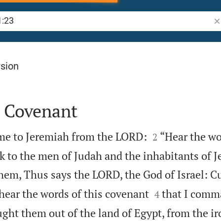
Se
rsion
 Covenant


me to Jeremiah from the LORD:
“Hear the wo
2
k to the men of Judah and the inhabitants of J
them, Thus says the LORD, the God of Israel: C


ear the words of this covenant
that I comm
4
ght them out of the land of Egypt, from the ir