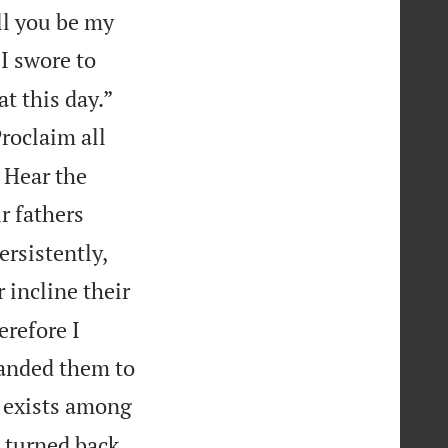
ll you be my
 I swore to
t this day.”
roclaim all
: Hear the
r fathers
rsistently,
 incline their
erefore I
manded them to
y exists among
 turned back