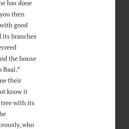
he has done
 you then
 with good
nd its branches
ecreed
 and the house


 Baal.”
me their
not know it
tree with its
 be
teously, who