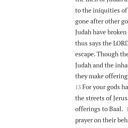
to the iniquities o
gone after other go
Judah have broken 
thus says the LORD
escape. Though they
Judah and the inha
they make offerings
For your gods ha
13
the streets of Jeru
offerings to Baal.
prayer on their beha