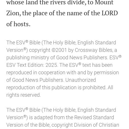
whose land the rivers divide, to Mount
Zion, the place of the name of the LORD

of hosts.
®
The ESV
Bible (The Holy Bible, English Standard
®
Version
) copyright ©2001 by Crossway Bibles, a
®
publishing ministry of Good News Publishers. ESV
®
ESV Text Edition: 2025. The ESV
text has been
reproduced in cooperation with and by permission
of Good News Publishers. Unauthorized
reproduction of this publication is prohibited. All
rights reserved.
®
The ESV
Bible (The Holy Bible, English Standard
®
Version
) is adapted from the Revised Standard
Version of the Bible, copyright Division of Christian