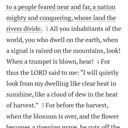
to a people feared near and far, a nation
mighty and conquering, whose land the


rivers divide.
All you inhabitants of the
3
world, you who dwell on the earth, when
a signal is raised on the mountains, look!


When a trumpet is blown, hear!
For
4
thus the LORD said to me: “I will quietly
look from my dwelling like clear heat in
sunshine, like a cloud of dew in the heat


of harvest.”
For before the harvest,
5
when the blossom is over, and the flower
becomes a ripening grape, he cuts off the