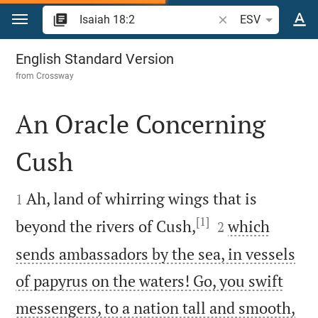
Jump to content
Search Bible verse o
ESV
Isaiah 18
English Standard Version
from
Crossway
An Oracle Concerning
Cush


Ah, land of whirring wings that is
1
[1]


beyond the rivers of Cush,
which
2
sends ambassadors by the sea, in vessels
of papyrus on the waters! Go, you swift
messengers, to a nation tall and smooth,