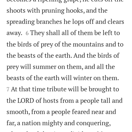
shoots with pruning hooks, and the
spreading branches he lops off and clears


away.
They shall all of them be left to
6
the birds of prey of the mountains and to
the beasts of the earth. And the birds of
prey will summer on them, and all the


beasts of the earth will winter on them.
At that time tribute will be brought to
7
the LORD of hosts from a people tall and
smooth, from a people feared near and
far, a nation mighty and conquering,