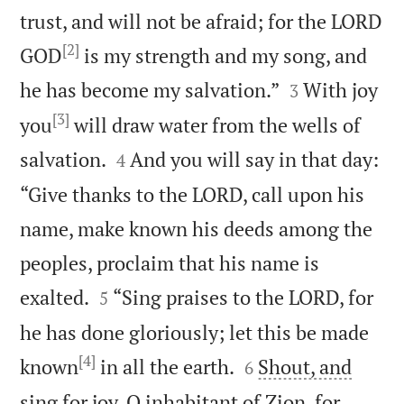
trust, and will not be afraid; for the LORD
[2]
GOD
is my strength and my song, and


he has become my salvation.”
With joy
3
[3]
you
will draw water from the wells of


salvation.
And you will say in that day:
4
“Give thanks to the LORD, call upon his
name, make known his deeds among the
peoples, proclaim that his name is


exalted.
“Sing praises to the LORD, for
5
he has done gloriously; let this be made
[4]


known
in all the earth.
Shout, and
6
sing for joy, O inhabitant of Zion, for