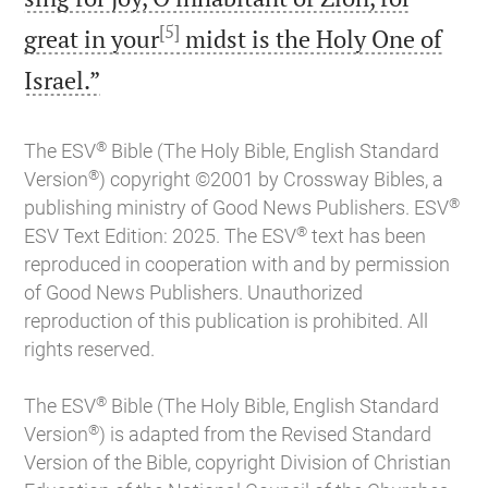
[5]
great in your
midst is the Holy One of

Israel.”
®
The ESV
Bible (The Holy Bible, English Standard
®
Version
) copyright ©2001 by Crossway Bibles, a
®
publishing ministry of Good News Publishers. ESV
®
ESV Text Edition: 2025. The ESV
text has been
reproduced in cooperation with and by permission
of Good News Publishers. Unauthorized
reproduction of this publication is prohibited. All
rights reserved.
®
The ESV
Bible (The Holy Bible, English Standard
®
Version
) is adapted from the Revised Standard
Version of the Bible, copyright Division of Christian