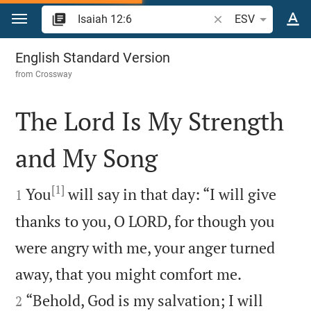
Jump to content
Search Bible verse o
ESV
Isaiah 12
English Standard Version
from
Crossway
The Lord Is My Strength
and My Song

[1]

You
will say in that day: “I will give
1
thanks to you, O LORD, for though you
were angry with me, your anger turned


away, that you might comfort me.
“Behold, God is my salvation; I will
2