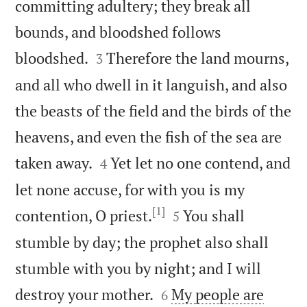
committing adultery; they break all
bounds, and bloodshed follows


bloodshed.
Therefore the land mourns,
3
and all who dwell in it languish, and also
the beasts of the field and the birds of the
heavens, and even the fish of the sea are


taken away.
Yet let no one contend, and
4
let none accuse, for with you is my
[1]


contention, O priest.
You shall
5
stumble by day; the prophet also shall
stumble with you by night; and I will


destroy your mother.
My people are
6