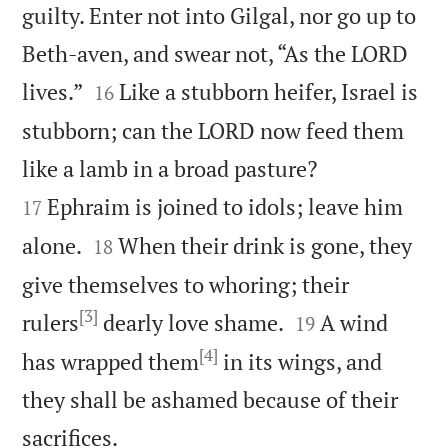
guilty. Enter not into Gilgal, nor go up to
Beth-aven, and swear not, “As the LORD


lives.”
Like a stubborn heifer, Israel is
16
stubborn; can the LORD now feed them


like a lamb in a broad pasture?
Ephraim is joined to idols; leave him
17


alone.
When their drink is gone, they
18
give themselves to whoring; their
[3]


rulers
dearly love shame.
A wind
19
[4]
has wrapped them
in its wings, and
they shall be ashamed because of their

sacrifices.