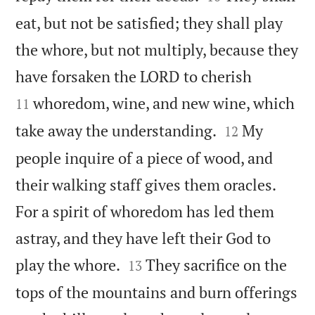
eat, but not be satisfied; they shall play
the whore, but not multiply, because they


have forsaken the LORD to cherish
whoredom, wine, and new wine, which
11


take away the understanding.
My
12
people inquire of a piece of wood, and
their walking staff gives them oracles.
For a spirit of whoredom has led them
astray, and they have left their God to


play the whore.
They sacrifice on the
13
tops of the mountains and burn offerings