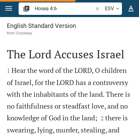
Jump to content
Search Bible verse o
ESV
Hosea 4
English Standard Version
from
Crossway
The Lord Accuses Israel


Hear the word of the LORD, O children
1
of Israel, for the LORD has a controversy
with the inhabitants of the land. There is
no faithfulness or steadfast love, and no


knowledge of God in the land;
there is
2
swearing, lying, murder, stealing, and