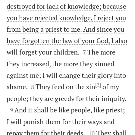
destroyed for lack of knowledge; because
you have rejected knowledge, I reject you
from being a priest to me. And since you
have forgotten the law of your God, I also


will forget your children.
The more
7
they increased, the more they sinned
against me; I will change their glory into
[2]


shame.
They feed on the sin
of my
8

people; they are greedy for their iniquity.

And it shall be like people, like priest;
9
I will punish them for their ways and


repay them for their deeds.
They shall
10