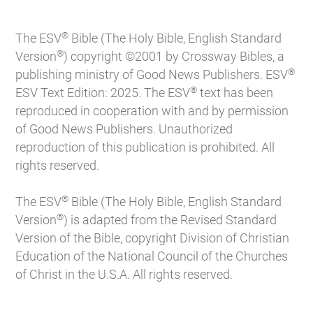
®
The ESV
Bible (The Holy Bible, English Standard
®
Version
) copyright ©2001 by Crossway Bibles, a
®
publishing ministry of Good News Publishers. ESV
®
ESV Text Edition: 2025. The ESV
text has been
reproduced in cooperation with and by permission
of Good News Publishers. Unauthorized
reproduction of this publication is prohibited. All
rights reserved.
®
The ESV
Bible (The Holy Bible, English Standard
®
Version
) is adapted from the Revised Standard
Version of the Bible, copyright Division of Christian
Education of the National Council of the Churches
of Christ in the U.S.A. All rights reserved.