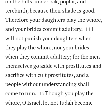
on the hills, under oak, poplar, and
terebinth, because their shade is good.
Therefore your daughters play the whore,


and your brides commit adultery.
I
14
will not punish your daughters when
they play the whore, nor your brides
when they commit adultery; for the men
themselves go aside with prostitutes and
sacrifice with cult prostitutes, and a
people without understanding shall


come to ruin.
Though you play the
15
whore, O Israel, let not Judah become