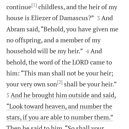
[1]
continue
childless, and the heir of my


house is Eliezer of Damascus?”
And
3
Abram said, “Behold, you have given me
no offspring, and a member of my


household will be my heir.”
And
4
behold, the word of the LORD came to
him: “This man shall not be your heir;
[2]


your very own son
shall be your heir.”
And he brought him outside and said,
5
“Look toward heaven, and number the
stars, if you are able to number them.”
Then he said to him, “So shall your