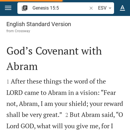
Jump to content
Search Bible verse o
ESV
Genesis 15
English Standard Version
from
Crossway
God’s Covenant with
Abram


After these things the word of the
1
LORD came to Abram in a vision: “Fear
not, Abram, I am your shield; your reward


shall be very great.”
But Abram said, “O
2
Lord GOD, what will you give me, for I