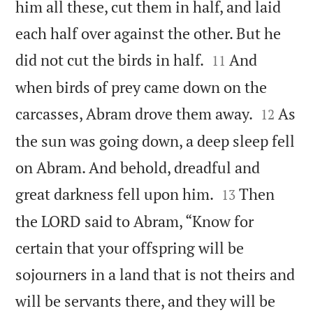
him all these, cut them in half, and laid
each half over against the other. But he


did not cut the birds in half.
And
11
when birds of prey came down on the


carcasses, Abram drove them away.
As
12
the sun was going down, a deep sleep fell
on Abram. And behold, dreadful and


great darkness fell upon him.
Then
13
the LORD said to Abram, “Know for
certain that your offspring will be
sojourners in a land that is not theirs and
will be servants there, and they will be