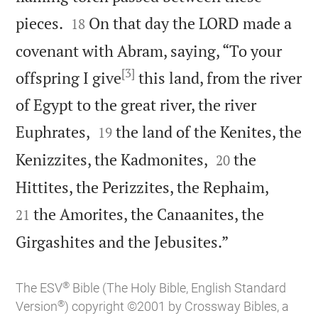


pieces.
On that day the LORD made a
18
covenant with Abram, saying, “To your
[3]
offspring I give
this land, from the river
of Egypt to the great river, the river


Euphrates,
the land of the Kenites, the
19


Kenizzites, the Kadmonites,
the
20


Hittites, the Perizzites, the Rephaim,
the Amorites, the Canaanites, the
21

Girgashites and the Jebusites.”
®
The ESV
Bible (The Holy Bible, English Standard
®
Version
) copyright ©2001 by Crossway Bibles, a