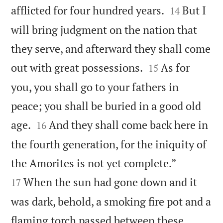


afflicted for four hundred years.
But I
14
will bring judgment on the nation that
they serve, and afterward they shall come


out with great possessions.
As for
15
you, you shall go to your fathers in
peace; you shall be buried in a good old


age.
And they shall come back here in
16
the fourth generation, for the iniquity of


the Amorites is not yet complete.”
When the sun had gone down and it
17
was dark, behold, a smoking fire pot and a
flaming torch passed between these