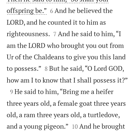


offspring be.”
And he believed the
6
LORD, and he counted it to him as


righteousness.
And he said to him, “I
7
am the LORD who brought you out from
Ur of the Chaldeans to give you this land


to possess.”
But he said, “O Lord GOD,
8

how am I to know that I shall possess it?”

He said to him, “Bring me a heifer
9
three years old, a female goat three years
old, a ram three years old, a turtledove,


and a young pigeon.”
And he brought
10