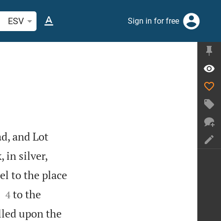
arch Bible verse or word
ESV
Sign in for free
d, and Lot
 in silver,
l to the place


to the
4
lled upon the