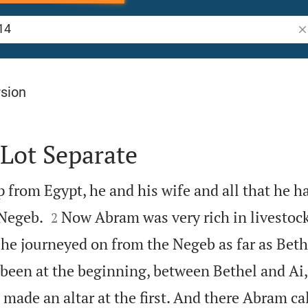
Se
rsion
Lot Separate
from Egypt, he and his wife and all that he ha


 Negeb.
Now Abram was very rich in livestock,
2
he journeyed on from the Negeb as far as Bethe
 been at the beginning, between Bethel and Ai,
made an altar at the first. And there Abram ca