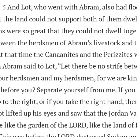


And Lot, who went with Abram, also had flo
5
t the land could not support both of them dwel
ns were so great that they could not dwell toge
etween the herdsmen of Abram’s livestock and
 At that time the Canaanites and the Perizzites
 Abram said to Lot, “Let there be no strife be
our herdsmen and my herdsmen, for we are ki
before you? Separate yourself from me. If you 
 to the right, or if you take the right hand, then
t lifted up his eyes and saw that the Jordan Va
like the garden of the LORD, like the land of 
 (This was before the LORD destroyed Sodom a