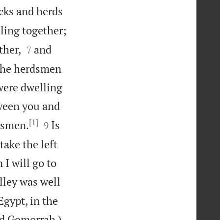
cks and herds
ling together;


ther,
and
7
 the herdsmen
 were dwelling
tween you and
[1]


nsmen.
Is
9
take the left
 I will go to
lley was well
Egypt, in the

nd Gomorrah.)