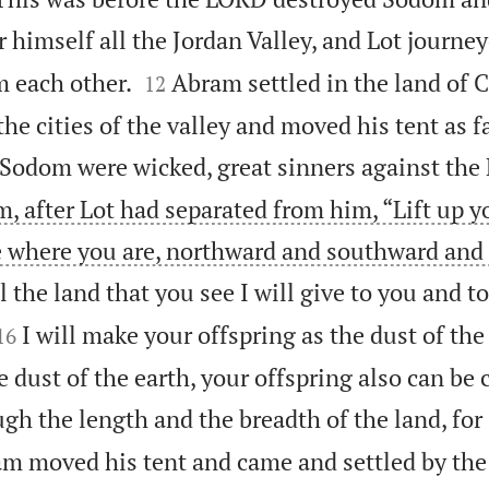
r himself all the Jordan Valley, and Lot journe


m each other.
Abram settled in the land of 
12
he cities of the valley and moved his tent as 
Sodom were wicked, great sinners against the
, after Lot had separated from him, “Lift up y
e where you are, northward and southward and
ll the land that you see I will give to you and t


I will make your offspring as the dust of the 
16
e dust of the earth, your offspring also can be
gh the length and the breadth of the land, for I
m moved his tent and came and settled by the