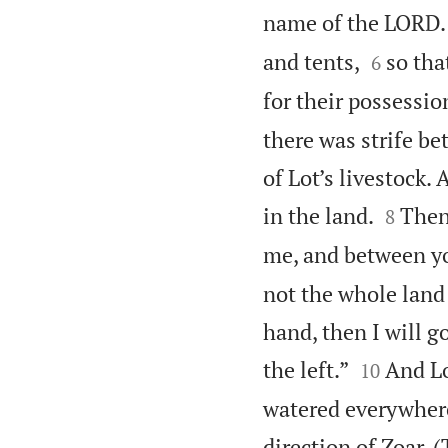
name of the LORD.


and tents,
so tha
6
for their possessio
there was strife b
of Lot’s livestock.


in the land.
Then
8
me, and between y
not the whole land 
hand, then I will go


the left.”
And Lo
10
watered everywhere 
direction of Zoar.