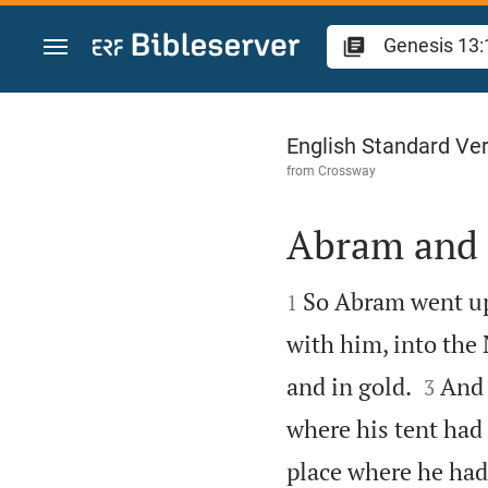
Jump to content
Genesis 13
English Standard Ve
from
Crossway
Abram and 


So Abram went up 
1
with him, into the


and in gold.
And 
3
where his tent had
place where he had 