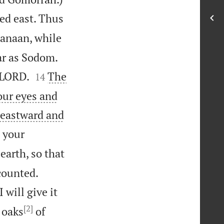
yed east. Thus
Canaan, while


far as Sodom.


 LORD.
The
14
our eyes and
 eastward and
o your
earth, so that


 counted.
 will give it
[2]
 oaks
of