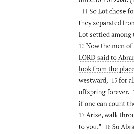

So Lot chose fo
11
they separated fro
Lot settled among t
Now the men of 
13
LORD said to Abram
look from the plac


westward,
for a
15
offspring forever.
if one can count th
Arise, walk throu
17


to you.”
So Abra
18