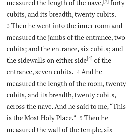
[3]
measured the length of the nave,
forty


cubits, and its breadth, twenty cubits.
Then he went into the inner room and
3
measured the jambs of the entrance, two
cubits; and the entrance, six cubits; and
[4]
the sidewalls on either side
of the


entrance, seven cubits.
And he
4
measured the length of the room, twenty
cubits, and its breadth, twenty cubits,
across the nave. And he said to me, “This


is the Most Holy Place.”
Then he
5
measured the wall of the temple, six