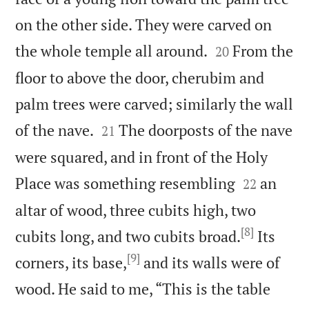
on the other side. They were carved on


the whole temple all around.
From the
20
floor to above the door, cherubim and
palm trees were carved; similarly the wall


of the nave.
The doorposts of the nave
21
were squared, and in front of the Holy


Place was something resembling
an
22
altar of wood, three cubits high, two
[8]
cubits long, and two cubits broad.
Its
[9]
corners, its base,
and its walls were of
wood. He said to me, “This is the table