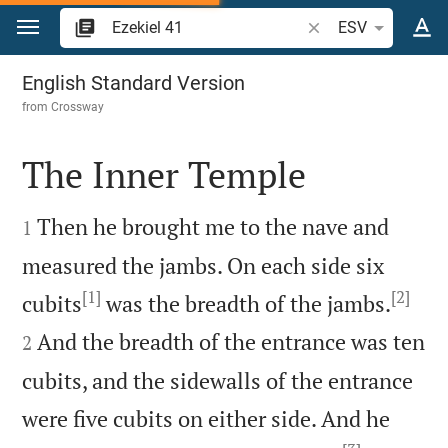
Jump to content
Search Bible verse o
ESV
Ezekiel 41
English Standard Version
from
Crossway
The Inner Temple


Then he brought me to the nave and
1
measured the jambs. On each side six
[1]
[2]


cubits
was the breadth of the jambs.
And the breadth of the entrance was ten
2
cubits, and the sidewalls of the entrance
were five cubits on either side. And he