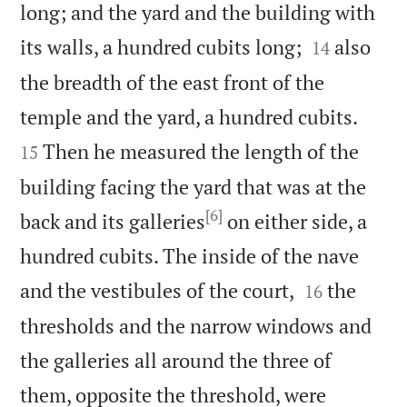
long; and the yard and the building with


its walls, a hundred cubits long;
also
14
the breadth of the east front of the


temple and the yard, a hundred cubits.
Then he measured the length of the
15
building facing the yard that was at the
[6]
back and its galleries
on either side, a
hundred cubits. The inside of the nave


and the vestibules of the court,
the
16
thresholds and the narrow windows and
the galleries all around the three of
them, opposite the threshold, were