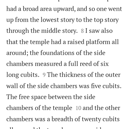
had a broad area upward, and so one went
up from the lowest story to the top story


through the middle story.
I saw also
8
that the temple had a raised platform all
around; the foundations of the side
chambers measured a full reed of six


long cubits.
The thickness of the outer
9
wall of the side chambers was five cubits.
The free space between the side


chambers of the temple
and the other
10
chambers was a breadth of twenty cubits