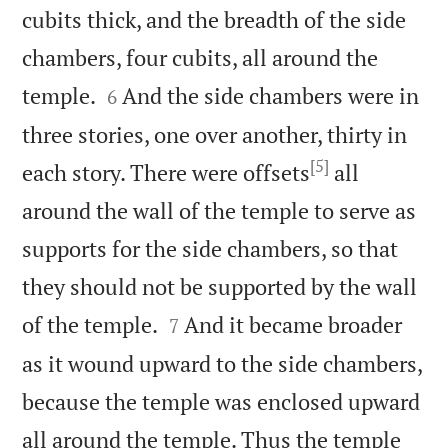
cubits thick, and the breadth of the side
chambers, four cubits, all around the


temple.
And the side chambers were in
6
three stories, one over another, thirty in
[5]
each story. There were offsets
all
around the wall of the temple to serve as
supports for the side chambers, so that
they should not be supported by the wall


of the temple.
And it became broader
7
as it wound upward to the side chambers,
because the temple was enclosed upward
all around the temple. Thus the temple