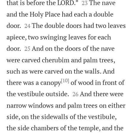


that is before the LORD.”
The nave
23
and the Holy Place had each a double


door.
The double doors had two leaves
24
apiece, two swinging leaves for each


door.
And on the doors of the nave
25
were carved cherubim and palm trees,
such as were carved on the walls. And
[10]
there was a canopy
of wood in front of


the vestibule outside.
And there were
26
narrow windows and palm trees on either
side, on the sidewalls of the vestibule,
the side chambers of the temple, and the