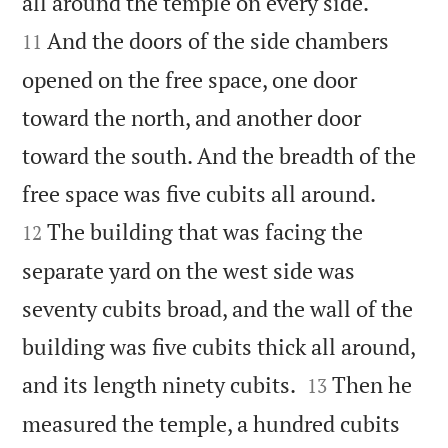


all around the temple on every side.
And the doors of the side chambers
11
opened on the free space, one door
toward the north, and another door
toward the south. And the breadth of the


free space was five cubits all around.
The building that was facing the
12
separate yard on the west side was
seventy cubits broad, and the wall of the
building was five cubits thick all around,


and its length ninety cubits.
Then he
13
measured the temple, a hundred cubits