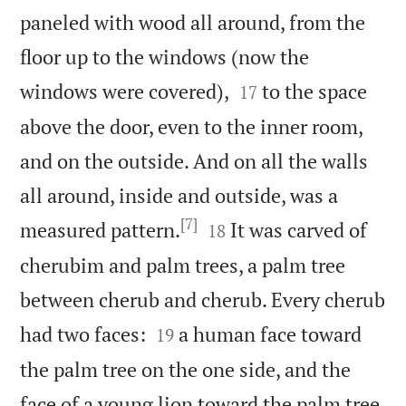
paneled with wood all around, from the
floor up to the windows (now the


windows were covered),
to the space
17
above the door, even to the inner room,
and on the outside. And on all the walls
all around, inside and outside, was a
[7]


measured pattern.
It was carved of
18
cherubim and palm trees, a palm tree
between cherub and cherub. Every cherub


had two faces:
a human face toward
19
the palm tree on the one side, and the
face of a young lion toward the palm tree