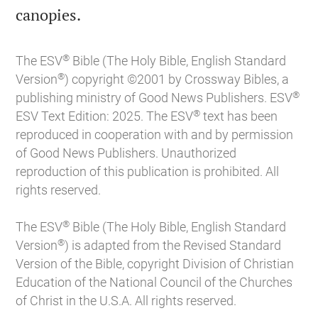

canopies.
®
The ESV
Bible (The Holy Bible, English Standard
®
Version
) copyright ©2001 by Crossway Bibles, a
®
publishing ministry of Good News Publishers. ESV
®
ESV Text Edition: 2025. The ESV
text has been
reproduced in cooperation with and by permission
of Good News Publishers. Unauthorized
reproduction of this publication is prohibited. All
rights reserved.
®
The ESV
Bible (The Holy Bible, English Standard
®
Version
) is adapted from the Revised Standard
Version of the Bible, copyright Division of Christian
Education of the National Council of the Churches
of Christ in the U.S.A. All rights reserved.