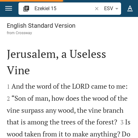
Jump to content
Search Bible verse o
ESV
Ezekiel 15
English Standard Version
from
Crossway
Jerusalem, a Useless
Vine




And the word of the LORD came to me:
1
“Son of man, how does the wood of the
2
vine surpass any wood, the vine branch


that is among the trees of the forest?
Is
3
wood taken from it to make anything? Do