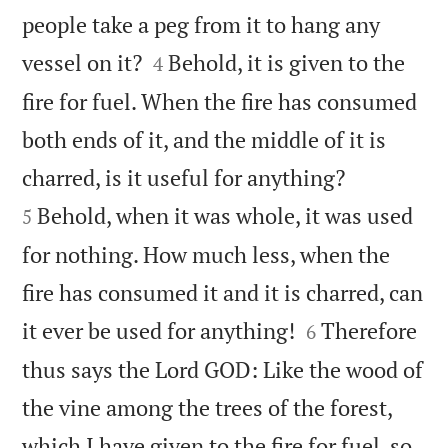
people take a peg from it to hang any


vessel on it?
Behold, it is given to the
4
fire for fuel. When the fire has consumed
both ends of it, and the middle of it is


charred, is it useful for anything?
Behold, when it was whole, it was used
5
for nothing. How much less, when the
fire has consumed it and it is charred, can


it ever be used for anything!
Therefore
6
thus says the Lord GOD: Like the wood of
the vine among the trees of the forest,
which I have given to the fire for fuel, so