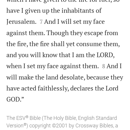
have I given up the inhabitants of


Jerusalem.
And I will set my face
7
against them. Though they escape from
the fire, the fire shall yet consume them,
and you will know that I am the LORD,


when I set my face against them.
And I
8
will make the land desolate, because they
have acted faithlessly, declares the Lord

GOD.”
®
The ESV
Bible (The Holy Bible, English Standard
®
Version
) copyright ©2001 by Crossway Bibles, a