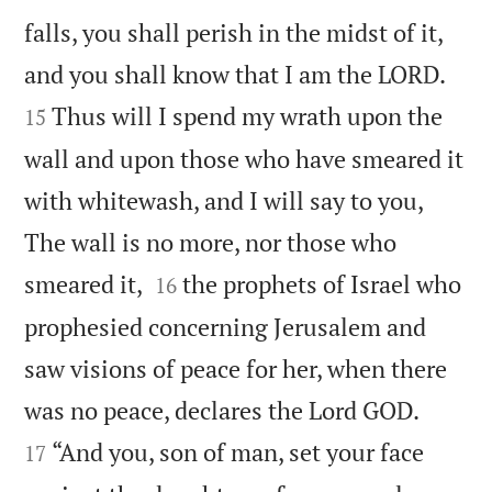
falls, you shall perish in the midst of it,


and you shall know that I am the LORD.
Thus will I spend my wrath upon the
15
wall and upon those who have smeared it
with whitewash, and I will say to you,
The wall is no more, nor those who


smeared it,
the prophets of Israel who
16
prophesied concerning Jerusalem and
saw visions of peace for her, when there


was no peace, declares the Lord GOD.
“And you, son of man, set your face
17