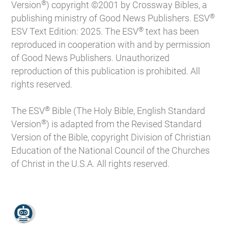
®
Version
) copyright ©2001 by Crossway Bibles, a
®
publishing ministry of Good News Publishers. ESV
®
ESV Text Edition: 2025. The ESV
text has been
reproduced in cooperation with and by permission
of Good News Publishers. Unauthorized
reproduction of this publication is prohibited. All
rights reserved.
®
The ESV
Bible (The Holy Bible, English Standard
®
Version
) is adapted from the Revised Standard
Version of the Bible, copyright Division of Christian
Education of the National Council of the Churches
of Christ in the U.S.A. All rights reserved.