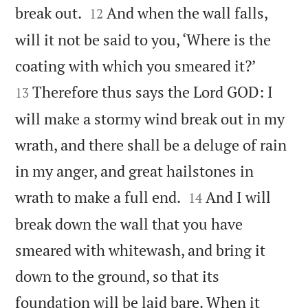


break out.
And when the wall falls,
12
will it not be said to you, ‘Where is the


coating with which you smeared it?’
Therefore thus says the Lord GOD: I
13
will make a stormy wind break out in my
wrath, and there shall be a deluge of rain
in my anger, and great hailstones in


wrath to make a full end.
And I will
14
break down the wall that you have
smeared with whitewash, and bring it
down to the ground, so that its
foundation will be laid bare. When it