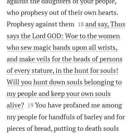
against the daughters of your people,
who prophesy out of their own hearts.


Prophesy against them
and say, Thus
18
says the Lord GOD: Woe to the women
who sew magic bands upon all wrists,
and make veils for the heads of persons
of every stature, in the hunt for souls!
Will you hunt down souls belonging to
my people and keep your own souls


alive?
You have profaned me among
19
my people for handfuls of barley and for
pieces of bread, putting to death souls