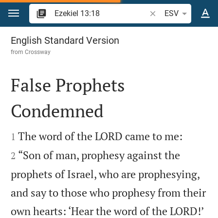
Jump to content
Search Bible verse o
ESV
Ezekiel 13
English Standard Version
from
Crossway
False Prophets
Condemned




The word of the LORD came to me:
1
“Son of man, prophesy against the
2
prophets of Israel, who are prophesying,
and say to those who prophesy from their

own hearts: ‘Hear the word of the LORD!’