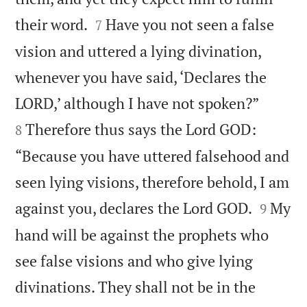


their word.
Have you not seen a false
7
vision and uttered a lying divination,
whenever you have said, ‘Declares the


LORD,’ although I have not spoken?”
Therefore thus says the Lord GOD:
8
“Because you have uttered falsehood and
seen lying visions, therefore behold, I am


against you, declares the Lord GOD.
My
9
hand will be against the prophets who
see false visions and who give lying
divinations. They shall not be in the