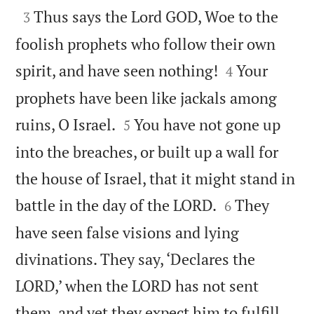

Thus says the Lord GOD, Woe to the
3
foolish prophets who follow their own


spirit, and have seen nothing!
Your
4
prophets have been like jackals among


ruins, O Israel.
You have not gone up
5
into the breaches, or built up a wall for
the house of Israel, that it might stand in


battle in the day of the LORD.
They
6
have seen false visions and lying
divinations. They say, ‘Declares the
LORD,’ when the LORD has not sent
them, and yet they expect him to fulfill