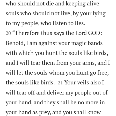
who should not die and keeping alive
souls who should not live, by your lying


to my people, who listen to lies.
“Therefore thus says the Lord GOD:
20
Behold, I am against your magic bands
with which you hunt the souls like birds,
and I will tear them from your arms, and I
will let the souls whom you hunt go free,


the souls like birds.
Your veils also I
21
will tear off and deliver my people out of
your hand, and they shall be no more in
your hand as prey, and you shall know