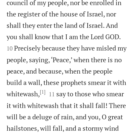
council of my people, nor be enrolled in
the register of the house of Israel, nor
shall they enter the land of Israel. And


you shall know that I am the Lord GOD.
Precisely because they have misled my
10
people, saying, ‘Peace,’ when there is no
peace, and because, when the people
build a wall, these prophets smear it with
[1]


whitewash,
say to those who smear
11
it with whitewash that it shall fall! There
will be a deluge of rain, and you, O great
hailstones, will fall, and a stormy wind