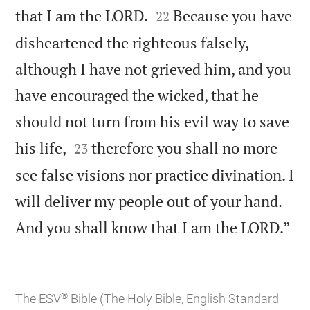


that I am the LORD.
Because you have
22
disheartened the righteous falsely,
although I have not grieved him, and you
have encouraged the wicked, that he
should not turn from his evil way to save


his life,
therefore you shall no more
23
see false visions nor practice divination. I
will deliver my people out of your hand.

And you shall know that I am the LORD.”
®
The ESV
Bible (The Holy Bible, English Standard