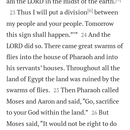

am the LORD in the midst of the earth.
[6]

Thus I will put a division
between
23
my people and your people. Tomorrow


this sign shall happen.”’”
And the
24
LORD did so. There came great swarms of
flies into the house of Pharaoh and into
his servants’ houses. Throughout all the
land of Egypt the land was ruined by the


swarms of flies.
Then Pharaoh called
25
Moses and Aaron and said, “Go, sacrifice


to your God within the land.”
But
26
Moses said, “It would not be right to do