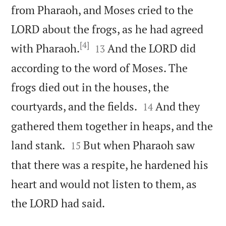
from Pharaoh, and Moses cried to the
LORD about the frogs, as he had agreed
[4]


with Pharaoh.
And the LORD did
13
according to the word of Moses. The
frogs died out in the houses, the


courtyards, and the fields.
And they
14
gathered them together in heaps, and the


land stank.
But when Pharaoh saw
15
that there was a respite, he hardened his
heart and would not listen to them, as

the LORD had said.