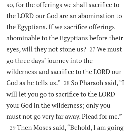
so, for the offerings we shall sacrifice to
the LORD our God are an abomination to
the Egyptians. If we sacrifice offerings
abominable to the Egyptians before their


eyes, will they not stone us?
We must
27
go three days’ journey into the
wilderness and sacrifice to the LORD our


God as he tells us.”
So Pharaoh said, “I
28
will let you go to sacrifice to the LORD
your God in the wilderness; only you

must not go very far away. Plead for me.”

Then Moses said, “Behold, I am going
29