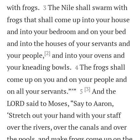


with frogs.
The Nile shall swarm with
3
frogs that shall come up into your house
and into your bedroom and on your bed
and into the houses of your servants and
[2]
your people,
and into your ovens and


your kneading bowls.
The frogs shall
4
come up on you and on your people and
[3]


on all your servants.”’”
And the
5
LORD said to Moses, “Say to Aaron,
‘Stretch out your hand with your staff
over the rivers, over the canals and over
the pools, and make frogs come up on the