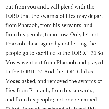
out from you and I will plead with the
LORD that the swarms of flies may depart
from Pharaoh, from his servants, and
from his people, tomorrow. Only let not
Pharaoh cheat again by not letting the


people go to sacrifice to the LORD.”
So
30
Moses went out from Pharaoh and prayed


to the LORD.
And the LORD did as
31
Moses asked, and removed the swarms of
flies from Pharaoh, from his servants,


and from his people; not one remained.
But Pharaoh hardened his heart this
32