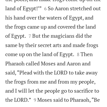


land of Egypt!’”
So Aaron stretched out
6
his hand over the waters of Egypt, and
the frogs came up and covered the land


of Egypt.
But the magicians did the
7
same by their secret arts and made frogs


come up on the land of Egypt.
Then
8
Pharaoh called Moses and Aaron and
said, “Plead with the LORD to take away
the frogs from me and from my people,
and I will let the people go to sacrifice to


the LORD.”
Moses said to Pharaoh, “Be
9