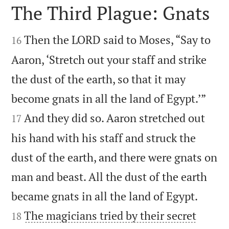
The Third Plague: Gnats


Then the LORD said to Moses, “Say to
16
Aaron, ‘Stretch out your staff and strike
the dust of the earth, so that it may


become gnats in all the land of Egypt.’”
And they did so. Aaron stretched out
17
his hand with his staff and struck the
dust of the earth, and there were gnats on
man and beast. All the dust of the earth


became gnats in all the land of Egypt.
The magicians tried by their secret
18