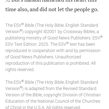

time also, and did not let the people go.
®
The ESV
Bible (The Holy Bible, English Standard
®
Version
) copyright ©2001 by Crossway Bibles, a
®
publishing ministry of Good News Publishers. ESV
®
ESV Text Edition: 2025. The ESV
text has been
reproduced in cooperation with and by permission
of Good News Publishers. Unauthorized
reproduction of this publication is prohibited. All
rights reserved.
®
The ESV
Bible (The Holy Bible, English Standard
®
Version
) is adapted from the Revised Standard
Version of the Bible, copyright Division of Christian
Education of the National Council of the Churches
of Christ in the U.S.A. All rights reserved.