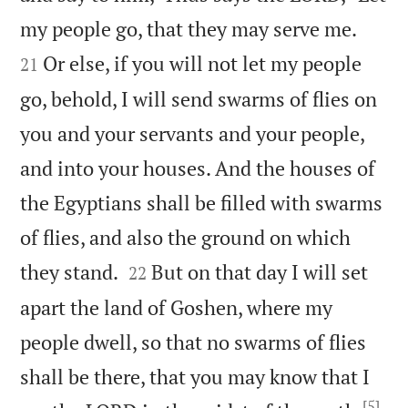


my people go, that they may serve me.
Or else, if you will not let my people
21
go, behold, I will send swarms of flies on
you and your servants and your people,
and into your houses. And the houses of
the Egyptians shall be filled with swarms
of flies, and also the ground on which


they stand.
But on that day I will set
22
apart the land of Goshen, where my
people dwell, so that no swarms of flies
shall be there, that you may know that I
[5]