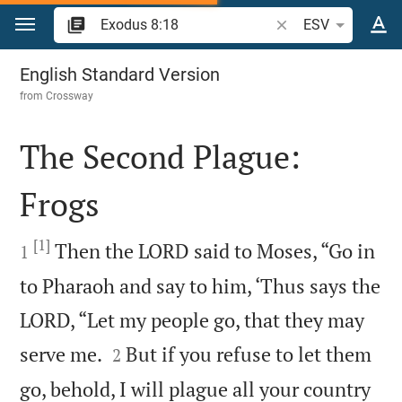
Jump to content
Search Bible verse o
ESV
Exodus 8
English Standard Version
from
Crossway
The Second Plague:
Frogs

[1]

Then the LORD said to Moses, “Go in
1
to Pharaoh and say to him, ‘Thus says the
LORD, “Let my people go, that they may


serve me.
But if you refuse to let them
2
go, behold, I will plague all your country