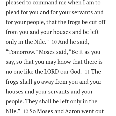
pleased to command me when I am to
plead for you and for your servants and
for your people, that the frogs be cut off
from you and your houses and be left


only in the Nile.”
And he said,
10
“Tomorrow.” Moses said, “Be it as you
say, so that you may know that there is


no one like the LORD our God.
The
11
frogs shall go away from you and your
houses and your servants and your
people. They shall be left only in the


Nile.”
So Moses and Aaron went out
12