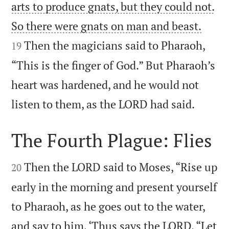
arts to produce gnats, but they could not.


So there were gnats on man and beast.
Then the magicians said to Pharaoh,
19
“This is the finger of God.” But Pharaoh’s
heart was hardened, and he would not

listen to them, as the LORD had said.
The Fourth Plague: Flies


Then the LORD said to Moses, “Rise up
20
early in the morning and present yourself
to Pharaoh, as he goes out to the water,
and say to him, ‘Thus says the LORD, “Let