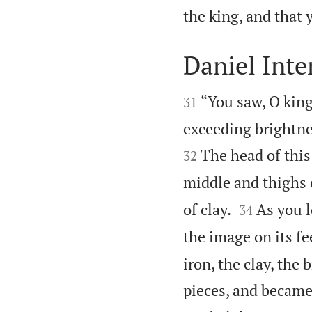
the king, and that
Daniel Inte


“You saw, O king
31
exceeding brightne
The head of this 
32
middle and thighs 


of clay.
As you l
34
the image on its fe
iron, the clay, the 
pieces, and became