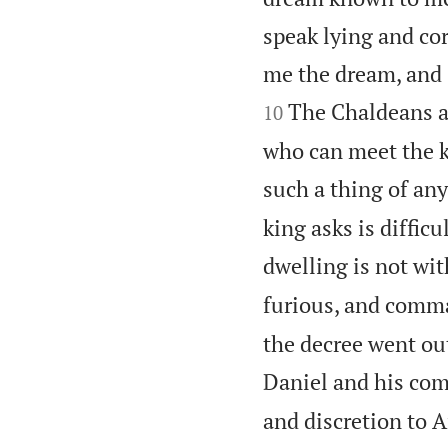
speak lying and cor
me the dream, and 
The Chaldeans an
10
who can meet the k
such a thing of an
king asks is diffic
dwelling is not wit
furious, and comma
the decree went ou
Daniel and his com
and discretion to A