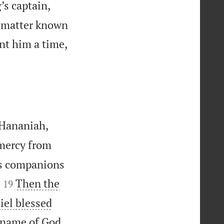
’s captain,
e matter known
nt him a time,
 Hananiah,
 mercy from
is companions


Then the
19
iel blessed
e name of God