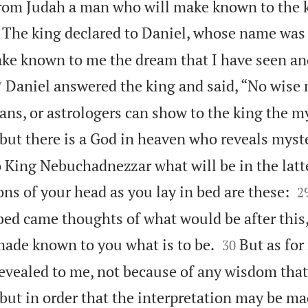
rom Judah a man who will make known to the 
The king declared to Daniel, whose name was 
ake known to me the dream that I have seen an

Daniel answered the king and said, “No wise
7
ns, or astrologers can show to the king the my
but there is a God in heaven who reveals myste
King Nebuchadnezzar what will be in the latte

ns of your head as you lay in bed are these:
2
 bed came thoughts of what would be after this


made known to you what is to be.
But as for
30
evealed to me, not because of any wisdom that
, but in order that the interpretation may be 