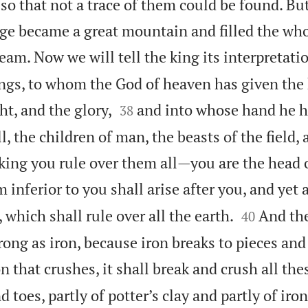
so that not a trace of them could be found. Bu
age became a great mountain and filled the who
eam. Now we will tell the king its interpretati
kings, to whom the God of heaven has given the


t, and the glory,
and into whose hand he h
38
, the children of man, the beasts of the field, 
king you rule over them all—you are the head o
inferior to you shall arise after you, and yet a


which shall rule over all the earth.
And the
40
ong as iron, because iron breaks to pieces and 
n that crushes, it shall break and crush all the
 toes, partly of potter’s clay and partly of iron,