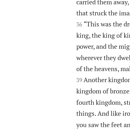
carried them away, 
that struck the im
“This was the dr
36
king, the king of 
power, and the migh
wherever they dwell
of the heavens, ma
Another kingdom 
39
kingdom of bronze, 
fourth kingdom, str
things. And like iro
you saw the feet and