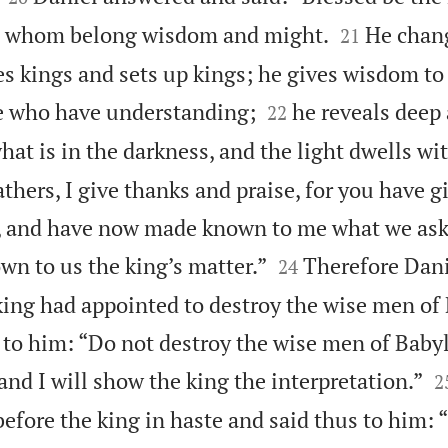


to whom belong wisdom and might.
He chan
21
s kings and sets up kings; he gives wisdom to


e who have understanding;
he reveals deep
22
at is in the darkness, and the light dwells wi
thers, I give thanks and praise, for you have 
 and have now made known to me what we aske


n to us the king’s matter.”
Therefore Dani
24
ing had appointed to destroy the wise men of
 to him: “Do not destroy the wise men of Baby

 and I will show the king the interpretation.”
2
efore the king in haste and said thus to him: 