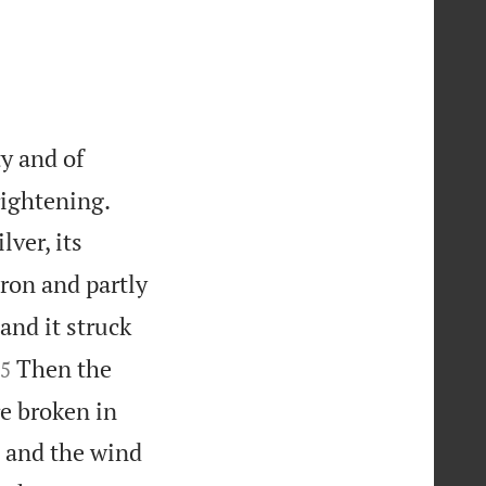
y and of


rightening.
lver, its
 iron and partly
and it struck

Then the
5
re broken in
; and the wind