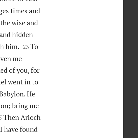
ges times and
 the wise and
 and hidden


th him.
To
23
given me
d of you, for
el went in to
 Babylon. He
lon; bring me

Then Arioch
5
“I have found