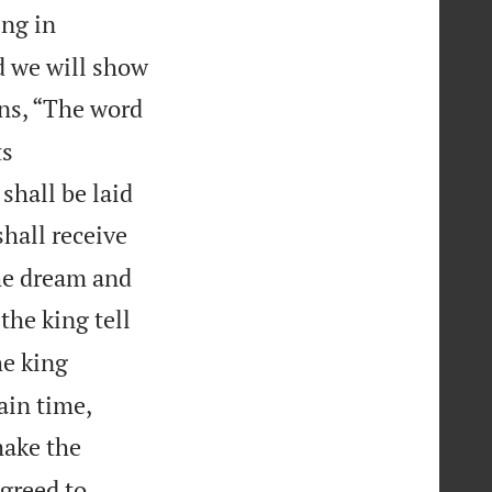
ing in
nd we will show
ns, “The word
ts
shall be laid
shall receive
he dream and
the king tell
e king
ain time,
make the
greed to