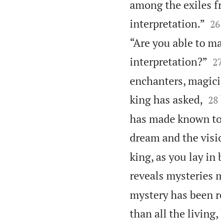
among the exiles f


interpretation.”
26
“Are you able to m

interpretation?”
2
enchanters, magicia


king has asked,
28
has made known to 
dream and the visio
king, as you lay in
reveals mysteries 
mystery has been r
than all the living