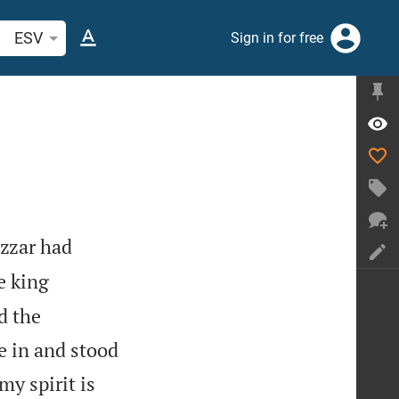
arch Bible verse or word
ESV
Sign in for free
zzar had
e king
d the
e in and stood
my spirit is