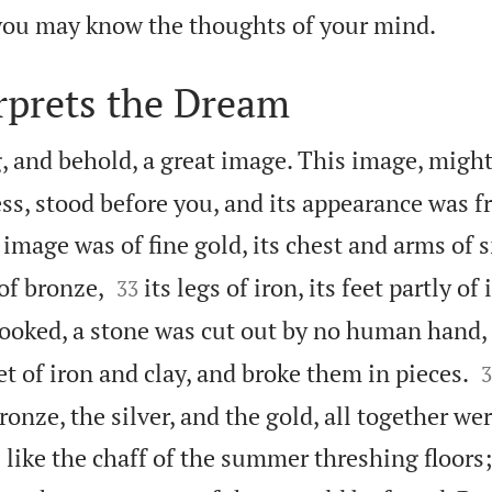

 you may know the thoughts of your mind.
rprets the Dream
, and behold, a great image. This image, might
ss, stood before you, and its appearance was f
image was of fine gold, its chest and arms of si


of bronze,
its legs of iron, its feet partly of
33
ooked, a stone was cut out by no human hand, 

et of iron and clay, and broke them in pieces.
3
bronze, the silver, and the gold, all together we
 like the chaff of the summer threshing floors