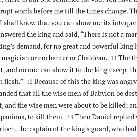
rupt words before me till the times change. Th
I shall know that you can show me its interpre
swered the king and said, “There is not a ma
ing’s demand, for no great and powerful king 


y magician or enchanter or Chaldean.
The th
11
ult, and no one can show it to the king except t


h flesh.”
Because of this the king was angry
12
nded that all the wise men of Babylon be des
t, and the wise men were about to be killed; a


panions, to kill them.
Then Daniel replied
14
rioch, the captain of the king’s guard, who had