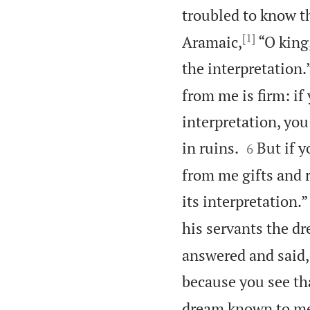
troubled to know t
[1]
Aramaic,
“O king,
the interpretation.
from me is firm: i
interpretation, you


in ruins.
But if y
6
from me gifts and 
its interpretation.”
his servants the dr
answered and said, 
because you see th
dream known to me,