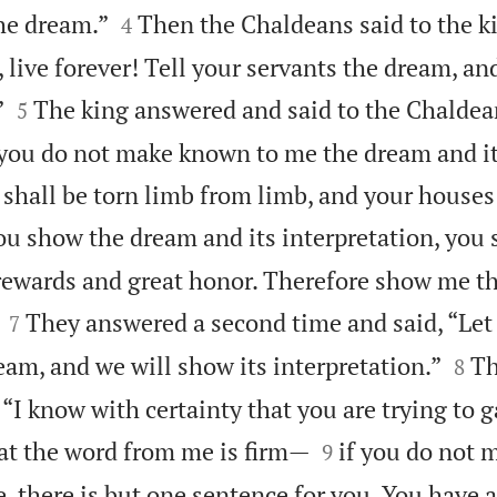


he dream.”
Then the Chaldeans said to the k
4
 live forever! Tell your servants the dream, a


”
The king answered and said to the Chaldea
5
f you do not make known to me the dream and i
 shall be torn limb from limb, and your houses 
ou show the dream and its interpretation, you 
rewards and great honor. Therefore show me t


They answered a second time and said, “Let 
7


eam, and we will show its interpretation.”
Th
8
“I know with certainty that you are trying to g


at the word from me is firm—
if you do not 
9
 there is but one sentence for you. You have a