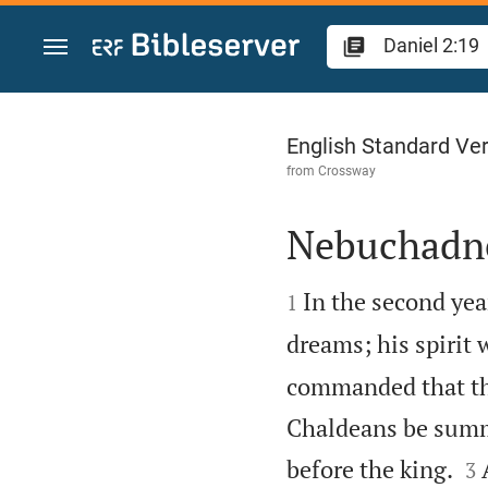
Jump to content
Daniel 2
English Standard Ve
from
Crossway
Nebuchadn


In the second ye
1
dreams; his spirit 
commanded that the
Chaldeans be summo


before the king.
3