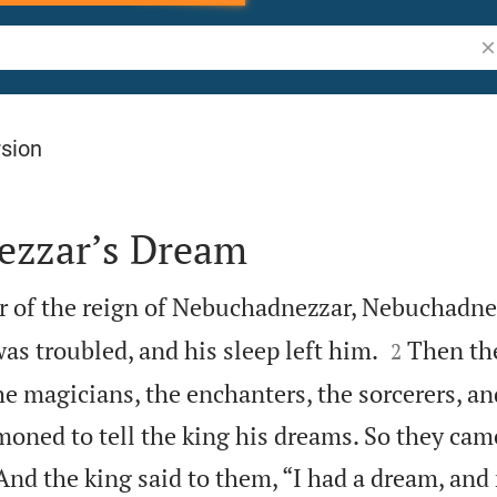
Se
rsion
ezzar’s Dream
ar of the reign of Nebuchadnezzar, Nebuchadne


was troubled, and his sleep left him.
Then th
2
 magicians, the enchanters, the sorcerers, an
ned to tell the king his dreams. So they cam
And the king said to them, “I had a dream, and 