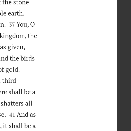
t the stone


le earth.


on.
You, O
37
 kingdom, the
as given,
and the birds


f gold.
 third
re shall be a
shatters all


se.
And as
41
 it shall be a