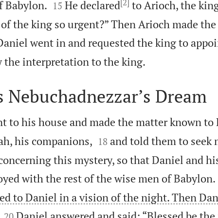
[2]


f Babylon.
He declared
to Arioch, the king
15
 of the king so urgent?” Then Arioch made th
aniel went in and requested the king to appoi

the interpretation to the king.
s Nebuchadnezzar’s Dream
t to his house and made the matter known to


ah, his companions,
and told them to seek
18
concerning this mystery, so that Daniel and h
oyed with the rest of the wise men of Babylon.
d to Daniel in a vision of the night. Then Dan


Daniel answered and said: “Blessed be th
20