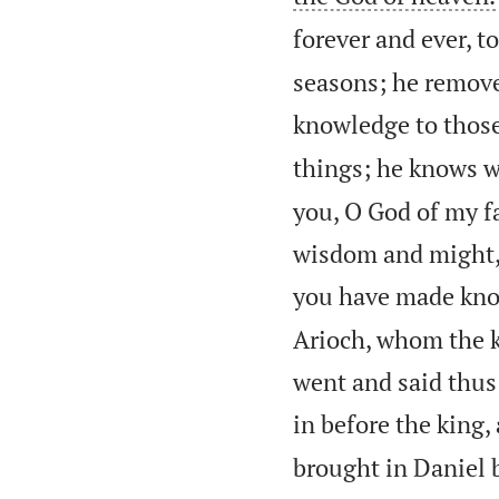
forever and ever, 
seasons; he remove
knowledge to thos
things; he knows wh
you, O God of my fa
wisdom and might,
you have made know
Arioch, whom the k
went and said thus
in before the king,
brought in Daniel b