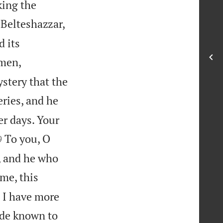
king the
Belteshazzar,
d its
 men,
stery that the
ries, and he
r days. Your

To you, O
9
, and he who
 me, this
 I have more
made known to