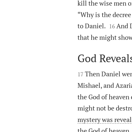
kill the wise men o
“Why is the decree


to Daniel.
And D
16
that he might show 
God Reveal


Then Daniel wen
17
Mishael, and Azari
the God of heaven 
might not be destr
mystery was reveale
the God of heaven.