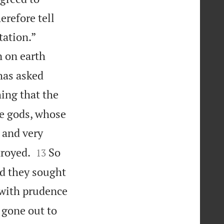
erefore tell


tation.”
n on earth
has asked
ing that the
he gods, whose
 and very


troyed.
So
13
nd they sought
 with prudence
 gone out to