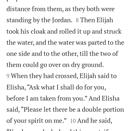
distance from them, as they both were


standing by the Jordan.
Then Elijah
8
took his cloak and rolled it up and struck
the water, and the water was parted to the
one side and to the other, till the two of


them could go over on dry ground.
When they had crossed, Elijah said to
9
Elisha, “Ask what I shall do for you,
before I am taken from you.” And Elisha
said, “Please let there be a double portion


of your spirit on me.”
And he said,
10