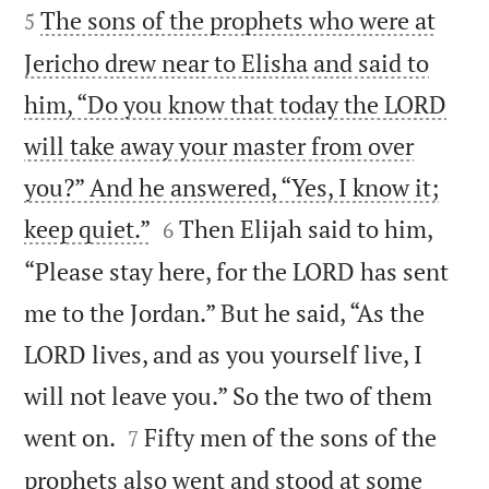
The sons of the prophets who were at
5
Jericho drew near to Elisha and said to
him, “Do you know that today the LORD
will take away your master from over
you?” And he answered, “Yes, I know it;


keep quiet.”
Then Elijah said to him,
6
“Please stay here, for the LORD has sent
me to the Jordan.” But he said, “As the
LORD lives, and as you yourself live, I
will not leave you.” So the two of them


went on.
Fifty men of the sons of the
7
prophets also went and stood at some