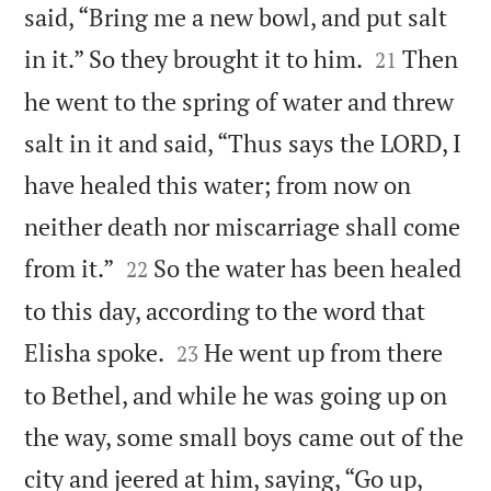
said, “Bring me a new bowl, and put salt


in it.” So they brought it to him.
Then
21
he went to the spring of water and threw
salt in it and said, “Thus says the LORD, I
have healed this water; from now on
neither death nor miscarriage shall come


from it.”
So the water has been healed
22
to this day, according to the word that


Elisha spoke.
He went up from there
23
to Bethel, and while he was going up on
the way, some small boys came out of the
city and jeered at him, saying, “Go up,