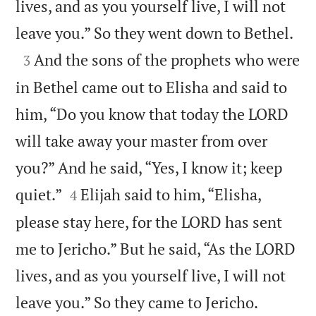
lives, and as you yourself live, I will not

leave you.” So they went down to Bethel.

And the sons of the prophets who were
3
in Bethel came out to Elisha and said to
him, “Do you know that today the LORD
will take away your master from over
you?” And he said, “Yes, I know it; keep


quiet.”
Elijah said to him, “Elisha,
4
please stay here, for the LORD has sent
me to Jericho.” But he said, “As the LORD
lives, and as you yourself live, I will not


leave you.” So they came to Jericho.