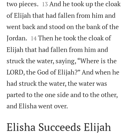


two pieces.
And he took up the cloak
13
of Elijah that had fallen from him and
went back and stood on the bank of the


Jordan.
Then he took the cloak of
14
Elijah that had fallen from him and
struck the water, saying, “Where is the
LORD, the God of Elijah?” And when he
had struck the water, the water was
parted to the one side and to the other,

and Elisha went over.
Elisha Succeeds Elijah