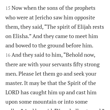


Now when the sons of the prophets
15
who were at Jericho saw him opposite
them, they said, “The spirit of Elijah rests
on Elisha.” And they came to meet him


and bowed to the ground before him.
And they said to him, “Behold now,
16
there are with your servants fifty strong
men. Please let them go and seek your
master. It may be that the Spirit of the
LORD has caught him up and cast him
upon some mountain or into some