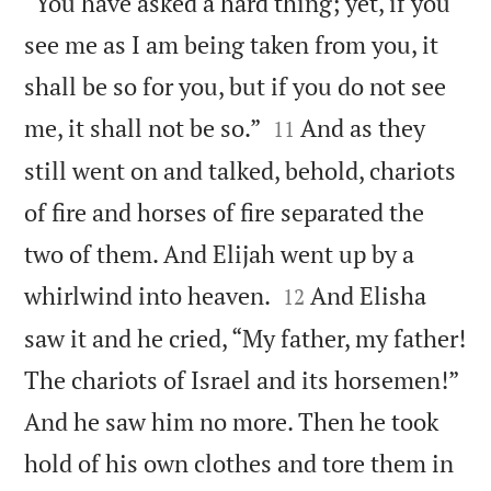
“You have asked a hard thing; yet, if you
see me as I am being taken from you, it
shall be so for you, but if you do not see


me, it shall not be so.”
And as they
11
still went on and talked, behold, chariots
of fire and horses of fire separated the
two of them. And Elijah went up by a


whirlwind into heaven.
And Elisha
12
saw it and he cried, “My father, my father!
The chariots of Israel and its horsemen!”
And he saw him no more. Then he took
hold of his own clothes and tore them in