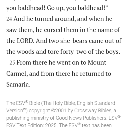


you baldhead! Go up, you baldhead!”
And he turned around, and when he
24
saw them, he cursed them in the name of
the LORD. And two she-bears came out of

the woods and tore forty-two of the boys.

From there he went on to Mount
25
Carmel, and from there he returned to

Samaria.
®
The ESV
Bible (The Holy Bible, English Standard
®
Version
) copyright ©2001 by Crossway Bibles, a
®
publishing ministry of Good News Publishers. ESV
®
ESV Text Edition: 2025. The ESV
text has been