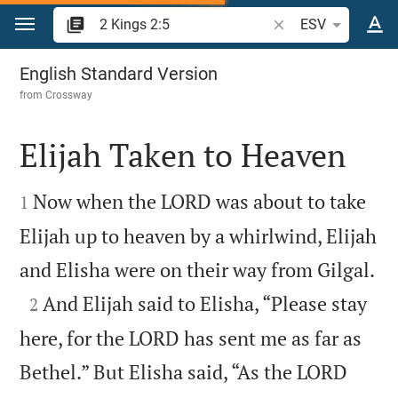
Jump to content
Search Bible verse o
ESV
2 Kings 2
English Standard Version
from
Crossway
Elijah Taken to Heaven


Now when the LORD was about to take
1
Elijah up to heaven by a whirlwind, Elijah

and Elisha were on their way from Gilgal.

And Elijah said to Elisha, “Please stay
2
here, for the LORD has sent me as far as
Bethel.” But Elisha said, “As the LORD