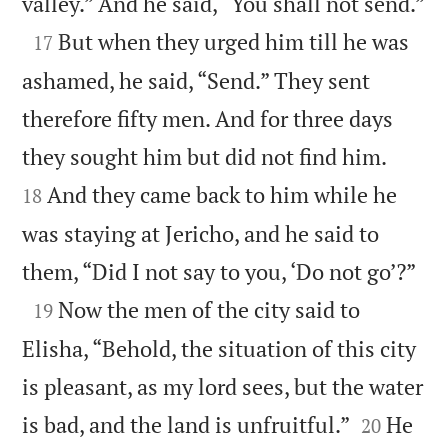

valley.” And he said, “You shall not send.”

But when they urged him till he was
17
ashamed, he said, “Send.” They sent
therefore fifty men. And for three days


they sought him but did not find him.
And they came back to him while he
18
was staying at Jericho, and he said to

them, “Did I not say to you, ‘Do not go’?”

Now the men of the city said to
19
Elisha, “Behold, the situation of this city
is pleasant, as my lord sees, but the water


is bad, and the land is unfruitful.”
He
20