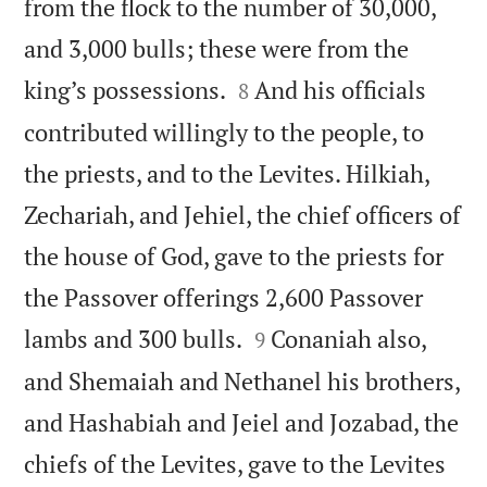
from the flock to the number of 30,000,
and 3,000 bulls; these were from the


king’s possessions.
And his officials
8
contributed willingly to the people, to
the priests, and to the Levites. Hilkiah,
Zechariah, and Jehiel, the chief officers of
the house of God, gave to the priests for
the Passover offerings 2,600 Passover


lambs and 300 bulls.
Conaniah also,
9
and Shemaiah and Nethanel his brothers,
and Hashabiah and Jeiel and Jozabad, the
chiefs of the Levites, gave to the Levites