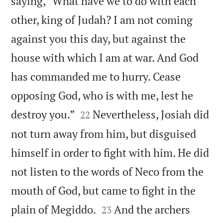
saying, “What have we to do with each
other, king of Judah? I am not coming
against you this day, but against the
house with which I am at war. And God
has commanded me to hurry. Cease
opposing God, who is with me, lest he


destroy you.”
Nevertheless, Josiah did
22
not turn away from him, but disguised
himself in order to fight with him. He did
not listen to the words of Neco from the
mouth of God, but came to fight in the


plain of Megiddo.
And the archers
23