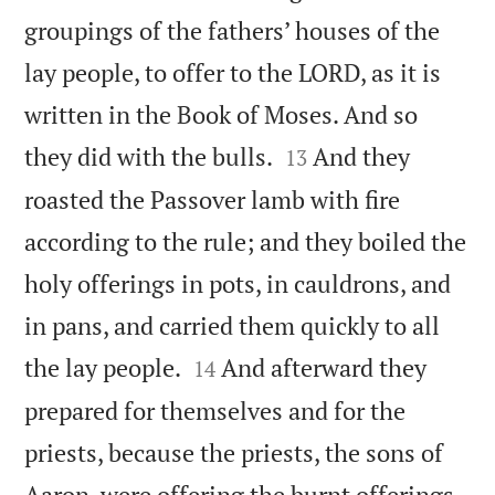
groupings of the fathers’ houses of the
lay people, to offer to the LORD, as it is
written in the Book of Moses. And so


they did with the bulls.
And they
13
roasted the Passover lamb with fire
according to the rule; and they boiled the
holy offerings in pots, in cauldrons, and
in pans, and carried them quickly to all


the lay people.
And afterward they
14
prepared for themselves and for the
priests, because the priests, the sons of
Aaron, were offering the burnt offerings