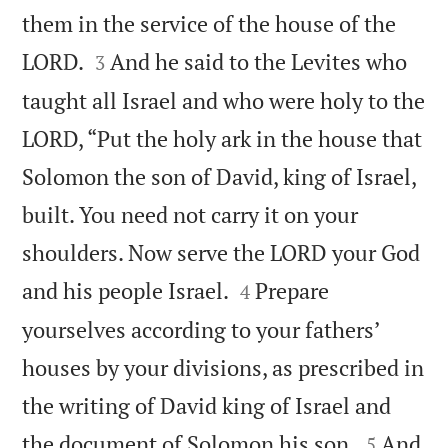
them in the service of the house of the


LORD.
And he said to the Levites who
3
taught all Israel and who were holy to the
LORD, “Put the holy ark in the house that
Solomon the son of David, king of Israel,
built. You need not carry it on your
shoulders. Now serve the LORD your God


and his people Israel.
Prepare
4
yourselves according to your fathers’
houses by your divisions, as prescribed in
the writing of David king of Israel and


the document of Solomon his son.
And
5