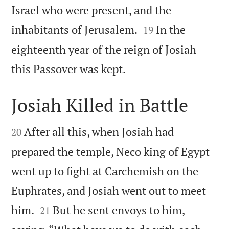
Israel who were present, and the


inhabitants of Jerusalem.
In the
19
eighteenth year of the reign of Josiah

this Passover was kept.
Josiah Killed in Battle


After all this, when Josiah had
20
prepared the temple, Neco king of Egypt
went up to fight at Carchemish on the
Euphrates, and Josiah went out to meet


him.
But he sent envoys to him,
21