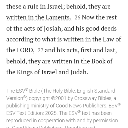
these a rule in Israel; behold, they are


written in the Laments.
Now the rest
26
of the acts of Josiah, and his good deeds
according to what is written in the Law of


the LORD,
and his acts, first and last,
27
behold, they are written in the Book of

the Kings of Israel and Judah.
®
The ESV
Bible (The Holy Bible, English Standard
®
Version
) copyright ©2001 by Crossway Bibles, a
®
publishing ministry of Good News Publishers. ESV
®
ESV Text Edition: 2025. The ESV
text has been
reproduced in cooperation with and by permission
of Good News Publishers. Unauthorized