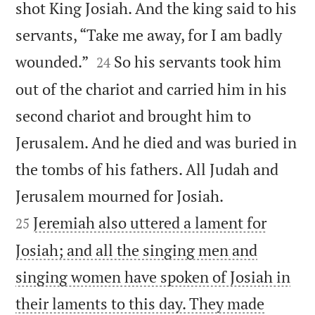
shot King Josiah. And the king said to his
servants, “Take me away, for I am badly


wounded.”
So his servants took him
24
out of the chariot and carried him in his
second chariot and brought him to
Jerusalem. And he died and was buried in
the tombs of his fathers. All Judah and


Jerusalem mourned for Josiah.
Jeremiah also uttered a lament for
25
Josiah; and all the singing men and
singing women have spoken of Josiah in
their laments to this day. They made