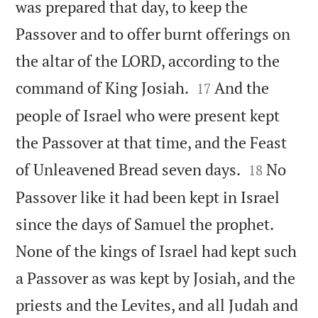
was prepared that day, to keep the
Passover and to offer burnt offerings on
the altar of the LORD, according to the


command of King Josiah.
And the
17
people of Israel who were present kept
the Passover at that time, and the Feast


of Unleavened Bread seven days.
No
18
Passover like it had been kept in Israel
since the days of Samuel the prophet.
None of the kings of Israel had kept such
a Passover as was kept by Josiah, and the
priests and the Levites, and all Judah and