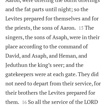
and the fat parts until night; so the
Levites prepared for themselves and for


the priests, the sons of Aaron.
The
15
singers, the sons of Asaph, were in their
place according to the command of
David, and Asaph, and Heman, and
Jeduthun the king’s seer; and the
gatekeepers were at each gate. They did
not need to depart from their service, for
their brothers the Levites prepared for


them.
So all the service of the LORD
16