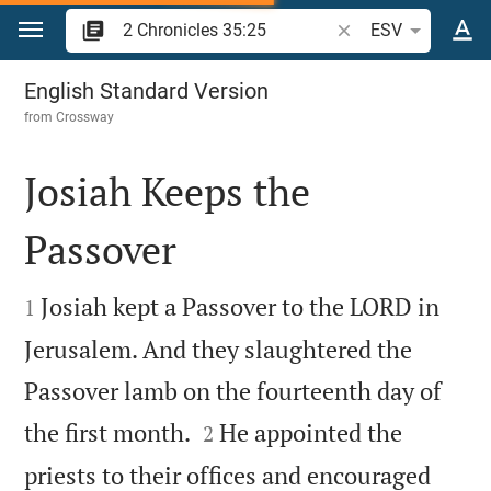
Jump to content
Search Bible verse o
ESV
2 Chronicles 35
English Standard Version
from
Crossway
Josiah Keeps the
Passover


Josiah kept a Passover to the LORD in
1
Jerusalem. And they slaughtered the
Passover lamb on the fourteenth day of


the first month.
He appointed the
2
priests to their offices and encouraged