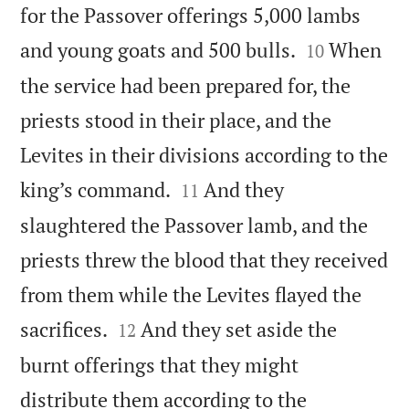
for the Passover offerings 5,000 lambs


and young goats and 500 bulls.
When
10
the service had been prepared for, the
priests stood in their place, and the
Levites in their divisions according to the


king’s command.
And they
11
slaughtered the Passover lamb, and the
priests threw the blood that they received
from them while the Levites flayed the


sacrifices.
And they set aside the
12
burnt offerings that they might
distribute them according to the