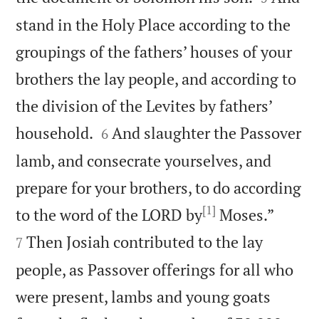
stand in the Holy Place according to the
groupings of the fathers’ houses of your
brothers the lay people, and according to
the division of the Levites by fathers’


household.
And slaughter the Passover
6
lamb, and consecrate yourselves, and
prepare for your brothers, to do according
[1]


to the word of the LORD by
Moses.”
Then Josiah contributed to the lay
7
people, as Passover offerings for all who
were present, lambs and young goats