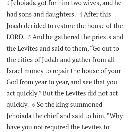
Jehoiada got for him two wives, and he
3


had sons and daughters.
After this
4
Joash decided to restore the house of the


LORD.
And he gathered the priests and
5
the Levites and said to them, “Go out to
the cities of Judah and gather from all
Israel money to repair the house of your
God from year to year, and see that you
act quickly.” But the Levites did not act


quickly.
So the king summoned
6
Jehoiada the chief and said to him, “Why
have you not required the Levites to