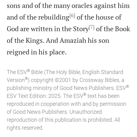
sons and of the many oracles against him
[6]
and of the rebuilding
of the house of
[7]
God are written in the Story
of the Book
of the Kings. And Amaziah his son

reigned in his place.
®
The ESV
Bible (The Holy Bible, English Standard
®
Version
) copyright ©2001 by Crossway Bibles, a
®
publishing ministry of Good News Publishers. ESV
®
ESV Text Edition: 2025. The ESV
text has been
reproduced in cooperation with and by permission
of Good News Publishers. Unauthorized
reproduction of this publication is prohibited. All
rights reserved.