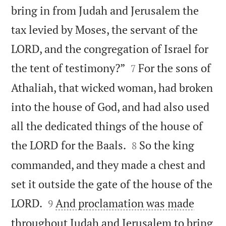
bring in from Judah and Jerusalem the
tax levied by Moses, the servant of the
LORD, and the congregation of Israel for


the tent of testimony?”
For the sons of
7
Athaliah, that wicked woman, had broken
into the house of God, and had also used
all the dedicated things of the house of


the LORD for the Baals.
So the king
8
commanded, and they made a chest and
set it outside the gate of the house of the


LORD.
And proclamation was made
9
throughout Judah and Jerusalem to bring