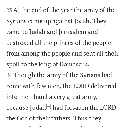


At the end of the year the army of the
23
Syrians came up against Joash. They
came to Judah and Jerusalem and
destroyed all the princes of the people
from among the people and sent all their


spoil to the king of Damascus.
Though the army of the Syrians had
24
come with few men, the LORD delivered
into their hand a very great army,
[4]
because Judah
had forsaken the LORD,
the God of their fathers. Thus they