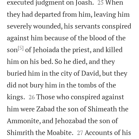


executed judgment on Joash.
When
25
they had departed from him, leaving him
severely wounded, his servants conspired
against him because of the blood of the
[5]
son
of Jehoiada the priest, and killed
him on his bed. So he died, and they
buried him in the city of David, but they
did not bury him in the tombs of the


kings.
Those who conspired against
26
him were Zabad the son of Shimeath the
Ammonite, and Jehozabad the son of


Shimrith the Moabite.
Accounts of his
27