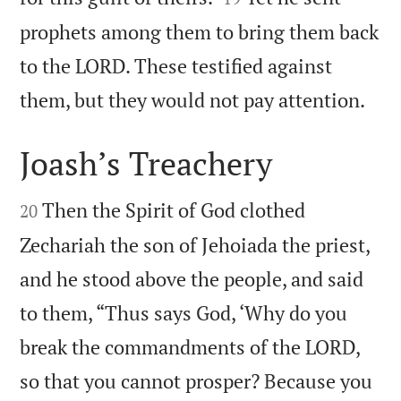
prophets among them to bring them back
to the LORD. These testified against

them, but they would not pay attention.
Joash’s Treachery


Then the Spirit of God clothed
20
Zechariah the son of Jehoiada the priest,
and he stood above the people, and said
to them, “Thus says God, ‘Why do you
break the commandments of the LORD,
so that you cannot prosper? Because you