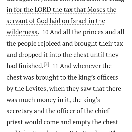
in for the LORD the tax that Moses the
servant of God laid on Israel in the


wilderness.
And all the princes and all
10
the people rejoiced and brought their tax
and dropped it into the chest until they
[2]


had finished.
And whenever the
11
chest was brought to the king’s officers
by the Levites, when they saw that there
was much money in it, the king’s
secretary and the officer of the chief
priest would come and empty the chest