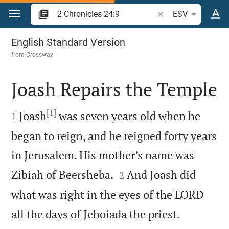
Jump to content
Search Bible verse o
ESV
2 Chronicles 24
English Standard Version
from
Crossway
Joash Repairs the Temple

[1]

Joash
was seven years old when he
1
began to reign, and he reigned forty years
in Jerusalem. His mother’s name was


Zibiah of Beersheba.
And Joash did
2
what was right in the eyes of the LORD


all the days of Jehoiada the priest.