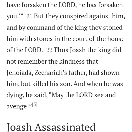
have forsaken the LORD, he has forsaken


you.’”
But they conspired against him,
21
and by command of the king they stoned
him with stones in the court of the house


of the LORD.
Thus Joash the king did
22
not remember the kindness that
Jehoiada, Zechariah’s father, had shown
him, but killed his son. And when he was
dying, he said, “May the LORD see and
[3]

avenge!”
Joash Assassinated