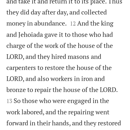
and take it and return it to its place. Thus
they did day after day, and collected


money in abundance.
And the king
12
and Jehoiada gave it to those who had
charge of the work of the house of the
LORD, and they hired masons and
carpenters to restore the house of the
LORD, and also workers in iron and


bronze to repair the house of the LORD.
So those who were engaged in the
13
work labored, and the repairing went
forward in their hands, and they restored