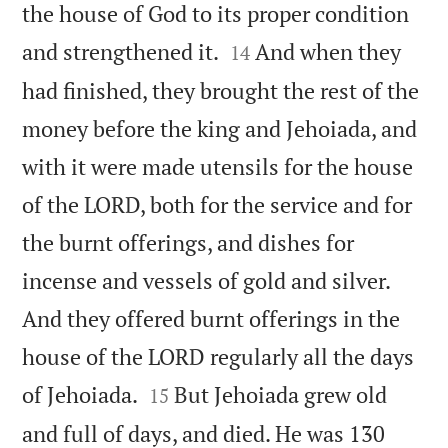
the house of God to its proper condition


and strengthened it.
And when they
14
had finished, they brought the rest of the
money before the king and Jehoiada, and
with it were made utensils for the house
of the LORD, both for the service and for
the burnt offerings, and dishes for
incense and vessels of gold and silver.
And they offered burnt offerings in the
house of the LORD regularly all the days


of Jehoiada.
But Jehoiada grew old
15
and full of days, and died. He was 130