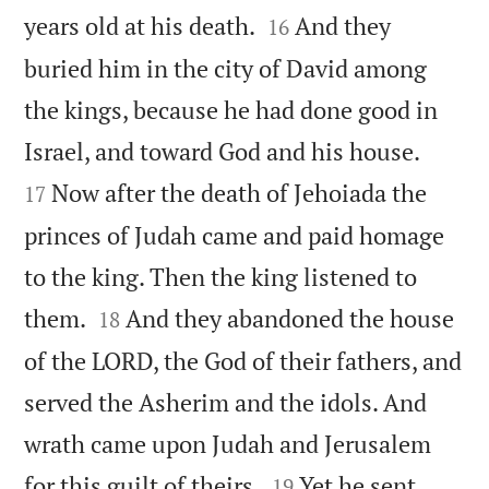


years old at his death.
And they
16
buried him in the city of David among
the kings, because he had done good in


Israel, and toward God and his house.
Now after the death of Jehoiada the
17
princes of Judah came and paid homage
to the king. Then the king listened to


them.
And they abandoned the house
18
of the LORD, the God of their fathers, and
served the Asherim and the idols. And
wrath came upon Judah and Jerusalem


for this guilt of theirs.
Yet he sent
19